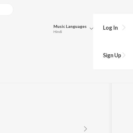
Music
Languages
Log In
Hindi
Queue
Pick all the languages you want to listen to.
Sign Up
Hindi
Punjabi
Tamil
Telugu
Marathi
Gujarati
Bengali
Kannada
Bhojpuri
Malayalam