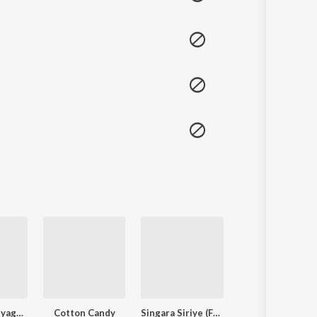
Langa Davanyaga Masta Kanati Lavanya
Cotton Candy
Singara Siriye (From "Kantara")
3 PEG