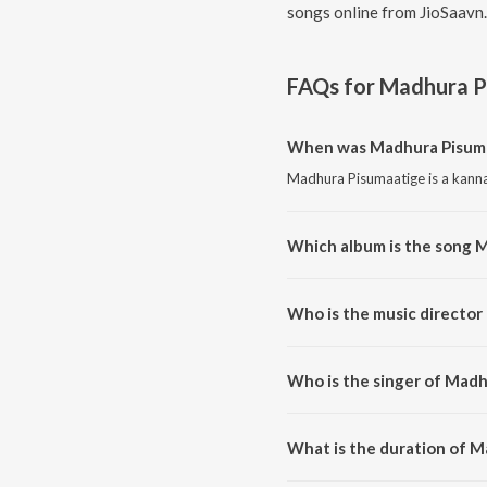
songs online from JioSaavn.
FAQs for
Madhura P
When was Madhura Pisuma
Madhura Pisumaatige is a kanna
Which album is the song 
Madhura Pisumaatige is a kanna
Who is the music director
Madhura Pisumaatige is compos
Who is the singer of Mad
Madhura Pisumaatige is sung b
What is the duration of 
The duration of the song Madhu