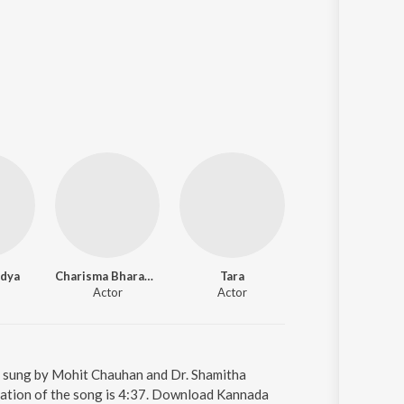
idya
Charisma Bharadwaj
Tara
Chetan Kumar
Actor
Actor
Actor
s sung by Mohit Chauhan and Dr. Shamitha
ration of the song is 4:37. Download Kannada