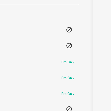
Sanskrit
Haryanvi
Rajasthani
Odia
Assamese
Update
Pro Only
Pro Only
Pro Only