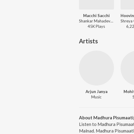
Macchi Sacchi
Shankar Mahadevan - Birugaali
45K
Play
s
6,2
Artists
Arjun Janya
Mohi
Music
About Madhura Pisumaati
Listen to Madhura Pisumaat
Malnad. Madhura Pisumaatig