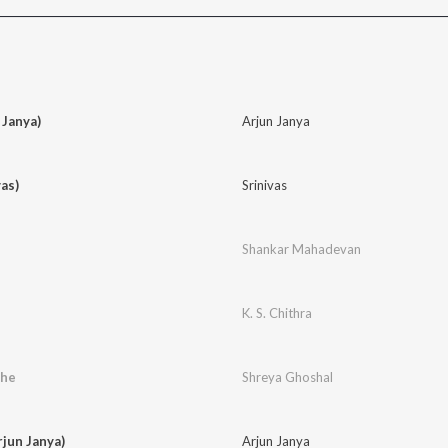
Janya)
Arjun Janya
as)
Srinivas
Shankar Mahadevan
K. S. Chithra
the
Shreya Ghoshal
rjun Janya)
Arjun Janya