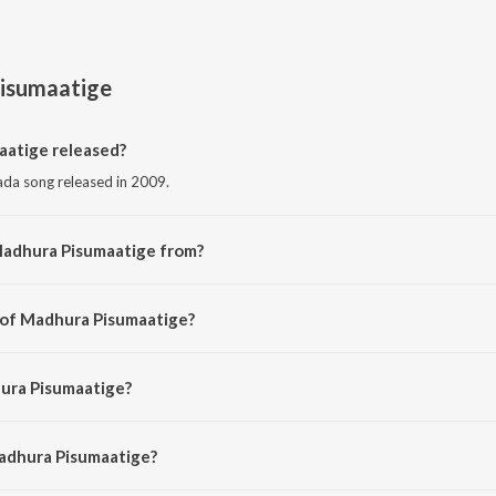
isumaatige
atige released?
da song released in 2009.
Madhura Pisumaatige from?
da song from the album Birugaali.
 of Madhura Pisumaatige?
ed by Arjun Janya.
hura Pisumaatige?
y Mohit Chauhan and Dr. Shamitha Malnad.
Madhura Pisumaatige?
ra Pisumaatige is 4:37 minutes.