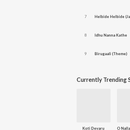
7
Helbide Helbide (Ja
8
Idhu Nanna Kathe
9
Birugaali (Theme)
Currently Trending 
Koti Devaru