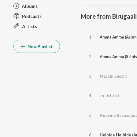
Albums
More from Birugaali
Podcasts
Artists
1
Amma Amma (Arjun 
New Playlist
2
Amma Amma (Sriniv
3
Macchi Sacchi
4
Jo Jo Laali
5
Hoovina Baanadan
6
Helbide Helbide (A