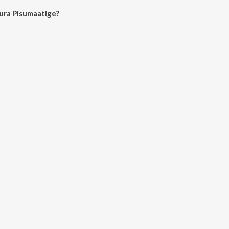
ura Pisumaatige?
umaatige on JioSaavn App.