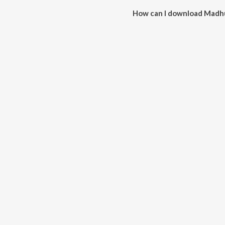
How can I download Madh
You can download Madhura Pis