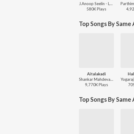
J.Anoop Seelin - LoveLi
580K
Play
s
4,9
Top Songs By Same A
Aitalakadi
Hal
Shankar Mahdevan, Shamitha, V. Harikrishna - Gaja
9,770K
Play
s
70
Top Songs By Same 