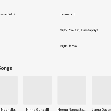
ssie Gift)
Jassie Gift
Vijay Prakash
,
Hamsapriya
Arjun Janya
Songs
O Nalla Neenalla Karimani Malika Neenalla (DJ Remix)
Ninna Gungalli
Neenu Nanna Saviganasu