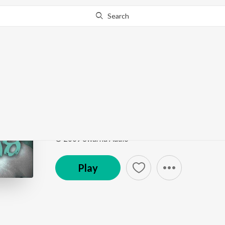
Search
Go Pro
to continue streaming.
Know Why?
Madhura Pisumaatige
Birugaali
by
Mohit Chauhan
,
Dr. Shamitha Malnad
Song
·
5,400,065
Play
s
·
4:37
·
Kannada
© 2009 Swarna Audio
Play