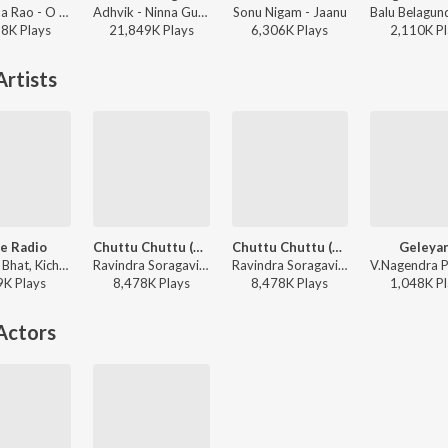
Parthima Rao - O Nalla Neenalla Karimani Malika Neenalla (DJ Remix)
Adhvik - Ninna Gungalli
Sonu Nigam - Jaanu
28K
Play
s
21,849K
Play
s
6,306K
Play
s
2,110K
Pl
rtists
e Radio
Chuttu Chuttu (From "Raambo 2")
Chuttu Chuttu (From Raambo 2")
Geleya
Yogaraj Bhat, Kichcha Sudeepa, Dr. Shamitha Malnad - Kempegowda (Original Motion Picture Soundtrack)
Ravindra Soragavi, Shamita Malnad, Shivu Bhergi - Boom Boom Bengaluru Non-Stop Party Songs
Ravindra Soragavi, Shamita Malnad, Shivu Bhergi - Arjun Janya Dance Beat Hit Songs
9K
Play
s
8,478K
Play
s
8,478K
Play
s
1,048K
Pl
Actors