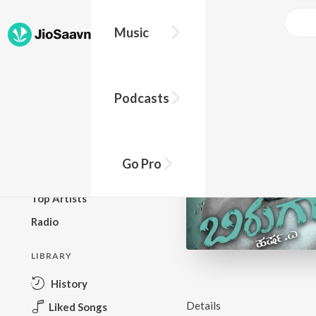
Music
BROWSE
Podcasts
New Releases
Top Charts
Top Playlists
Go Pro
Podcasts
Top Artists
Radio
LIBRARY
History
Details
Liked Songs