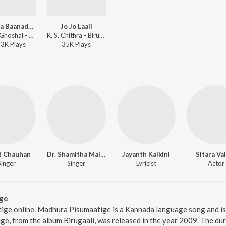
Hoovina Baanadanthe
Jo Jo Laali
Shreya Ghoshal - Birugaali
K. S. Chithra - Birugaali
23K
Play
s
35K
Play
s
t Chauhan
Dr. Shamitha Malnad
Jayanth Kaikini
Sitara Va
Singer
Singer
Lyricist
Actor
ge
ige online. Madhura Pisumaatige is a Kannada language song and i
e, from the album Birugaali, was released in the year 2009. The du