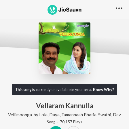
This song is currently unavailable in your area.
Know Why?
Vellaram Kannulla
Vellimoonga
by
Lola
,
Daya
,
Tamannaah Bhatia
,
Swathi
,
Dev
Song
·
70,157
Play
s