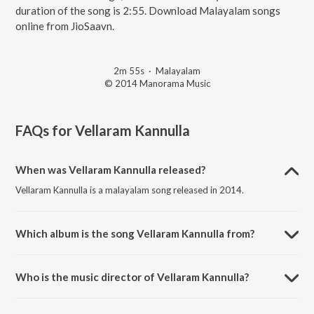
duration of the song is 2:55. Download Malayalam songs
online from JioSaavn.
2m 55s
·
Malayalam
© 2014 Manorama Music
FAQs for
Vellaram Kannulla
When was Vellaram Kannulla released?
Vellaram Kannulla is a malayalam song released in 2014.
Which album is the song Vellaram Kannulla from?
Vellaram Kannulla is a malayalam song from the album Vellimoonga.
Who is the music director of Vellaram Kannulla?
Vellaram Kannulla is composed by Bijibal.