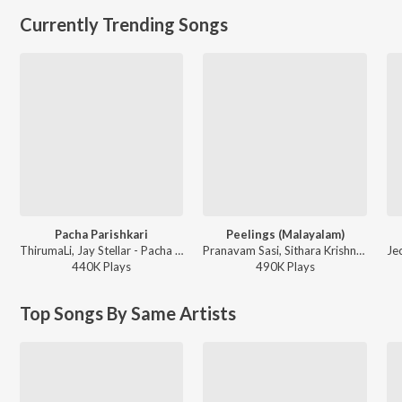
Currently Trending Songs
Pacha Parishkari
Peelings (Malayalam)
ThirumaLi, Jay Stellar - Pacha Parishkari
Pranavam Sasi, Sithara Krishnakumar - Pushpa 2 The Rule - (Malayalam)
440K
Play
s
490K
Play
s
Top Songs By Same Artists