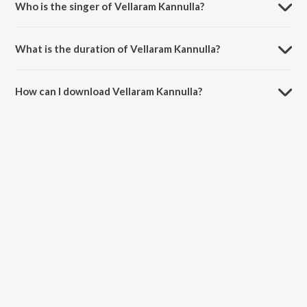
Who is the singer of Vellaram Kannulla?
Vellaram Kannulla is sung by Lola, Daya, Tamannaah Bhatia, Swathi
and Dev.
What is the duration of Vellaram Kannulla?
The duration of the song Vellaram Kannulla is 2:55 minutes.
How can I download Vellaram Kannulla?
You can download Vellaram Kannulla on JioSaavn App.