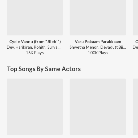
Cycle Vannu (from "Jilebi")
Varu Pokaam Parakkaam
C
Dev, Harikiran, Rohith, Surya Vinod Nambiar, Daya - Childrens Day Special Songs
Shwetha Menon, Devadutt Bijibal, Lola - Rani Padmini
16K
Play
s
100K
Play
s
Top Songs By Same Actors