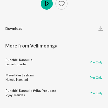
Play
Download
More from Vellimoonga
Punchiri Kannulla
Pro Only
Ganesh Sunder
Mavelikku Sesham
Pro Only
Najeeb Harshad
Punchiri Kannulla (Vijay Yesudas)
Pro Only
Vijay Yesudas