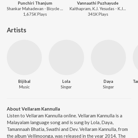
Punchiri Thanjum
Vannaathi Puzhayude
Shankar Mahadevan - Bicycle Thieves
Kaithapram, K.J. Yesudas - K.J. Yesudas (Love Songs)
1,675K
Play
s
341K
Play
s
Artists
Bijibal
Lola
Daya
Ta
Music
Singer
Singer
About Vellaram Kannulla
Listen to Vellaram Kannulla online. Vellaram Kannulla is a
Malayalam language song and is sung by Lola, Daya,
Tamannaah Bhatia, Swathi and Dev. Vellaram Kannulla, from
the album Vellimoonga, was released in the year 2014. The