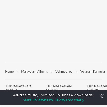
Home
Malayalam Albums
Vellimoonga
Vellaram Kannulla
TOP
MALAYALAM
TOP
MALAYALAM
TOP MALAYA
ARTISTS
ACTORS
ALBUMS
K.J. Yesudas
Suraj Venjaramoodu
KALYANI (Remi
Start JioSaavn Pro 30-day free trial
Jakes Bejoy
Rini Udayakumar
KALYANI
Mohanlal
Cheran
Amsham - അ