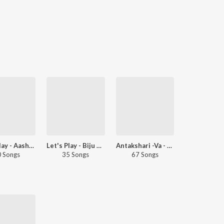
Let's Play - Aashiq Abu - Malayalam
Let's Play - Biju Menon - Malayalam
Antakshari -Va - Malayalam
 Songs
35 Songs
67 Songs