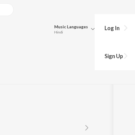
Music
Languages
Log In
Hindi
Queue
Pick all the languages you want to listen to.
Sign Up
Hindi
Punjabi
Tamil
Telugu
Marathi
Gujarati
Bengali
Kannada
Bhojpuri
Malayalam