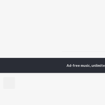
Home
Top Artists
Lol
Ad-free music, unlimit
TOP
MALAYALAM
TO
ARTISTS
AC
Jakes Bejoy
Sur
K.J. Yesudas
Rin
Mohanlal
Che
M.G. Sreekumar
Pri
Sujatha Mohan
Niv
KS Harisankar