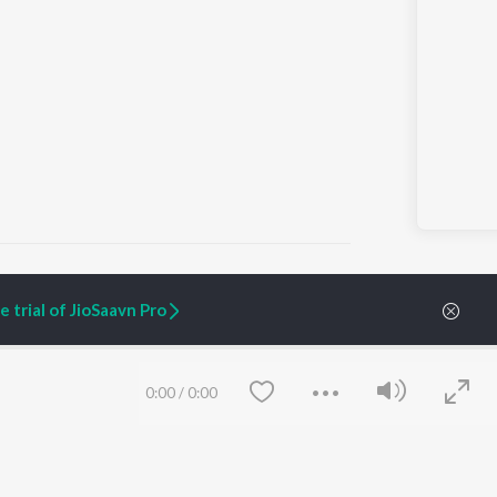
 trial of JioSaavn Pro
ARTIST ORIGINALS
COMPANY
Zaeden - Dooriyan
About Us
0:00
/
0:00
Raghav - Sufi
Culture
SIXK - Dansa
Blog
Siri - My Jam
Jobs
Lost Stories, "Mai Ni
Press
Meriye"
Advertise