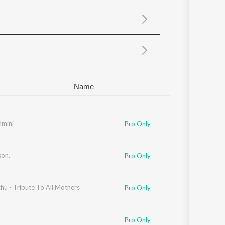
Sanskrit
Haryanvi
Rajasthani
Odia
Assamese
Update
Name
dmini
Pro Only
son.
Pro Only
chu - Tribute To All Mothers
Pro Only
Pro Only