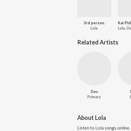
3rd person.
Lola
Related Artists
Dev
Primary
About
Lola
Listen to
Lola
songs online