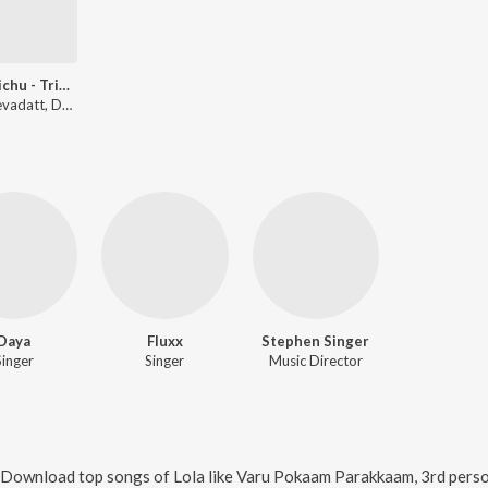
Kai Pidichu - Tribute To All Mothers
Lola, Devadatt, Daya Bijibal
Daya
Fluxx
Stephen Singer
Singer
Singer
Music Director
. Download top songs of
Lola
like
Varu Pokaam Parakkaam, 3rd person., 