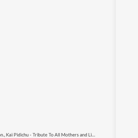
Kai Pidichu - Tribute To All Mothers and Limala
.