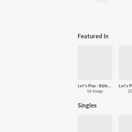
Featured In
Let's Play - Bijibal - Malayalam
56 Songs
20
Singles