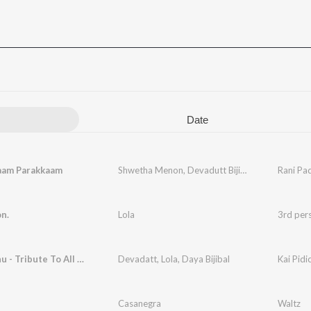
Date
aam Parakkaam
Shwetha Menon
,
Devadutt Bijibal
,
Lola
Rani Pa
n.
Lola
3rd per
Kai Pidichu - Tribute To All Mothers
Devadatt
,
Lola
,
Daya Bijibal
Kai Pidi
Casanegra
Waltz