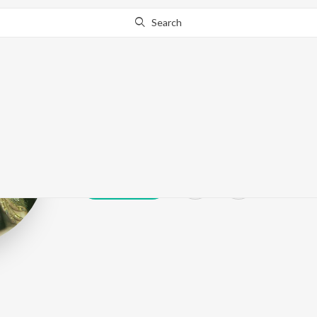
Search
Lola
Play