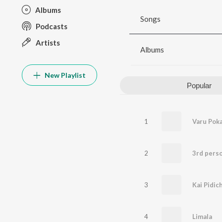
Albums
Songs
Podcasts
Artists
Albums
New Playlist
Popular
1
Varu Pok
2
3rd perso
3
4
Limala