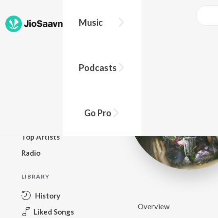
Music
BROWSE
Podcasts
New Releases
Top Charts
Top Playlists
Go Pro
Podcasts
Top Artists
Radio
LIBRARY
History
Overview
Liked Songs