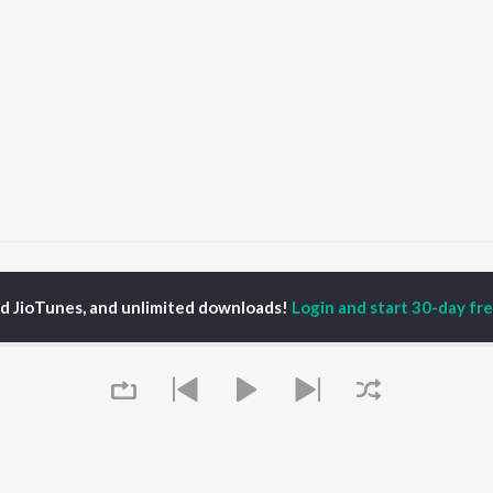
a
ed JioTunes, and unlimited downloads!
Login and start 30-day free
P
MALAYALAM
TOP MALAYALAM
TOP MALAYALAM
TORS
ALBUMS
PLAYLIST
aj Venjaramoodu
KALYANI (Remix)
Malayalam 2000s
i Udayakumar
KALYANI
Malayalam 1990s
ran
Amsham - അംശം
Malayalam 1980s
thviraj Sukumaran
NISHANI
Malayalam Viral Hits
in Pauly
Amsham - അംശം
Malayalam Remix
Asalayavale (From
Malayalam Covers