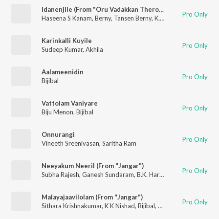
Idanenjile (From "Oru Vadakkan Therottam")
Pro Only
Haseena S Kanam
,
Berny
,
Tansen Berny
,
K. S. Harisankar
,
Sreeja
Karinkalli Kuyile
Pro Only
Sudeep Kumar
,
Akhila
Aalameenidin
Pro Only
Bijibal
Vattolam Vaniyare
Pro Only
Biju Menon
,
Bijibal
Onnurangi
Pro Only
Vineeth Sreenivasan
,
Saritha Ram
Neeyakum Neeril (From "Jangar")
Pro Only
Subha Rajesh
,
Ganesh Sundaram
,
B.K. Harinarayanan
,
Bijibal
Malayajaavilolam (From "Jangar")
Pro Only
Sithara Krishnakumar
,
K K Nishad
,
Bijibal
,
B.K. Harinarayanan