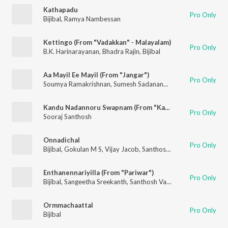
Kathapadu
Pro Only
Bijibal
,
Ramya Nambessan
Kettingo (From "Vadakkan" - Malayalam)
Pro Only
B.K. Harinarayanan
,
Bhadra Rajin
,
Bijibal
Aa Mayil Ee Mayil (From "Jangar")
Pro Only
Soumya Ramakrishnan
,
Sumesh Sadanand
,
Bijibal
Kandu Nadannoru Swapnam (From "Kattis Gang")
Pro Only
Sooraj Santhosh
Onnadichal
Pro Only
Bijibal
,
Gokulan M S
,
Vijay Jacob
,
Santhosh Varma
Enthanennariyilla (From "Pariwar")
Pro Only
Bijibal
,
Sangeetha Sreekanth
,
Santhosh Varma
Ormmachaattal
Pro Only
Bijibal