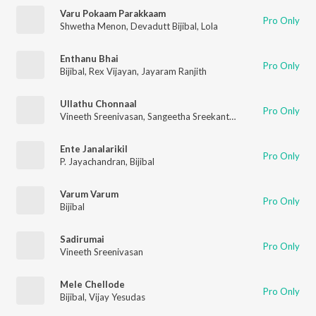
Varu Pokaam Parakkaam
Pro Only
Shwetha Menon
,
Devadutt Bijibal
,
Lola
Enthanu Bhai
Pro Only
Bijibal
,
Rex Vijayan
,
Jayaram Ranjith
Ullathu Chonnaal
Pro Only
Vineeth Sreenivasan
,
Sangeetha Sreekanth
,
Bijibal
Ente Janalarikil
Pro Only
P. Jayachandran
,
Bijibal
Varum Varum
Pro Only
Bijibal
Sadirumai
Pro Only
Vineeth Sreenivasan
Mele Chellode
Pro Only
Bijibal
,
Vijay Yesudas