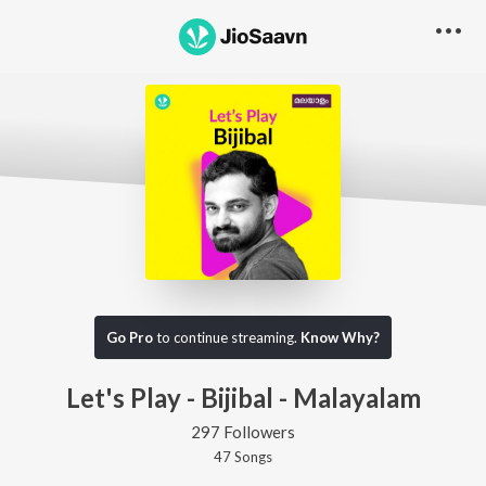
Go Pro
to continue streaming.
Know Why?
Let's Play - Bijibal - Malayalam
297 Followers
47
Song
s