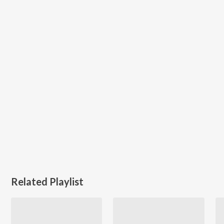
Related Playlist