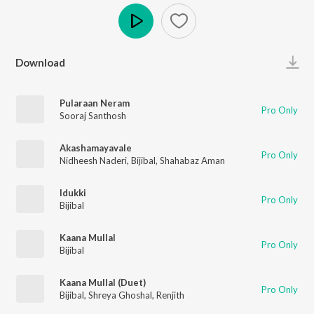
Play
Download
Pularaan Neram
Pro Only
Sooraj Santhosh
Akashamayavale
Pro Only
Nidheesh Naderi
,
Bijibal
,
Shahabaz Aman
Idukki
Pro Only
Bijibal
Kaana Mullal
Pro Only
Bijibal
Kaana Mullal (Duet)
Pro Only
Bijibal
,
Shreya Ghoshal
,
Renjith