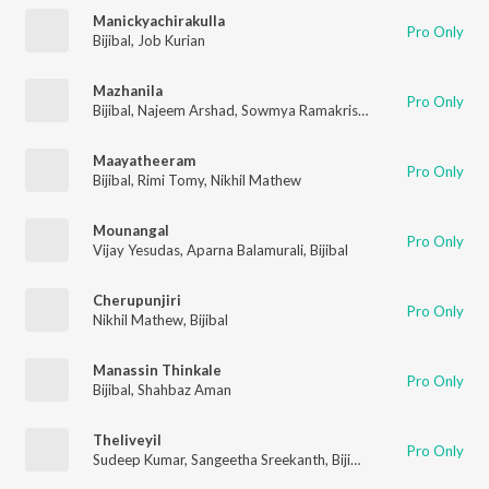
Manickyachirakulla
Pro Only
Bijibal
,
Job Kurian
Mazhanila
Pro Only
Bijibal
,
Najeem Arshad
,
Sowmya Ramakrishnan
Maayatheeram
Pro Only
Bijibal
,
Rimi Tomy
,
Nikhil Mathew
Mounangal
Pro Only
Vijay Yesudas
,
Aparna Balamurali
,
Bijibal
Cherupunjiri
Pro Only
Nikhil Mathew
,
Bijibal
Manassin Thinkale
Pro Only
Bijibal
,
Shahbaz Aman
Theliveyil
Pro Only
Sudeep Kumar
,
Sangeetha Sreekanth
,
Bijibal