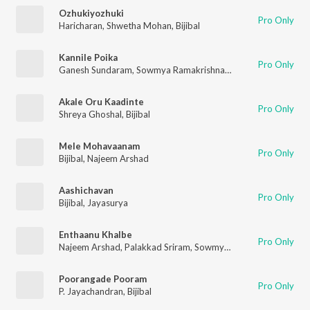
Ozhukiyozhuki
Pro Only
Haricharan
,
Shwetha Mohan
,
Bijibal
Kannile Poika
Pro Only
Ganesh Sundaram
,
Sowmya Ramakrishnan
,
Bijibal
Akale Oru Kaadinte
Pro Only
Shreya Ghoshal
,
Bijibal
Mele Mohavaanam
Pro Only
Bijibal
,
Najeem Arshad
Aashichavan
Pro Only
Bijibal
,
Jayasurya
Enthaanu Khalbe
Pro Only
Najeem Arshad
,
Palakkad Sriram
,
Sowmya Ramakrishnan
,
Bijib
Poorangade Pooram
Pro Only
P. Jayachandran
,
Bijibal