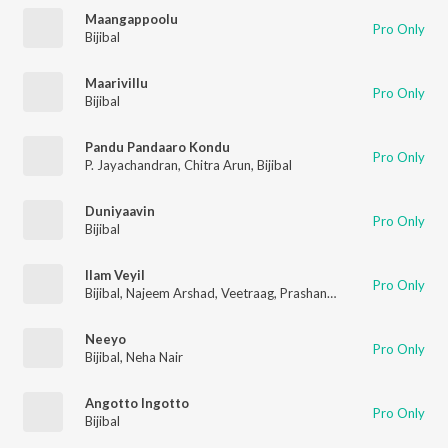
Maangappoolu
Pro Only
Bijibal
Maarivillu
Pro Only
Bijibal
Pandu Pandaaro Kondu
Pro Only
P. Jayachandran
,
Chitra Arun
,
Bijibal
Duniyaavin
Pro Only
Bijibal
Ilam Veyil
Pro Only
Bijibal
,
Najeem Arshad
,
Veetraag
,
Prashanth Issac
Neeyo
Pro Only
Bijibal
,
Neha Nair
Angotto Ingotto
Pro Only
Bijibal