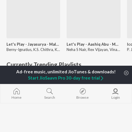
Let's Play - Jayasurya - Malayalam
Let's Play - Aashiq Abu - Malayalam
Berny-Ignatius, K.S. Chithra, Kaithapram, and more
Neha S Nair, Rex Vijayan, Vinayak Sasikumar, and more
Currently Trending Playlists
Start JioSaavn Pro 30-day free trial
Home
Search
Browse
Login