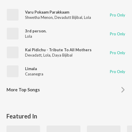
Varu Pokaam Parakkaam
Pro Only
Shwetha Menon
,
Devadutt Bijibal
,
Lola
3rd person.
Pro Only
Lola
Kai Pidichu - Tribute To All Mothers
Pro Only
Devadatt
,
Lola
,
Daya Bijibal
Limala
Pro Only
Casanegra
More
Top Songs
Featured In