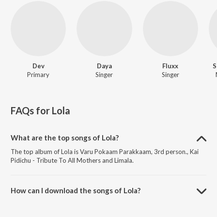
Dev
Daya
Fluxx
S
Primary
Singer
Singer
FAQs for
Lola
What are the top songs of Lola?
The top album of Lola is Varu Pokaam Parakkaam, 3rd person., Kai
Pidichu - Tribute To All Mothers and Limala.
How can I download the songs of Lola?
Download all songs of Lola on JioSaavn App.