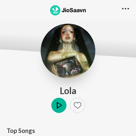
Lola
Play
Top Songs