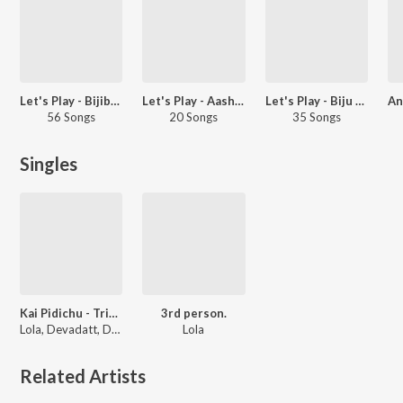
Let's Play - Bijibal - Malayalam
Let's Play - Aashiq Abu - Malayalam
Let's Play - Biju Menon - Malayalam
56 Songs
20 Songs
35 Songs
Singles
Kai Pidichu - Tribute To All Mothers
3rd person.
Lola, Devadatt, Daya Bijibal
Lola
Related Artists