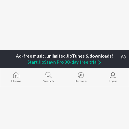
Start JioSaavn Pro 30-day free trial
Home
Top Artists
Rajiv Nair
Home
Search
Browse
Login
TOP
MALAYALAM
TOP
MALAYALAM
TOP MALAYA
ARTISTS
ACTORS
ALBUMS
Jakes Bejoy
Suraj Venjaramoodu
KALYANI (Remi
K.J. Yesudas
Rini Udayakumar
KALYANI
Mohanlal
Cheran
Amsham - അ
M.G. Sreekumar
Prithviraj Sukumaran
NISHANI
Sujatha Mohan
Shobana
Amsham - അ
KS Harisankar
Asalayavale (