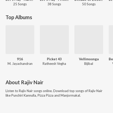
25 Songs
38 Songs
50 Songs
Top Albums
916
Picket 43
Vellimoonga
M. Jayachandran
Ratheesh Vegha
Bijibal
About
Rajiv Nair
Listen to
Rajiv Nair
songs online. Download top songs of
Rajiv Nair
like
Punchiri Kannulla, Pizza Pizza and Manjormakal
.