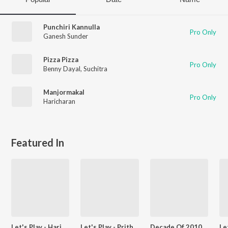
Punchiri Kannulla
Pro Only
Ganesh Sunder
Pizza Pizza
Pro Only
Benny Dayal
,
Suchitra
Manjormakal
Pro Only
Haricharan
Featured In
Let's Play - Haricharan - Malayalam
Let's Play - Prithviraj Sukumaran - Malayalam
Decade Of 2010s - Heroes - Malayalam