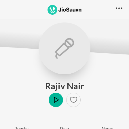
Rajiv Nair
Play
Popular
Date
Name