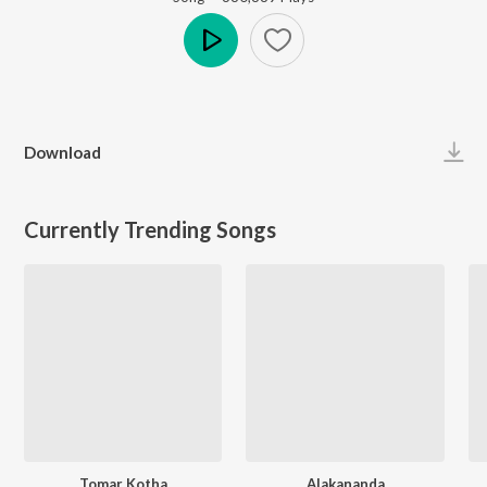
Play
Download
Currently Trending Songs
Tomar Kotha
Alakananda