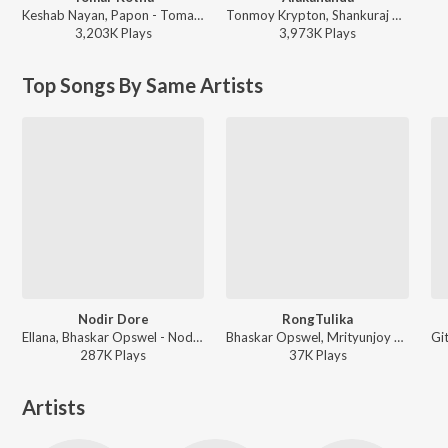
Keshab Nayan, Papon - Tomar Kotha
Tonmoy Krypton, Shankuraj Konwar - Alakananda
3,203K
Play
s
3,973K
Play
s
Top Songs By Same Artists
Nodir Dore
RongTulika
Ellana, Bhaskar Opswel - Nodir Dore
Bhaskar Opswel, Mrityunjoy Kakati ft. Bishal Darfang - RongTulika
287K
Play
s
37K
Play
s
Artists