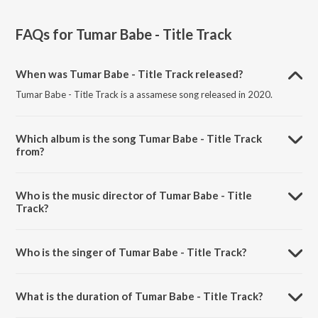
FAQs for
Tumar Babe - Title Track
When was Tumar Babe - Title Track released?
Tumar Babe - Title Track is a assamese song released in 2020.
Which album is the song Tumar Babe - Title Track
from?
Tumar Babe - Title Track is a assamese song from the album Tumar
Babe - Title Track.
Who is the music director of Tumar Babe - Title
Track?
Tumar Babe - Title Track is composed by Pinkal Pratyush.
Who is the singer of Tumar Babe - Title Track?
Tumar Babe - Title Track is sung by Bhaskar Opswel and Aakangkhya
Das.
What is the duration of Tumar Babe - Title Track?
The duration of the song Tumar Babe - Title Track is 3:36 minutes.