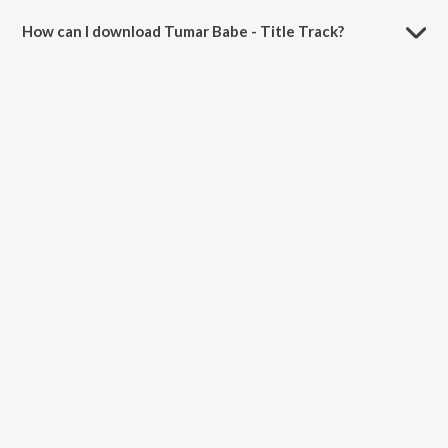
How can I download Tumar Babe - Title Track?
You can download Tumar Babe - Title Track on JioSaavn App.