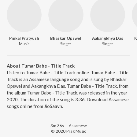
Pinkal Pratyush
Bhaskar Opswel
Aakangkhya Das
K
Music
Singer
Singer
About Tumar Babe - Title Track
Listen to Tumar Babe - Title Track online. Tumar Babe - Title
Track is an Assamese language song and is sung by Bhaskar
Opswel and Aakangkhya Das. Tumar Babe - Title Track, from
the album Tumar Babe - Title Track, was released in the year
2020. The duration of the song is 3:36. Download Assamese
songs online from JioSaavn.
3m 36s
·
Assamese
© 2020 Prag Music