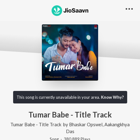
This song is currently unavailable in your area.
Know Why?
Tumar Babe - Title Track
Tumar Babe - Title Track
by
Bhaskar Opswel
,
Aakangkhya
Das
Song
·
380,889
Play
s