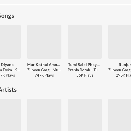
Songs
 Diyana
Mur Kothai Amoni Korene
Tumi Salei Phagun Naame
Runju
Deeplina Deka - Sui Diyana - Single
Zubeen Garg - Mur Kothai Amoni Korene
Prabin Borah - Tumi Salei Phagun Naame
77K
Play
s
947K
Play
s
55K
Play
s
295K
Pl
rtists