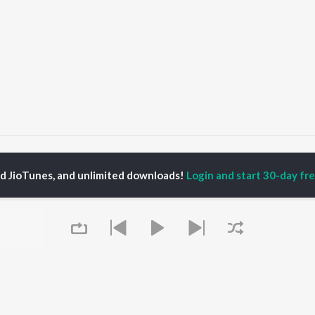
Morom Maane Bhalpua
Morom Maane Bhalpua
ed JioTunes, and unlimited downloads!
Login and start 30-day free
P
ASSAMESE
TOP ASSAMESE
TOP ASSAMESE
TORS
ALBUMS
PLAYLIST
dip Lahon
Rodali Tumi
Chartbusters 2026 -
huti Bhushan
Hari Kunj Bihari
Assamese
arika
Dusoku
Assamese Viral Hits
yaki Dikam Bhuyan
Batore Hekhote
Assamese: India
adeep Barguhain
Xopun Xopun (From
Superhits Top 50
thasarathi Mahanta
"Roi Roi Binale")
Most Searched Songs -
Mur Mon (From Roi Roi
Assamese