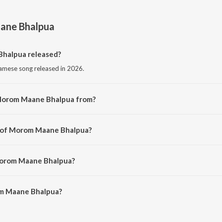
ne Bhalpua
halpua released?
mese song released in 2026.
 Morom Maane Bhalpua from?
amese song from the album Morom Maane Bhalpua.
r of Morom Maane Bhalpua?
sed by Sumit Sagar.
Morom Maane Bhalpua?
m Maane Bhalpua is 5:03 minutes.
m Maane Bhalpua?
e Bhalpua on JioSaavn App.