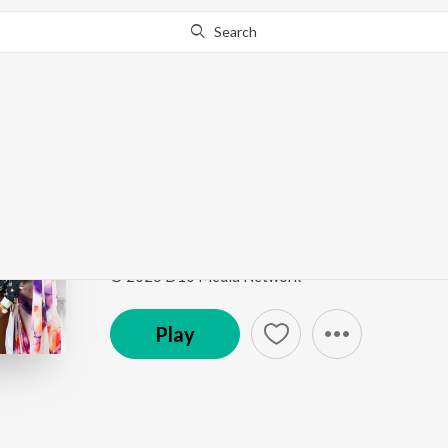
Search
Go Pro
to continue streaming.
Know Why?
Morom Maane Bhalpu
Morom Maane Bhalpua
by
Riki Rhythm
,
Gitali Devi
Song
·
2,899
Play
s
·
5:03
·
Assamese
© 2026 D10 Media Network
Play