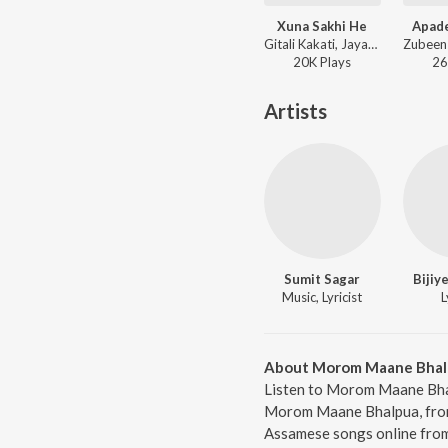
Xuna Sakhi He
Apad
Gitali Kakati, Jayanta Sonowal - Karunamoi
20K
Play
s
26
Artists
Sumit Sagar
Bijiy
Music, Lyricist
L
About Morom Maane Bhal
Listen to Morom Maane Bhal
Morom Maane Bhalpua, from 
Assamese songs online from