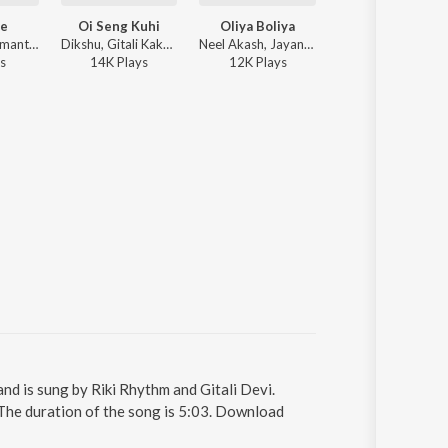
je
Oi Seng Kuhi
Oliya Boliya
Apadeo Premot
Gitali Devi, Simanta Shekhor - Laje Laje
Dikshu, Gitali Kakati, Swarup Kakati - Maihang Dwitiya
Neel Akash, Jayanta kakati, Gitali Devi - Oliya Boliya
Zubeen Garg, Gitali 
s
14K
Play
s
12K
Play
s
26K
Play
s
 is sung by Riki Rhythm and Gitali Devi.
he duration of the song is 5:03. Download