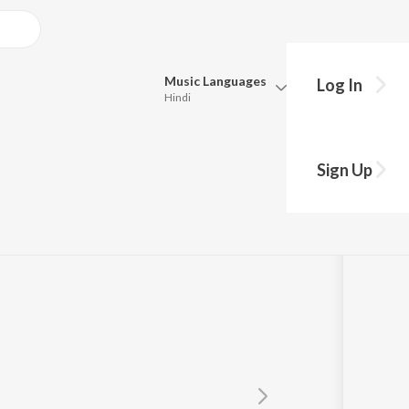
Music
Languages
Log In
Hindi
Queue
Pick all the languages you want to listen to.
a
Sign Up
Hindi
Punjabi
Tamil
Telugu
Marathi
Gujarati
Bengali
Kannada
Bhojpuri
Malayalam