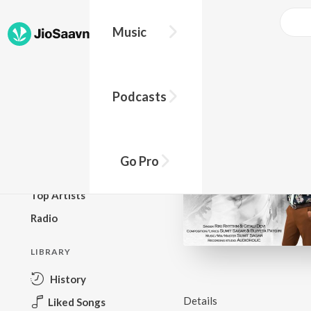
Music
BROWSE
Podcasts
New Releases
Top Charts
Top Playlists
Go Pro
Podcasts
Top Artists
Radio
LIBRARY
History
Details
Liked Songs