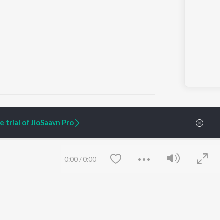
 trial of JioSaavn Pro
ARTIST ORIGINALS
COMPANY
Zaeden - Dooriyan
About Us
0:00
/
0:00
Raghav - Sufi
Culture
SIXK - Dansa
Blog
Siri - My Jam
Jobs
Lost Stories, "Mai Ni
Press
Meriye"
Advertise
Terms
&
Privacy
Help & Support