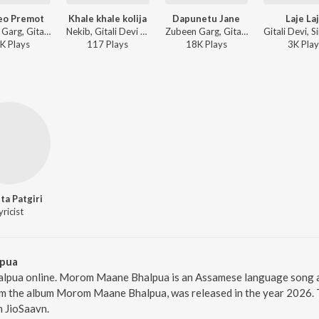
eo Premot
Khale khale kolija
Dapunetu Jane
Laje La
Zubeen Garg, Gitali Kakati, Swarup Kakati - Maihang
Nekib, Gitali Devi - Maina
Zubeen Garg, Gitali Kakati, Swarup Kakati - Maihang Dwitiya
K
Play
s
117
Play
s
18K
Play
s
3K
Play
eta Patgiri
yricist
pua
pua online. Morom Maane Bhalpua is an Assamese language song and
the album Morom Maane Bhalpua, was released in the year 2026. T
 JioSaavn.