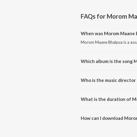
FAQs for
Morom Maa
When was Morom Maane B
Morom Maane Bhalpua is a assa
Which album is the song
Morom Maane Bhalpua is a ass
Who is the music directo
Morom Maane Bhalpua is compo
What is the duration of 
The duration of the song Moro
How can I download Moro
You can download Morom Maan