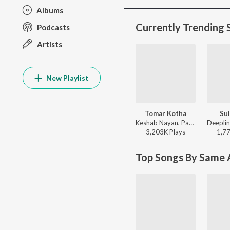
Albums
Currently Trending 
Podcasts
Artists
New Playlist
Tomar Kotha
Sui
Keshab Nayan, Papon - Tomar Kotha
3,203K
Play
s
1,7
Top Songs By Same A