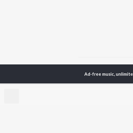
Home
Assamese Albums
Ad-free music, unlimit
TOP
ASSAMESE
TO
ARTISTS
AC
Zubeen Garg
Tri
Prabin Borah
Bib
Mahalakshmi Iyer
Haz
Tanmoy Saikia
Sat
Parineeta Borthakur
Nab
Diganta Bharati
Par
Bornali Kalita