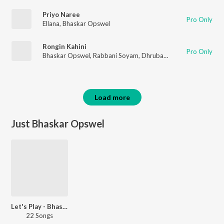
Priyo Naree
Pro Only
Ellana
,
Bhaskar Opswel
Rongin Kahini
Pro Only
Bhaskar Opswel
,
Rabbani Soyam
,
Dhruba Basumatary
Load more
Just Bhaskar Opswel
Let's Play - Bhaskar Opswel
22 Songs