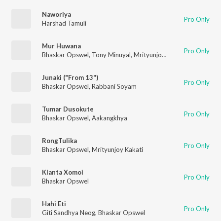
Naworiya
Pro Only
Harshad Tamuli
Mur Huwana
Pro Only
Bhaskar Opswel
,
Tony Minuyal
,
Mrityunjoy Kakati
,
Karan Das
Junaki ("From 13")
Pro Only
Bhaskar Opswel
,
Rabbani Soyam
Tumar Dusokute
Pro Only
Bhaskar Opswel
,
Aakangkhya
RongTulika
Pro Only
Bhaskar Opswel
,
Mrityunjoy Kakati
Klanta Xomoi
Pro Only
Bhaskar Opswel
Hahi Eti
Pro Only
Giti Sandhya Neog
,
Bhaskar Opswel