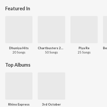
Featured In
Dhuniya Hits
Chartbusters 2025 - Assamese
Piya Re
20 Songs
50 Songs
25 Songs
Top Albums
Rhino Express
3rd October