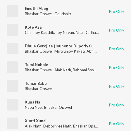
Emuthi Abeg
Pro Only
Bhaskar Opswel
,
Gourisnkr
Kote Asa
Pro Only
Chinmoy Kaushik
,
Joy Nirvan
,
Nitul Dadhara
,
Lakhi Chandra
,
An
Dhule Gorojise (Joubonor Duporiya)
Pro Only
Bhaskar Opswel
,
Mrityunjoy Kakati
,
Abhinav Maut
,
Ankur Dek
Tumi Nohole
Pro Only
Bhaskar Opswel
,
Alak Nath
,
Rabbani Soyam
Tumar Babe
Pro Only
Bhaskar Opswel
Xuna Na
Pro Only
Naba Neel
,
Bhaskar Opswel
Xunti Xunai
Pro Only
Alak Nath
,
Deboshree Nath
,
Bhaskar Opswel
,
Samir Hazarika