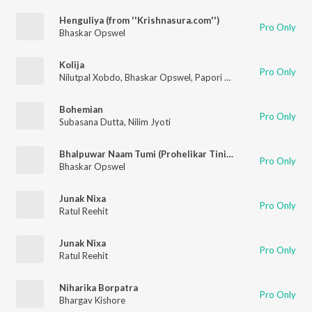
Henguliya (from ''Krishnasura.com'')
Pro Only
Bhaskar Opswel
Kolija
Pro Only
Nilutpal Xobdo
,
Bhaskar Opswel
,
Papori Gogoi
Bohemian
Pro Only
Subasana Dutta
,
Nilim Jyoti
Bhalpuwar Naam Tumi (Prohelikar Tiniali)
Pro Only
Bhaskar Opswel
Junak Nixa
Pro Only
Ratul Reehit
Junak Nixa
Pro Only
Ratul Reehit
Niharika Borpatra
Pro Only
Bhargav Kishore