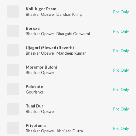
Koli Jugor Prem
Pro Only
Bhaskar Opswel
,
Darshan Kiling
Boroxa
Pro Only
Bhaskar Opswel
,
Bhargabi Goswami
Ujagori (Slowed+Reverb)
Pro Only
Bhaskar Opswel
,
Mandeep Kumar
Moromor Buloni
Pro Only
Bhaskar Opswel
Polokote
Pro Only
Gourisnkr
Tumi Dur
Pro Only
Bhaskar Opswel
Priyotoma
Pro Only
Bhaskar Opswel
,
Abhilash Dutta