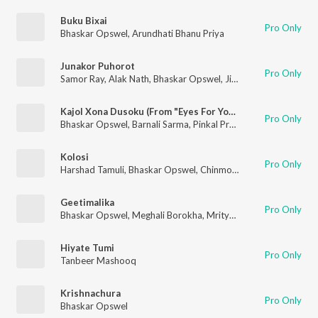
Buku Bixai
Pro Only
Bhaskar Opswel
,
Arundhati Bhanu Priya
Junakor Puhorot
Pro Only
Samor Ray
,
Alak Nath
,
Bhaskar Opswel
,
Jilmil Gogoi
,
Ankur De
Kajol Xona Dusoku (From "Eyes For You S2")
Pro Only
Bhaskar Opswel
,
Barnali Sarma
,
Pinkal Pratyush
Kolosi
Pro Only
Harshad Tamuli
,
Bhaskar Opswel
,
Chinmoy Bora
Geetimalika
Pro Only
Bhaskar Opswel
,
Meghali Borokha
,
Mrityunjoy Kakati
Hiyate Tumi
Pro Only
Tanbeer Mashooq
Krishnachura
Pro Only
Bhaskar Opswel