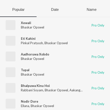
Popular
Date
Name
Xewali
Pro Only
Bhaskar Opswel
Eti Kahini
Pro Only
Pinkal Pratyush
,
Bhaskar Opswel
Aadhoruwa Xobdo
Pro Only
Bhaskar Opswel
Tupal
Pro Only
Bhaskar Opswel
Bhalpuwa Kinu Hoi
Pro Only
Rabbani Soyam
,
Bhaskar Opswel
,
Aakangkhya Das
Nodir Dore
Pro Only
Ellana
,
Bhaskar Opswel