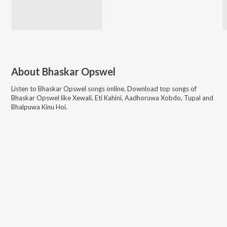
About
Bhaskar Opswel
Listen to
Bhaskar Opswel
songs online. Download top songs of
Bhaskar Opswel
like
Xewali, Eti Kahini, Aadhoruwa Xobdo, Tupal and
Bhalpuwa Kinu Hoi
.