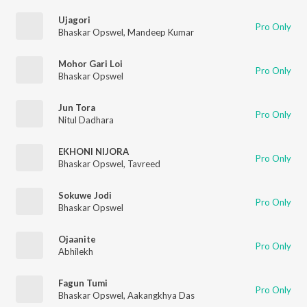
Ujagori
Pro Only
Bhaskar Opswel
,
Mandeep Kumar
Mohor Gari Loi
Pro Only
Bhaskar Opswel
Jun Tora
Pro Only
Nitul Dadhara
EKHONI NIJORA
Pro Only
Bhaskar Opswel
,
Tavreed
Sokuwe Jodi
Pro Only
Bhaskar Opswel
Ojaanite
Pro Only
Abhilekh
Fagun Tumi
Pro Only
Bhaskar Opswel
,
Aakangkhya Das