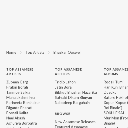
Home
Top Artists
Bhaskar Opswel
TOP
ASSAMESE
TOP
ASSAMESE
TOP ASSAME
ARTISTS
ACTORS
ALBUMS
Zubeen Garg
Tridip Lahon
Rodali Tumi
Prabin Borah
Jatin Bora
Hari Kunj Bihar
Tanmoy Saikia
Bibhuti Bhushan Hazarika
Dusoku
Mahalakshmi Iyer
Satyaki Dikam Bhuyan
Batore Hekho
Parineeta Borthakur
Nabadeep Barguhain
Xopun Xopun (
Diganta Bharati
Roi Binale")
Bornali Kalita
SOKULE SAI
BROWSE
Neel Akash
Mur Mon (From
New Assamese Releases
Achurjya Borpatra
Binale)
Featured Assamese