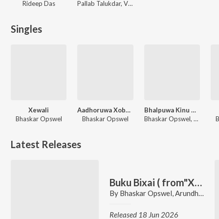
Rideep Das
Pallab Talukdar, Vikas Dubey, Sonu Saggu
Singles
Xewali
Aadhoruwa Xobdo
Bhalpuwa Kinu Hoi
Bhaskar Opswel
Bhaskar Opswel
Bhaskar Opswel, Aakangkhya Das, Rabbani Soyam
B
Latest Releases
Buku Bixai ( from"XYZ")
By
Bhaskar Opswel
,
Arundhati Bhanu Priya
Released 18 Jun 2026