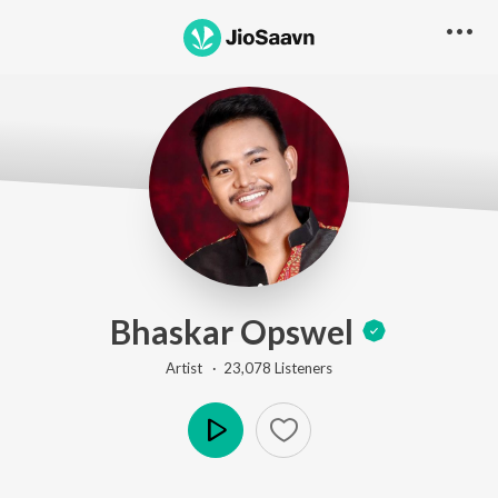
Bhaskar Opswel
Artist ·
23,078
Listener
s
Play