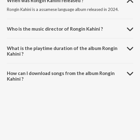
When was Rongin Kahini released ?
Rongin Kahini is a assamese language album released in 2024.
Who is the music director of Rongin Kahini ?
Rongin Kahini is composed by Bhaskar Opswel.
What is the playtime duration of the album Rongin
Kahini ?
The total playtime duration of Rongin Kahini is 3:52 minutes.
How can I download songs from the album Rongin
Kahini ?
All songs from Rongin Kahini can be downloaded on JioSaavn App.