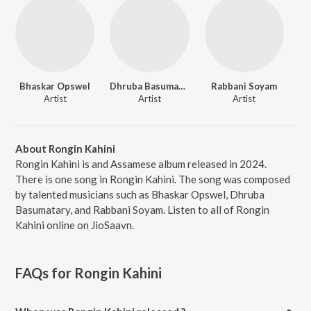
Bhaskar Opswel
Dhruba Basumatary
Rabbani Soyam
Artist
Artist
Artist
About Rongin Kahini
Rongin Kahini is and Assamese album released in 2024.
There is one song in Rongin Kahini. The song was composed
by talented musicians such as Bhaskar Opswel, Dhruba
Basumatary, and Rabbani Soyam. Listen to all of Rongin
Kahini online on JioSaavn.
FAQs for
Rongin Kahini