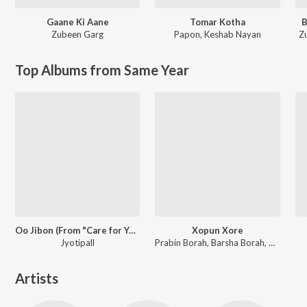
Gaane Ki Aane
Tomar Kotha
B
Zubeen Garg
Papon
,
Keshab Nayan
Z
Top Albums from Same Year
Oo Jibon (From "Care for You")
Xopun Xore
Jyotipall
Prabin Borah, Barsha Borah, Pincool
Artists