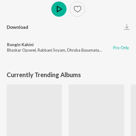
Play
Download
Rongin Kahini
Pro Only
Bhaskar Opswel
,
Rabbani Soyam
,
Dhruba Basumatary
Currently Trending Albums