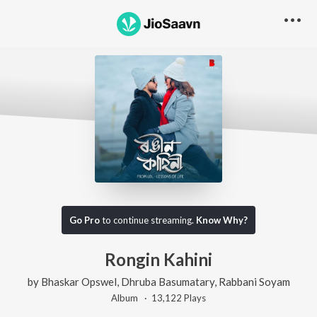
Go Pro
to continue streaming.
Know Why?
Rongin Kahini
by
Bhaskar Opswel
,
Dhruba Basumatary
,
Rabbani Soyam
Album ·
13,122
Play
s