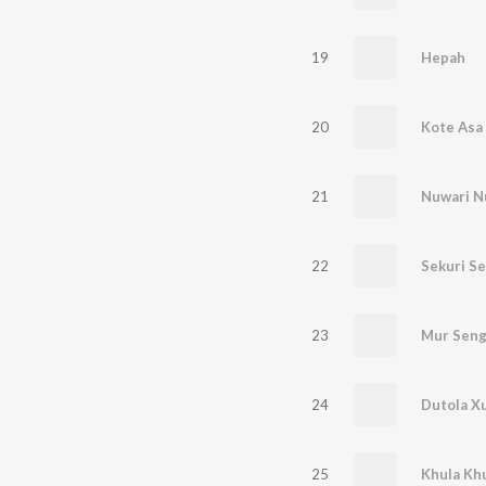
19
Hepah
20
Kote Asa
21
Nuwari N
22
Sekuri Se
23
Mur Seng
24
Dutola X
25
Khula Khu