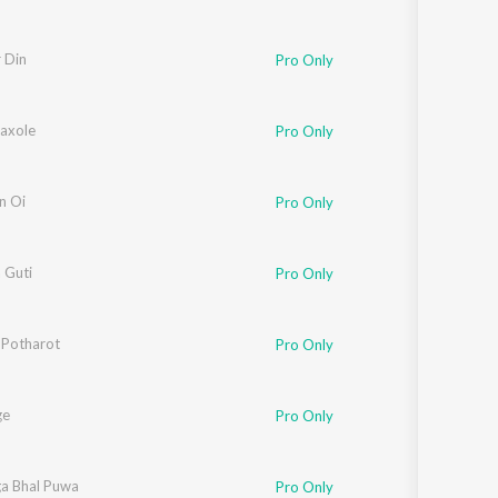
 Din
Pro Only
Kaxole
Pro Only
n Oi
Pro Only
 Guti
Pro Only
k
 Potharot
,
Joy Nirvan
Pro Only
ge
Pro Only
yin
ga Bhal Puwa
Pro Only