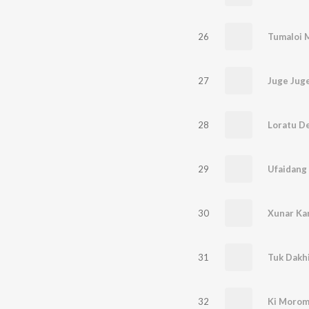
26
Tumaloi 
27
Juge Jug
28
Loratu D
29
Ufaidang
30
Xunar Ka
31
Tuk Dakhi
32
Ki Morom