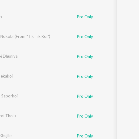
m
Pro Only
Nokobi (From "Tik Tik Koi")
Pro Only
i Dhuniya
ijoy Sankar
Pro Only
Bekakoi
Pro Only
 Saporkoi
Pro Only
koi Tholu
Pro Only
hujile
Pro Only