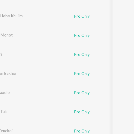
 Hobo Khujim
Pro Only
 Monot
Pro Only
ri
Pro Only
on Bakhor
Pro Only
Kaxole
Pro Only
 Tuk
Pro Only
Tenekoi
Pro Only