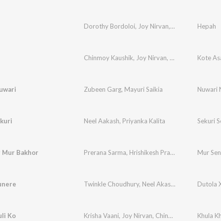
Dorothy Bordoloi
,
Joy Nirvan
,
Chinmoy Kaushik
Hepah
Chinmoy Kaushik
,
Joy Nirvan
,
Nitul Dadhara
Kote As
,
La
uwari
Zubeen Garg
,
Mayuri Saikia
Nuwari 
kuri
Neel Aakash
,
Priyanka Kalita
Sekuri S
 Mur Bakhor
Prerana Sarma
,
Hrishikesh Pratim
Mur Sen
unere
Twinkle Choudhury
,
Neel Akash
,
Chinmoy Kaush
Dutola 
li Ko
Krisha Vaani
,
Joy Nirvan
,
Chinmoy Kaushik
Khula Kh
,
Pran