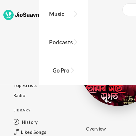
Music
BROWSE
Podcasts
New Releases
Top Charts
Top Playlists
Go Pro
Podcasts
Top Artists
Radio
LIBRARY
History
Overview
Liked Songs