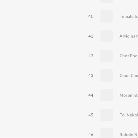
40
41
A Moina (
42
Chot Pho
43
Chun Chu
44
Morom B
45
Toi Noko
46
Rubole Ni