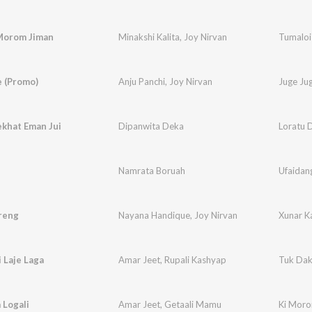
Morom Jiman
Minakshi Kalita
,
Joy Nirvan
Tumaloi
e (Promo)
Anju Panchi
,
Joy Nirvan
Juge Ju
ekhat Eman Jui
Dipanwita Deka
Loratu 
Namrata Boruah
Ufaidan
reng
Nayana Handique
,
Joy Nirvan
Xunar K
 Laje Laga
Amar Jeet
,
Rupali Kashyap
Tuk Dakh
 Logali
Amar Jeet
,
Getaali Mamu
Ki Moro