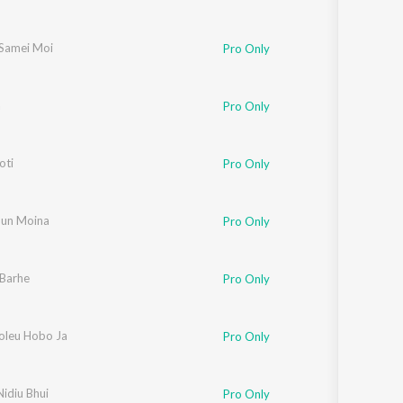
Samei Moi
Pro Only
a
Pro Only
oti
oy Nirvan
,
Mitpan
Pro Only
un Moina
Bijoy Sankar
Pro Only
Barhe
Pro Only
oleu Hobo Ja
Pro Only
idiu Bhui
Pro Only