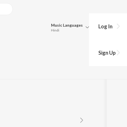
Music
Languages
Log In
Hindi
Queue
Pick all the languages you want to listen to.
Sign Up
Hindi
Punjabi
Tamil
Telugu
Marathi
Gujarati
Bengali
Kannada
Bhojpuri
Malayalam