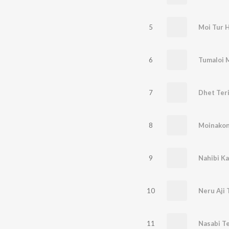
5
Moi Tur 
6
Tumaloi 
7
Dhet Ter
8
Moinakon
9
Nahibi Ka
10
Neru Aji 
11
Nasabi T