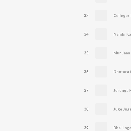
33
Colleger 
34
Nahibi Ka
35
Mur Jaan
36
37
Jerenga 
38
Juge Jug
39
Bhal Log