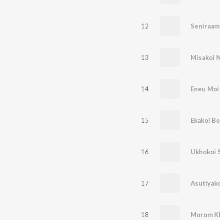
12
Seniraam
13
14
Eneu Moi
15
Ekakoi Be
16
Ukhokoi 
17
Asutiyako
18
Morom Kh