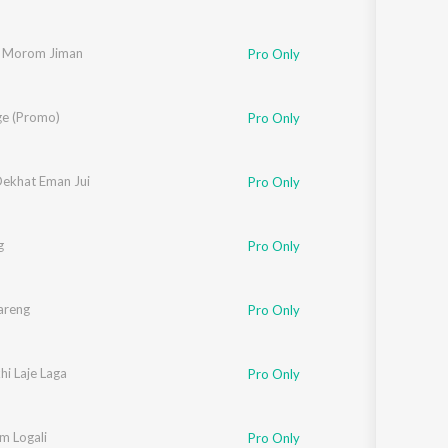
 Morom Jiman
Pro Only
ge (Promo)
Pro Only
Dekhat Eman Jui
Pro Only
g
Pro Only
areng
Pro Only
i Laje Laga
Pro Only
m Logali
Pro Only