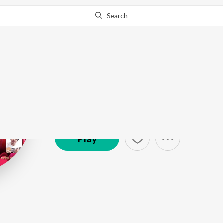
Search
Joy Nirvan
Artist ·
15,358
Listener
s
Play