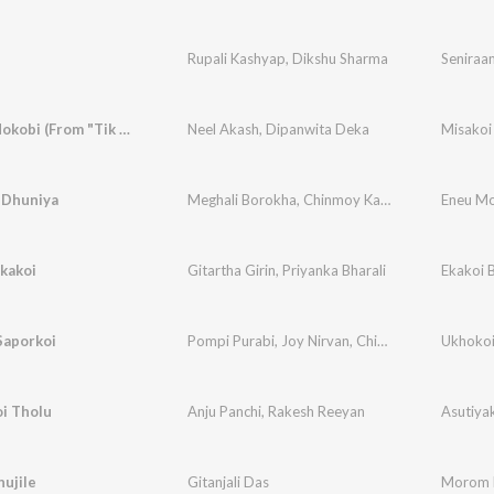
Rupali Kashyap
,
Dikshu Sharma
Seniraa
Misakoi Nokobi (From "Tik Tik Koi")
Neel Akash
,
Dipanwita Deka
Misakoi 
 Dhuniya
Meghali Borokha
,
Chinmoy Kausik
,
Joy Nirvan
Eneu Mo
,
B
kakoi
Gitartha Girin
,
Priyanka Bharali
Ekakoi 
Saporkoi
Pompi Purabi
,
Joy Nirvan
,
Chinmoy Kaushik
Ukhokoi
i Tholu
Anju Panchi
,
Rakesh Reeyan
Asutiya
ujile
Gitanjali Das
Morom K