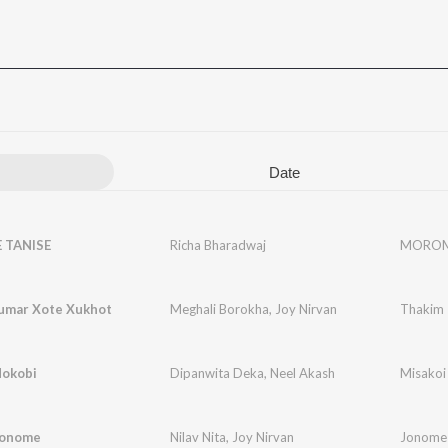
Date
TANISE
Richa Bharadwaj
MOROM
umar Xote Xukhot
Meghali Borokha
,
Joy Nirvan
Thakim 
Nokobi
Dipanwita Deka
,
Neel Akash
Misakoi
Jonome
Nilav Nita
,
Joy Nirvan
Jonome