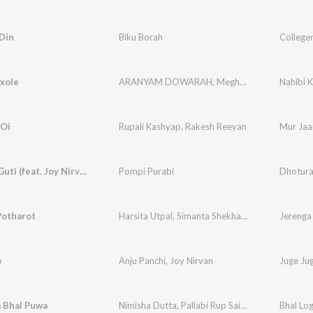
Din
Biku Borah
Colleger
xole
ARANYAM DOWARAH
,
Meghali Borokha
Nahibi 
 Oi
Rupali Kashyap
,
Rakesh Reeyan
Mur Jaa
Dhotura Guti (feat. Joy Nirvan)
Pompi Purabi
Dhotura
Potharot
Harsita Utpal
,
Simanta Shekhar
,
Chinmoy Kaushi
Jerenga
e
Anju Panchi
,
Joy Nirvan
Juge Ju
a Bhal Puwa
Nimisha Dutta
,
Pallabi Rup Saikia
,
Chayanika Ar
Bhal Lo