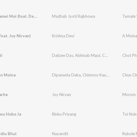
Tumale Samei Moi (feat. Deeplina Deka)
Madhab Jyoti Rajkhowa
Tumale 
feat. Joy Nirvan)
Krishna Devi
A Moin
ti
Daiizee Das
,
Abhinab Maut
,
Chinmoy Kaushik
Chot Ph
,
J
n Moina
Dipanwita Deka
,
Chinmoy Kaushik
,
Joy Nirvan
Chun Ch
,
arhe
Joy Nirvan
Morom 
leu Hobo Ja
Rinku Priyang
Toi Nok
diu Bhui
Nayandit
Rubole N