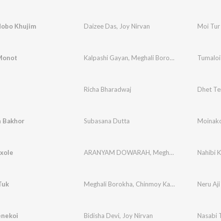
Hobo Khujim
Daizee Das
,
Joy Nirvan
Moi Tur
Monot
Kalpashi Gayan
,
Meghali Borokha
Tumaloi
i
Richa Bharadwaj
Dhet Te
 Bakhor
Subasana Dutta
Moinak
xole
ARANYAM DOWARAH
,
Meghali Borokha
Nahibi 
Tuk
Meghali Borokha
,
Chinmoy Kaushik
,
Joy Nirvan
Neru Aji
enekoi
Bidisha Devi
,
Joy Nirvan
Nasabi 