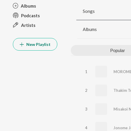
Albums
Songs
Podcasts
Artists
Albums
New Playlist
Popular
1
MOROME 
2
Thakim T
3
Misakoi 
4
Jonome 