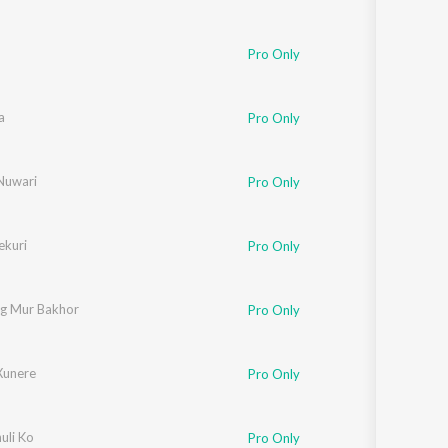
,
Pronoy Dutta
Pro Only
a
khi Chandra
,
Anurag Xaikia
,
Bhaskar Opswel
,
Mizzu Mirzanoor
,
Pran Deep
,
Ch
Pro Only
Nuwari
Pro Only
ekuri
Pro Only
g Mur Bakhor
Pro Only
ik
Xunere
Pro Only
uli Ko
oy Dutta
Pro Only