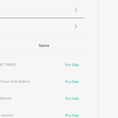
Sanskrit
Haryanvi
Rajasthani
Odia
Assamese
Update
Name
E TANISE
Pro Only
Tumar Xote Xukhot
Pro Only
 Nokobi
Pro Only
 Jonome
Pro Only