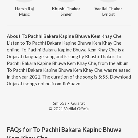
Harsh Raj
Khushi Thakor
Vadilal Thakor
Music
Singer
Lyricist
About To Pachhi Bakara Kapine Bhuwa Kem Khay Che
Listen to To Pachhi Bakara Kapine Bhuwa Kem Khay Che
online. To Pachhi Bakara Kapine Bhuwa Kem Khay Che is a
Gujarati language song and is sung by Khushi Thakor. To
Pachhi Bakara Kapine Bhuwa Kem Khay Che, from the album
To Pachhi Bakara Kapine Bhuwa Kem Khay Che, was released
in the year 2021. The duration of the song is 5:55. Download
Gujarati songs online from JioSaavn.
5m 55s
·
Gujarati
© 2021 Vadilal Official
FAQs for
To Pachhi Bakara Kapine Bhuwa