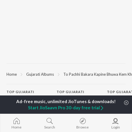
Home
Gujarati Albums
To Pachhi Bakara Kapine Bhuwa Kem K
TOP
GUJARATI
TOP
GUJARATI
TOP GUJARA
ARTISTS
ACTORS
Sita Ne Ram
Lalitya Munshaw
Maulik Nayak
Khalasi | Coke
Start JioSaavn Pro 30-day free trial
Hariharan
Deeksha Joshi
Bharat
Gaman Santhal
Shraddha Dangar
Jeev
Aditya Gadhvi
Vyoma Nandi
Madhav Mann
Suresh Wadkar
Malhar Thakar
Manighar
Home
Search
Browse
Login
Smmit Jay