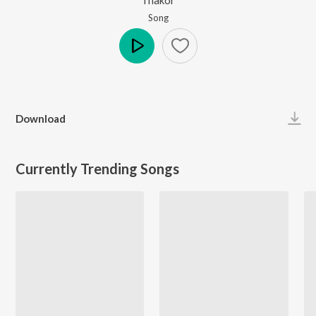
Song
Play
Download
Currently Trending Songs