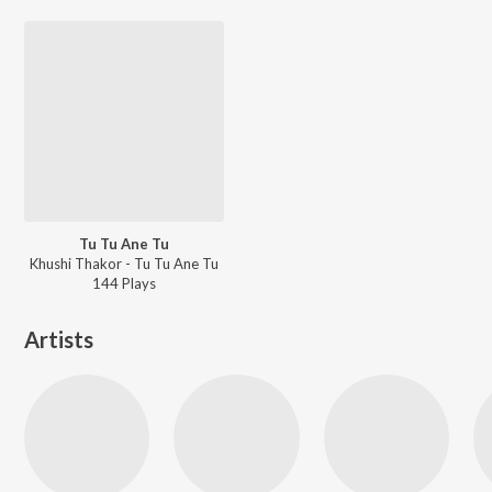
Tu Tu Ane Tu
Khushi Thakor - Tu Tu Ane Tu
144
Play
s
Artists