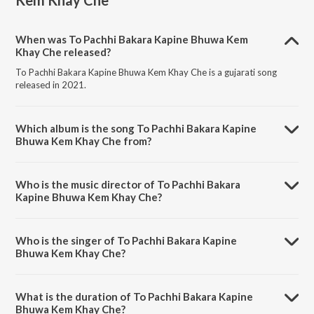
Kem Khay Che
When was To Pachhi Bakara Kapine Bhuwa Kem
Khay Che released?
To Pachhi Bakara Kapine Bhuwa Kem Khay Che is a gujarati song
released in 2021.
Which album is the song To Pachhi Bakara Kapine
Bhuwa Kem Khay Che from?
To Pachhi Bakara Kapine Bhuwa Kem Khay Che is a gujarati song from
the album To Pachhi Bakara Kapine Bhuwa Kem Khay Che.
Who is the music director of To Pachhi Bakara
Kapine Bhuwa Kem Khay Che?
To Pachhi Bakara Kapine Bhuwa Kem Khay Che is composed by
Harsh Raj.
Who is the singer of To Pachhi Bakara Kapine
Bhuwa Kem Khay Che?
To Pachhi Bakara Kapine Bhuwa Kem Khay Che is sung by Khushi
Thakor.
What is the duration of To Pachhi Bakara Kapine
Bhuwa Kem Khay Che?