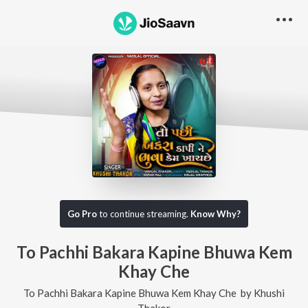
Go Pro
to continue streaming.
Know Why?
To Pachhi Bakara Kapine Bhuwa Kem
Khay Che
To Pachhi Bakara Kapine Bhuwa Kem Khay Che
by
Khushi
Thakor