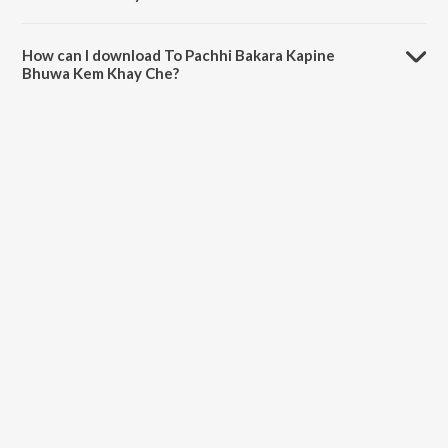
The duration of the song To Pachhi Bakara Kapine Bhuwa Kem Khay
Che is 5:55 minutes.
How can I download To Pachhi Bakara Kapine
Bhuwa Kem Khay Che?
You can download To Pachhi Bakara Kapine Bhuwa Kem Khay Che on
JioSaavn App.