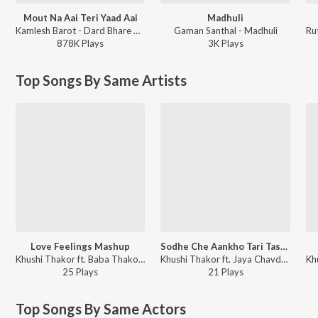
Mout Na Aai Teri Yaad Aai
Madhuli
Kamlesh Barot - Dard Bhare Gaane Vol-3
Gaman Santhal - Madhuli
878K
Play
s
3K
Play
s
Top Songs By Same Artists
Love Feelings Mashup
Sodhe Che Aankho Tari Tasveer
Khushi Thakor ft. Baba Thakor - Love Feelings Mashup
Khushi Thakor ft. Jaya Chavda - Sodhe Che Aankho Tari Tasveer
25
Play
s
21
Play
s
Top Songs By Same Actors