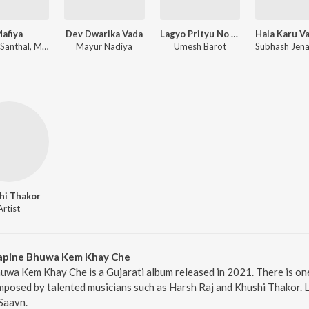
afiya
Dev Dwarika Vada
Lagyo Prityu No Rang
Gaman Santhal, Mahesh Vanzara
Mayur Nadiya
Umesh Barot
hi Thakor
Artist
Kapine Bhuwa Kem Khay Che
uwa Kem Khay Che is a Gujarati album released in 2021. There is o
posed by talented musicians such as Harsh Raj and Khushi Thakor. L
Saavn.