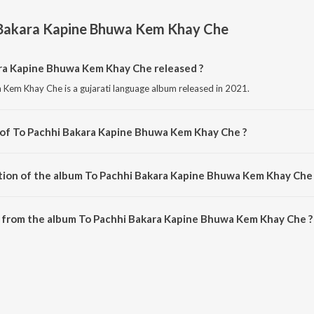
 Bakara Kapine Bhuwa Kem Khay Che
a Kapine Bhuwa Kem Khay Che released ?
Kem Khay Che is a gujarati language album released in 2021.
 of To Pachhi Bakara Kapine Bhuwa Kem Khay Che ?
 Kem Khay Che is composed by Harsh Raj.
tion of the album To Pachhi Bakara Kapine Bhuwa Kem Khay Che 
 To Pachhi Bakara Kapine Bhuwa Kem Khay Che is 5:55 minutes.
 from the album To Pachhi Bakara Kapine Bhuwa Kem Khay Che ?
ra Kapine Bhuwa Kem Khay Che can be downloaded on JioSaavn App.