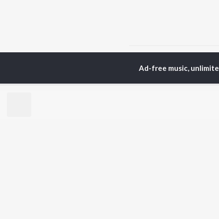
Home
Gujarati Albums
Ad-free music, unlimit
TOP
GUJARATI
TO
ARTISTS
AC
Lalitya Munshaw
Mau
Hariharan
Dee
Gaman Santhal
Shr
Aditya Gadhvi
Pri
Suresh Wadkar
Vyo
Smmit Jay
Traditional
BR
Gopal Bharwad
New
Achint
Fea
Lalit Sen
Play
Wee
Top