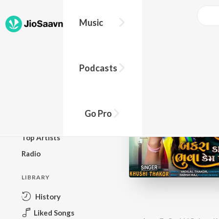
Music
BROWSE
Podcasts
New Releases
Top Charts
Top Playlists
Go Pro
Podcasts
Top Artists
Radio
LIBRARY
History
Liked Songs