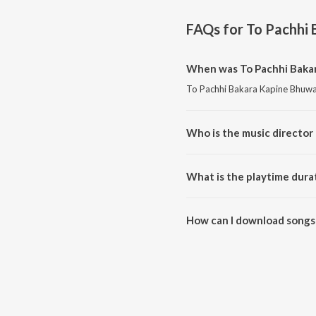
FAQs for
To Pachhi
When was To Pachhi Bakar
To Pachhi Bakara Kapine Bhuwa 
Who is the music director
To Pachhi Bakara Kapine Bhuwa
What is the playtime dura
The total playtime duration of
How can I download songs
All songs from To Pachhi Baka