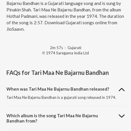
Bajarnu Bandhan is a Gujarati language song and is sung by
Pinakin Shah. Tari Maa Ne Bajarnu Bandhan, from the album
Hothal Padmani, was released in the year 1974. The duration
of the song is 2:57. Download Gujarati songs online from
JioSaavn.
2m 57s
·
Gujarati
℗ 1974 Saregama India Ltd
FAQs for
Tari Maa Ne Bajarnu Bandhan
When was Tari Maa Ne Bajarnu Bandhan released?
Tari Maa Ne Bajarnu Bandhan is a gujarati song released in 1974.
Which album is the song Tari Maa Ne Bajarnu
Bandhan from?
Tari Maa Ne Bajarnu Bandhan is a gujarati song from the album