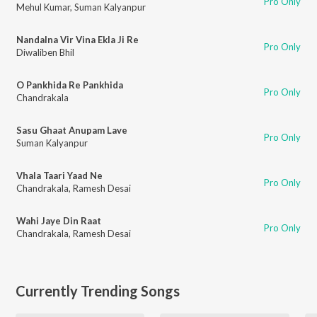
Pro Only
Mehul Kumar
,
Suman Kalyanpur
Nandalna Vir Vina Ekla Ji Re
Pro Only
Diwaliben Bhil
O Pankhida Re Pankhida
Pro Only
Chandrakala
Sasu Ghaat Anupam Lave
Pro Only
Suman Kalyanpur
Vhala Taari Yaad Ne
Pro Only
Chandrakala
,
Ramesh Desai
Wahi Jaye Din Raat
Pro Only
Chandrakala
,
Ramesh Desai
Currently Trending Songs