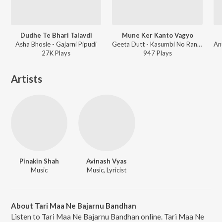
Dudhe Te Bhari Talavdi
Mune Ker Kanto Vagyo
Asha Bhosle - Gajarni Pipudi
Geeta Dutt - Kasumbi No Rang Jhaverchand Meghani
27K
Play
s
947
Play
s
Artists
Pinakin Shah
Avinash Vyas
Music
Music, Lyricist
About Tari Maa Ne Bajarnu Bandhan
Listen to Tari Maa Ne Bajarnu Bandhan online. Tari Maa Ne