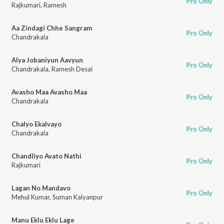
Pro Only
Rajkumari
,
Ramesh
Aa Zindagi Chhe Sangram
Pro Only
Chandrakala
Alya Jobaniyun Aavyun
Pro Only
Chandrakala
,
Ramesh Desai
Avasho Maa Avasho Maa
Pro Only
Chandrakala
Chalyo Ekalvayo
Pro Only
Chandrakala
Chandliyo Avato Nathi
Pro Only
Rajkumari
Lagan No Mandavo
Pro Only
Mehul Kumar
,
Suman Kalyanpur
Manu Eklu Eklu Lage