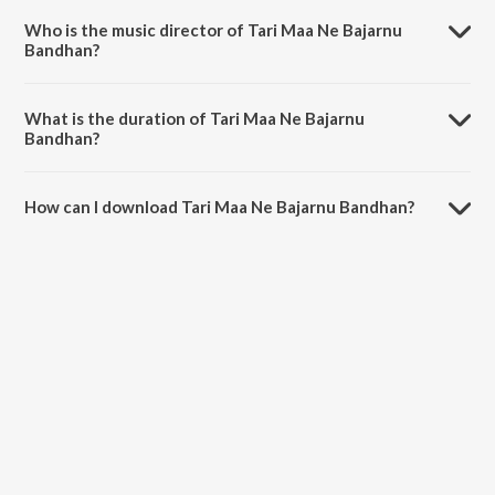
Hothal Padmani.
Who is the music director of Tari Maa Ne Bajarnu
Bandhan?
Tari Maa Ne Bajarnu Bandhan is composed by Pinakin Shah.
What is the duration of Tari Maa Ne Bajarnu
Bandhan?
The duration of the song Tari Maa Ne Bajarnu Bandhan is 2:57
minutes.
How can I download Tari Maa Ne Bajarnu Bandhan?
You can download Tari Maa Ne Bajarnu Bandhan on JioSaavn App.