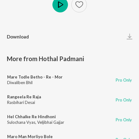
Play
Download
More from Hothal Padmani
Mare Todle Betho - Re - Mor
Pro Only
Diwaliben Bhil
Rangeela Re Raja
Pro Only
Rasbihari Desai
Hel Chhalke Re Hindhoni
Pro Only
Sulochana Vyas
,
Veljibhai Gajjar
Maro Man Morliyo Bole