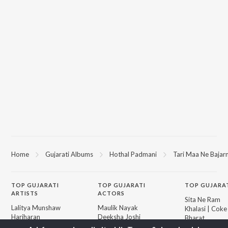
Home
Gujarati Albums
Hothal Padmani
Tari Maa Ne Bajar
TOP
GUJARATI
TOP
GUJARATI
TOP GUJARA
ARTISTS
ACTORS
Sita Ne Ram
Lalitya Munshaw
Maulik Nayak
Khalasi | Coke
Hariharan
Deeksha Joshi
Bharat
Gaman Santhal
Shraddha Dangar
Jeev