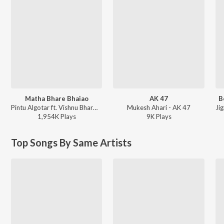
Matha Bhare Bhaiao
AK 47
B
Pintu Algotar ft. Vishnu Bharwad - Matha Bhare Bhaiao
Mukesh Ahari - AK 47
1,954K
Play
s
9K
Play
s
Top Songs By Same Artists