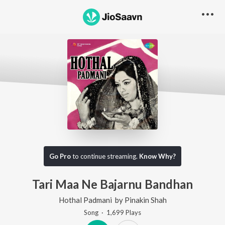
Go Pro
to continue streaming.
Know Why?
Tari Maa Ne Bajarnu Bandhan
Hothal Padmani
by
Pinakin Shah
Song
·
1,699
Play
s