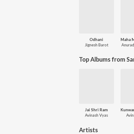
Odhani
Jignesh Barot
Anurad
Top Albums from Sa
Jai Shri Ram
Avinash Vyas
Avi
Artists