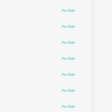
Sanskrit
Haryanvi
Pro Only
Rajasthani
Odia
Assamese
Pro Only
Update
Pro Only
Pro Only
Pro Only
Pro Only
Pro Only