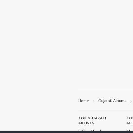
Home
Gujarati Albums
TOP
GUJARATI
TO
ARTISTS
AC
Lalitya Munshaw
Mau