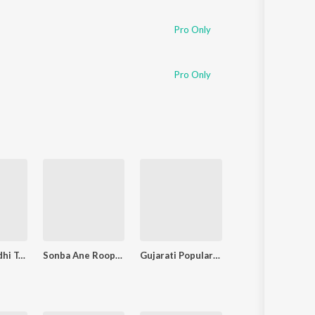
Pro Only
Pro Only
Chundadi Odhi Tara Namni
Sonba Ane Roopba
Gujarati Popular Songs of Damayanti Bardai
Shamal