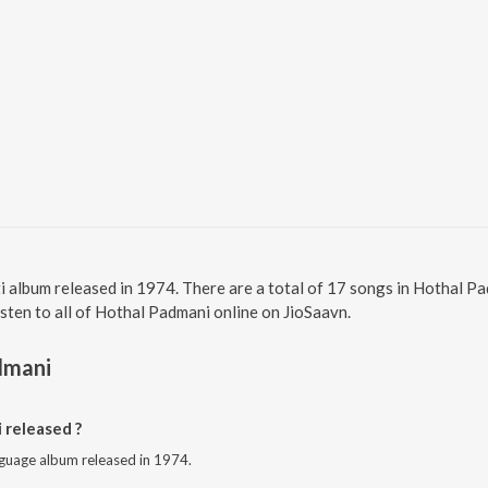
i album released in 1974. There are a total of 17 songs in Hothal 
isten to all of Hothal Padmani online on JioSaavn.
dmani
released ?
nguage album released in 1974.