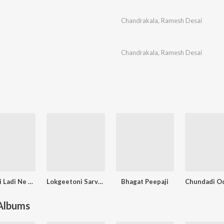
Chandrakala
,
Ramesh Desai
Chandrakala
,
Ramesh Desai
Lankani Ladi Ne Ghoghanovar
Lokgeetoni Sarvani Vol. - 2
Bhagat Peepaji
 Albums