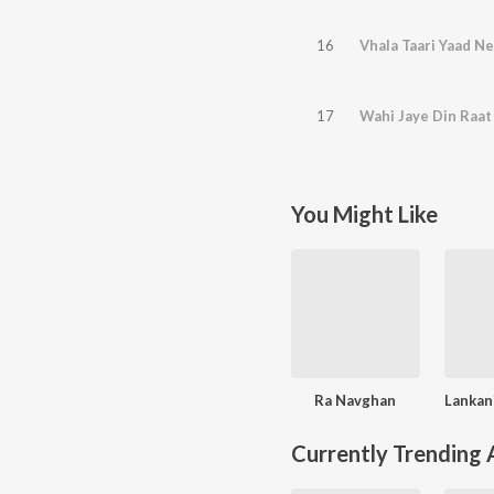
16
Vhala Taari Yaad Ne
17
Wahi Jaye Din Raat
You Might Like
Ra Navghan
Currently Trending