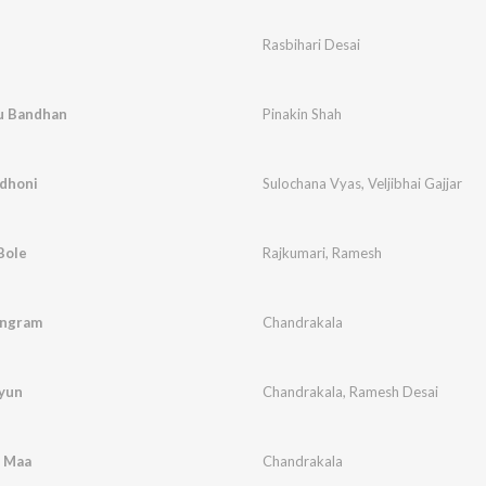
Rasbihari Desai
nu Bandhan
Pinakin Shah
ndhoni
Sulochana Vyas
,
Veljibhai Gajjar
Bole
Rajkumari
,
Ramesh
angram
Chandrakala
vyun
Chandrakala
,
Ramesh Desai
 Maa
Chandrakala