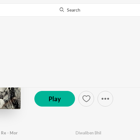
Search
Go Pro
to continue streaming.
Know Why?
Hothal Padmani
by
Avinash Vyas
·
17
Song
s
·
47,128
Play
s
·
52:4
℗ 1974 Saregama India Ltd
Play
 Re - Mor
Diwaliben Bhil