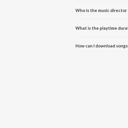
Who is the music director
Hothal Padmani is composed by
What is the playtime dura
The total playtime duration of
How can I download songs
All songs from Hothal Padmani