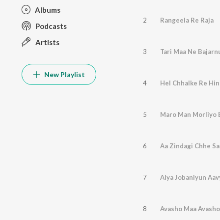
Albums
2
Rangeela Re Raja
Podcasts
Artists
3
Tari Maa Ne Bajar
New Playlist
4
Hel Chhalke Re Hi
5
Maro Man Morliyo 
6
Aa Zindagi Chhe S
7
Alya Jobaniyun Aa
8
Avasho Maa Avasho