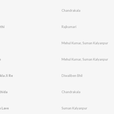
Chandrakala
thi
Rajkumari
Mehul Kumar
,
Suman Kalyanpur
e
Mehul Kumar
,
Suman Kalyanpur
kla Ji Re
Diwaliben Bhil
khida
Chandrakala
 Lave
Suman Kalyanpur