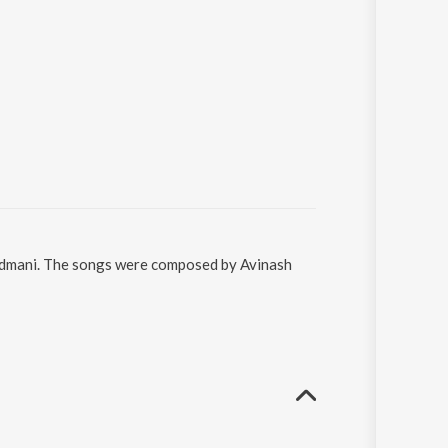
Padmani. The songs were composed by Avinash