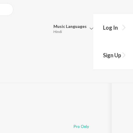
Music
Languages
Log In
Hindi
Queue
Pick all the languages you want to listen to.
Sign Up
Hindi
Punjabi
4
Tamil
Telugu
Marathi
Gujarati
Bengali
Kannada
Bhojpuri
Malayalam
Pro Only