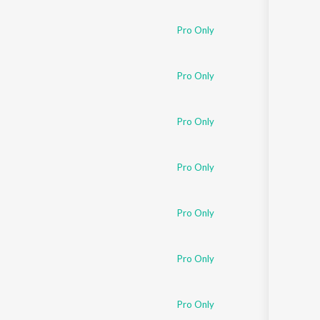
Pro Only
Pro Only
Pro Only
Pro Only
Pro Only
Pro Only
Pro Only