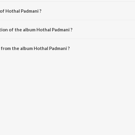
 of Hothal Padmani ?
 Avinash Vyas.
tion of the album Hothal Padmani ?
 Hothal Padmani is 52:44 minutes.
 from the album Hothal Padmani ?
 can be downloaded on JioSaavn App.