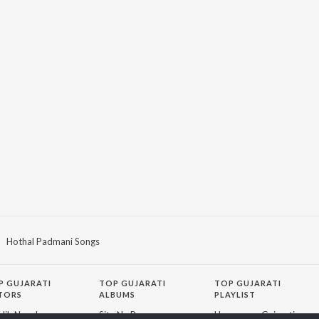
Hothal Padmani Songs
P
GUJARATI
TOP GUJARATI
TOP GUJARATI
TORS
ALBUMS
PLAYLIST
lik Nayak
Sita Ne Ram
Hanuman - Gujarati