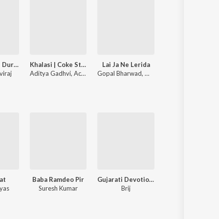
Bewafa Tane Dur Thi Salam
Khalasi | Coke Studio Bharat
Lai Ja Ne Lerida
Nathi Prem H
viraj
Aditya Gadhvi
,
Achint
Gopal Bharwad
,
Manisha Bharwad
Rahul Thakor
at
Baba Ramdeo Pir
Gujarati Devotional
yas
Suresh Kumar
Brij