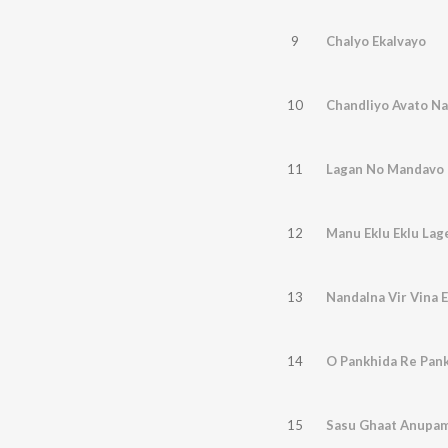
9
Chalyo Ekalvayo
10
Chandliyo Avato Na
11
Lagan No Mandavo
12
Manu Eklu Eklu Lag
13
Nandalna Vir Vina E
14
O Pankhida Re Pan
15
Sasu Ghaat Anupam