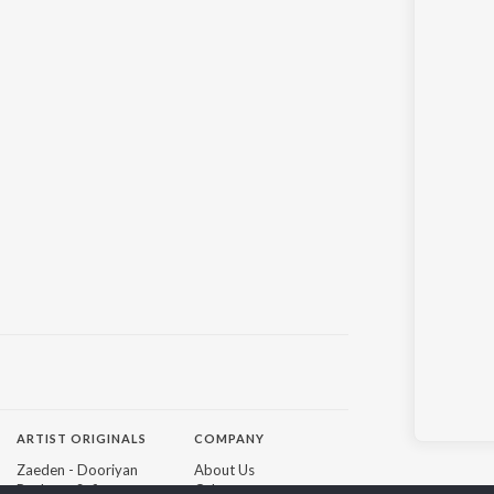
ARTIST ORIGINALS
COMPANY
Zaeden - Dooriyan
About Us
Raghav - Sufi
Culture