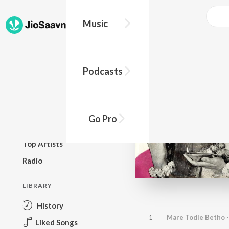
Music
BROWSE
Podcasts
New Releases
Top Charts
Top Playlists
Go Pro
Podcasts
Top Artists
Radio
LIBRARY
History
1
Mare Todle Betho -
Liked Songs