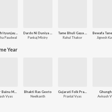
Maha Mrityunjay Mantra Jaap Mala
Dardo Ni Duniya (Gujarati Mashup)
Tame Bhuli Gaya To Hu Shu Karu
ha Paudwal
Pankaj Mistry
Rahul Thakor
Jignesh Ka
me Year
Kunwar Bainu Mameru
Bhakti Ras Geeto
Gujarati Folk Pranlal Vyas
Ghungh
nash Vyas
Neelkanth
Pranlal Vyas
Avinash V