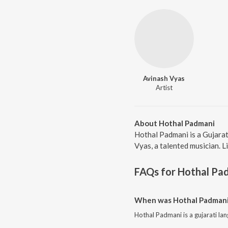
Avinash Vyas
Artist
About Hothal Padmani
Hothal Padmani is a Gujarat
Vyas, a talented musician. L
FAQs for
Hothal Pa
When was Hothal Padmani 
Hothal Padmani is a gujarati la