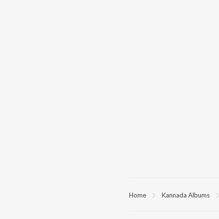
Home
Kannada Albums