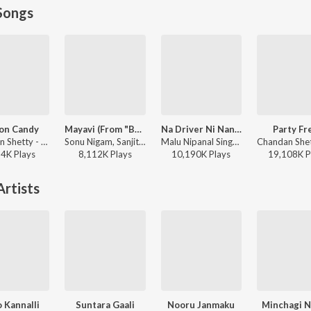
Songs
on Candy
Mayavi (From "Bhoomi 2024")
Na Driver Ni Nanna Lover
Party Fr
Chandan Shetty - Cotton Candy
Sonu Nigam, Sanjith Hegde, Nagarjun Sharma - Mayavi (From "Bhoomi 2024")
Malu Nipanal Singer, Malappa Halabar - Na Driver Ni Nanna Lover
34K
Play
s
8,112K
Play
s
10,190K
Play
s
19,108K
P
rtists
o Kannalli
Suntara Gaali
Nooru Janmaku
Minchagi 