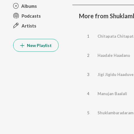
Albums
More from Shuklam
Podcasts
Artists
1
Chitapata Chitapat
New Playlist
2
Haadale Haadanu
3
Jigi Jigidu Haaduve
4
Manujan Baalali
5
Shuklambaradaram