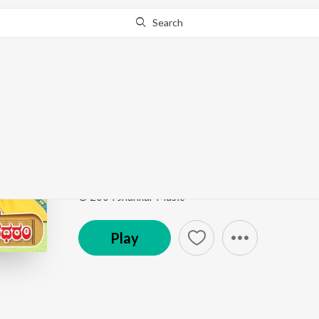
Search
Go Pro
to continue streaming.
Know Why?
Suvvi Suvvali
Shuklambaradharam
by
S. P. Chandrakanth
,
Rajesh 
Song
·
31,542
Play
s
·
4:39
·
Kannada
© 2004 Jhankar Music
Play