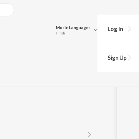
Music
Languages
Log In
Hindi
Queue
Pick all the languages you want to listen to.
Sign Up
Hindi
Punjabi
Krishnan
Tamil
Telugu
Marathi
Gujarati
Bengali
Kannada
Bhojpuri
Malayalam