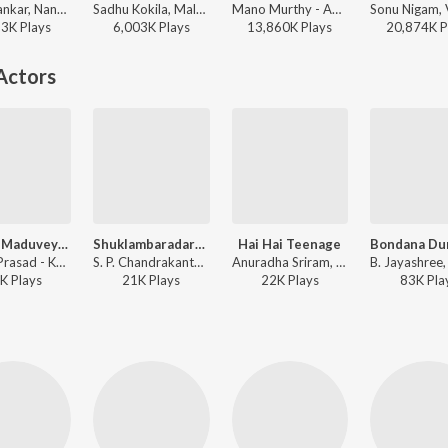
G.R. Shankar, Nanditha, Rajesh Krishnan - Orata I Love You
Sadhu Kokila, Malati, Rajesh Krishnan - Kalasipalya
Mano Murthy - America America
63K
Play
s
6,003K
Play
s
13,860K
Play
s
20,874K
P
Actors
Bhatta Maduveyaagi Ketta
Shuklambaradaram
Hai Hai Teenage
Badari Prasad - Kothigalu Saar Kothigalu
S. P. Chandrakanth, Nanditha - Shuklambaradharam
Anuradha Sriram, Divya, Nanditha - Kothigalu Saar Kothigalu
K
Play
s
21K
Play
s
22K
Play
s
83K
Pla