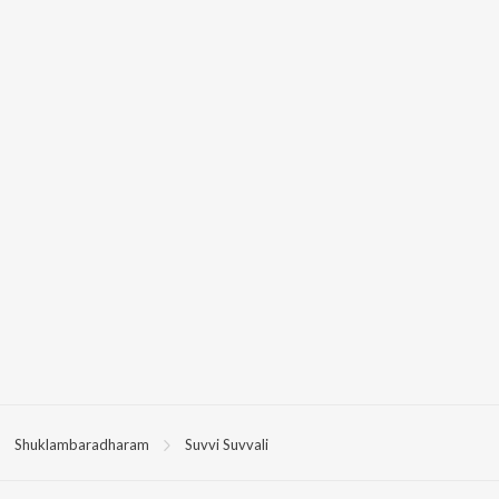
Shuklambaradharam
Suvvi Suvvali