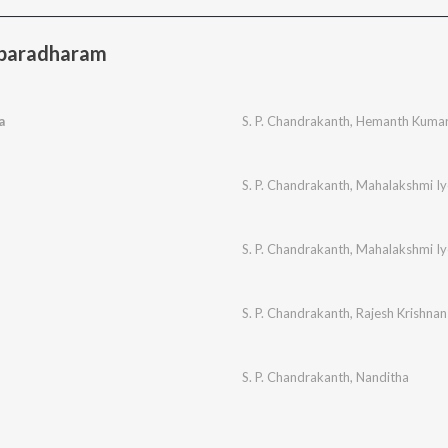
baradharam
a
S. P. Chandrakanth
,
Hemanth Kuma
S. P. Chandrakanth
,
Mahalakshmi Iy
S. P. Chandrakanth
,
Mahalakshmi Iy
S. P. Chandrakanth
,
Rajesh Krishnan
S. P. Chandrakanth
,
Nanditha