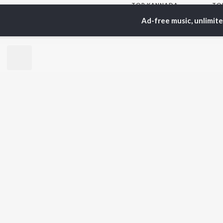
TOP
KANNADA
TO
ARTISTS
AC
Ad-free music, unlimit
S. P.
Pun
Balasubrahmanyam
Lak
Sonu Nigam
Nan
K. S. Chithra
Kic
S. Janaki
Amb
Shreya Ghoshal
Hamsalekha
BR
Dr. Rajkumar
New
V. Harikrishna
Fea
Rajesh Krishnan
Play
V. Ravichandran
Wee
Top
Top
Top
JioSaavn Pro
JioSaavn for i
©
2026
Saavn Media Limited All