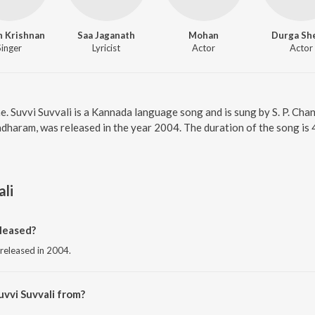
h Krishnan
Saa Jaganath
Mohan
Durga Sh
Singer
Lyricist
Actor
Actor
ne. Suvvi Suvvali is a Kannada language song and is sung by S. P. Cha
dharam, was released in the year 2004. The duration of the song i
ali
leased?
 released in 2004.
uvvi Suvvali from?
ng from the album Shuklambaradharam.