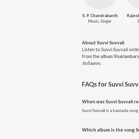
S. P. Chandrakanth
Rajes
Music, Singer
About Suvvi Suvvali
Listen to Suvvi Suvvali onli
from the album Shuklambara
JioSaavn.
FAQs for
Suvvi Suvv
When was Suvvi Suvvali re
Suvvi Suvvali is a kannada song
Which album is the song S
Suvvi Suvvali is a kannada so