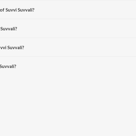
of Suvvi Suvvali?
 P. Chandrakanth.
 Suvvali?
handrakanth and Rajesh Krishnan.
vvi Suvvali?
uvvali is 4:39 minutes.
Suvvali?
i on JioSaavn App.