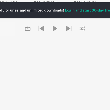
P
KANNADA
TOP KANNADA
TOP KANNADA
TORS
ALBUMS
PLAYLIST
ed JioTunes, and unlimited downloads!
Login and start 30-day free
eeth Rajkumar
Soul Of Dia (From
Kannada 1980s
shmi
"Dia")
Kannada 2000s
damuri Balakrishna
Mungaru Maleyalli
Kannada Hit Songs
hcha Sudeepa
(From "Andondittu
Kannada 2010s
areesh
Kaala")
Kannada 1990s
Hombisilu
Kannada Viral Hits
Chirru
Kannada 1970s
OWSE
Jothe Jotheyali
Shiva - Kannada
 Kannada Releases
Mussanje maatu
Feeling Senti - Kannada
tured Kannada
Guna Nodi Hennu Kodu
Sad - Kannada
lists
Gaalipata
kly Top Songs
Bhupathi
 Artists
Naane Neenanthe
Queue
 Charts
(From "BRAT")
 Kannada Radios
OS
JioSaavn for Android
New Releases
It's pr
Go
 rights reserved.