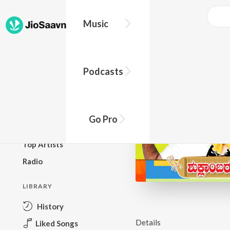
Music
BROWSE
Podcasts
New Releases
Top Charts
Top Playlists
Go Pro
Podcasts
Top Artists
Radio
LIBRARY
History
Details
Liked Songs