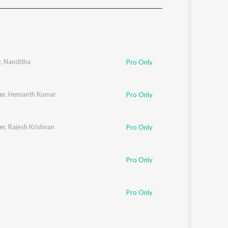
Sanskrit
Haryanvi
Rajasthani
Odia
Assamese
r
,
Nanditha
Pro Only
Update
er
,
Hemanth Kumar
Pro Only
er
,
Rajesh Krishnan
Pro Only
Pro Only
Pro Only