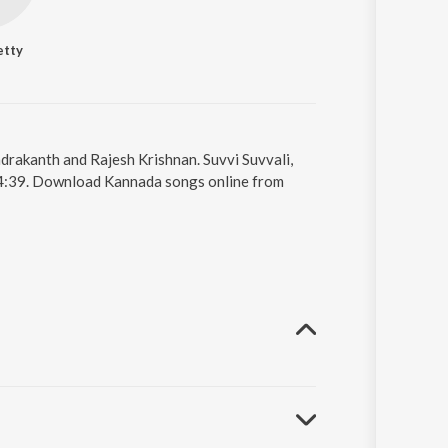
etty
ndrakanth and Rajesh Krishnan. Suvvi Suvvali,
s 4:39. Download Kannada songs online from