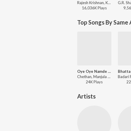
Rajesh Krishnan, Kavita Krishnamurthy, K. Kalyan - Indrajit Lankesh Hit Songs
16,036K
Play
s
9,5
Top Songs By Same 
Oye Oye Namde Jamaana
Chethan, Manjula Gururaj - Kothigalu Saar Kothigalu
24K
Play
s
22
Artists