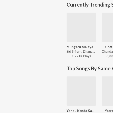
Currently Trending 
Mungaru Maleyalli (From "Andondittu Kaala")
Cott
Sid Sriram, Dhananjay Ranjan, Raghavendra V - Mungaru Maleyalli (From "Andondittu Kaala")
1,221K
Play
s
3,3
Top Songs By Same A
Yendu Kanda Kanasu (From "Lankesh Patrike")
Yaar