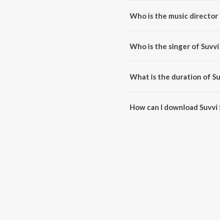
Who is the music director 
Suvvi Suvvali is composed by S.
Who is the singer of Suvvi
Suvvi Suvvali is sung by S. P. C
What is the duration of Su
The duration of the song Suvvi S
How can I download Suvvi 
You can download Suvvi Suvval