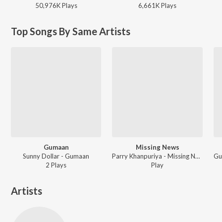
50,976K
Play
s
6,661K
Play
s
Top Songs By Same Artists
Gumaan
Missing News
Sunny Dollar - Gumaan
Parry Khanpuriya - Missing News
2
Play
s
Play
Artists