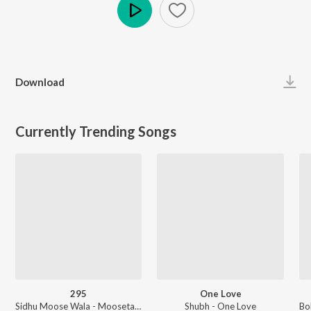
Play
Download
Currently Trending Songs
295
One Love
Sidhu Moose Wala - Moosetape
Shubh - One Love