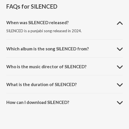
FAQs for
SILENCED
When was SILENCED released?
SILENCED is a punjabi song released in 2024.
Which album is the song SILENCED from?
SILENCED is a punjabi song from the album SILENCED.
Who is the music director of SILENCED?
SILENCED is composed by Sunny Dollar.
What is the duration of SILENCED?
The duration of the song SILENCED is 4:04 minutes.
How can I download SILENCED?
You can download SILENCED on JioSaavn App.