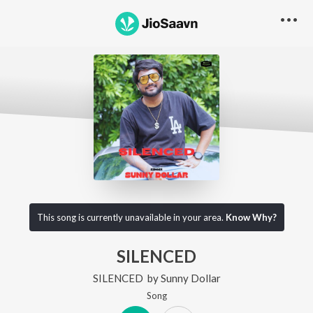
This song is currently unavailable in your area.
Know Why?
SILENCED
SILENCED
by
Sunny Dollar
Song