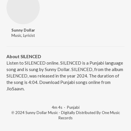
Sunny Dollar
Music, Lyricist
About SILENCED
Listen to SILENCED online. SILENCED is a Punjabi language
song and is sung by Sunny Dollar. SILENCED, from the album
SILENCED, was released in the year 2024. The duration of
the song is 4:04. Download Punjabi songs online from
JioSaavn.
4m 4s
·
Punjabi
℗ 2024 Sunny Dollar Music - Digitally Distributed By One Music
Records