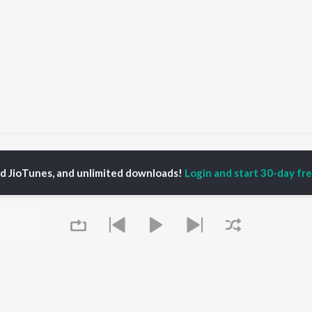
Salok Mahalla 9
Salok Mahalla 9
ed JioTunes, and unlimited downloads!
Login and start 30-day free
P
PUNJABI
TOP PUNJABI ALBUMS
TOP PUNJABI
TORS
PLAYLIST
White Brown Black
gun Mehta
Punjabi Hit Songs
Bijlee Bijlee
am Bajwa
Punjabi 2000s
3 Peg
inder Buttar
Punjabi Workout
Raat Di Gedi
rshakti Khurana
Punjabi 1990s
High Rated Gabru
z Darbar
Punjabi Duets
Lahore
Punjabi: India Superhits
Ishare Tere
Top 50
Nikle Currant
OWSE