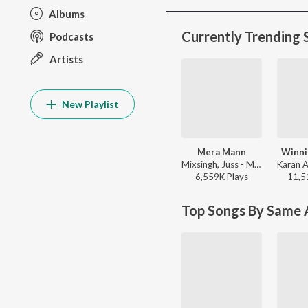
Albums
Currently Trending 
Podcasts
Artists
New Playlist
Mera Mann
Winni
Mixsingh, Juss - Mera Mann
6,559K
Play
s
11,5
Top Songs By Same A