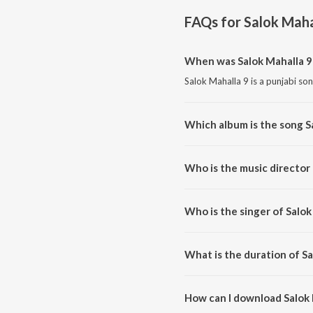
FAQs for
Salok Maha
When was Salok Mahalla 9
Salok Mahalla 9 is a punjabi so
Which album is the song S
Salok Mahalla 9 is a punjabi so
Who is the music director 
Salok Mahalla 9 is composed by
Who is the singer of Salok
Salok Mahalla 9 is sung by Bhai
What is the duration of Sa
The duration of the song Salok 
How can I download Salok 