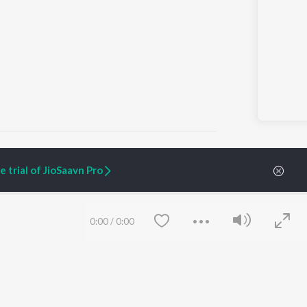
 trial of JioSaavn Pro
ARTIST ORIGINALS
COMPANY
Zaeden - Dooriyan
About Us
0:00
/
0:00
Raghav - Sufi
Culture
SIXK - Dansa
Blog
Siri - My Jam
Jobs
Lost Stories, "Mai Ni
Press
Meriye"
Advertise
Terms
&
Privacy
Help & Support