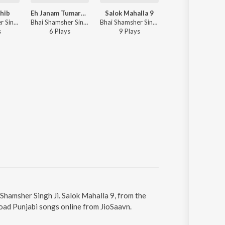
hib
Eh Janam Tumare Lekhe
Salok Mahalla 9
Jaap Sahib
Bhai Shamsher Singh Ji - Nitnem
Bhai Shamsher Singh Ji - Eh Janam Tumare Lekhe
Bhai Shamsher Singh Ji - Salok Mahalla 9
Bhai Shamsher Sin
s
6
Play
s
9
Play
s
10
Play
s
 Shamsher Singh Ji. Salok Mahalla 9, from the
oad Punjabi songs online from JioSaavn.