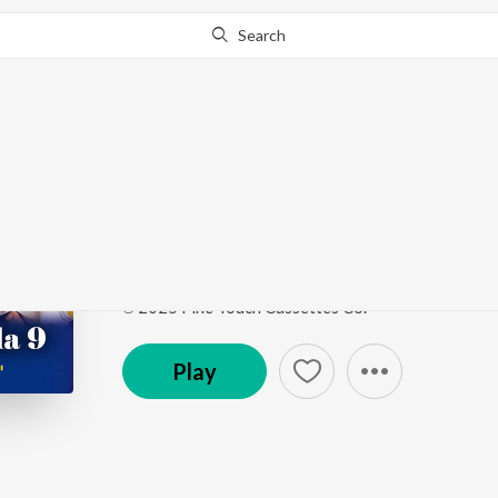
Search
Go Pro
to continue streaming.
Know Why?
Salok Mahalla 9
Salok Mahalla 9
by
Bhai Shamsher Singh Ji
Song
·
15:01
·
Punjabi
℗ 2025 Fine Touch Cassettes Co.
Play