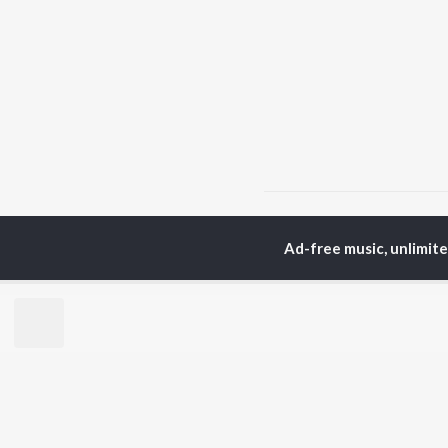
Home
Punjabi Albums
Ad-free music, unlimit
TOP
PUNJABI
TO
ARTISTS
AC
Karan Aujla
Sar
Jaani
Son
Sidhu Moose Wala
Man
Diljit Dosanjh
Apa
Guru Randhawa
Awe
Avvy Sra
Harrdy Sandhu
BR