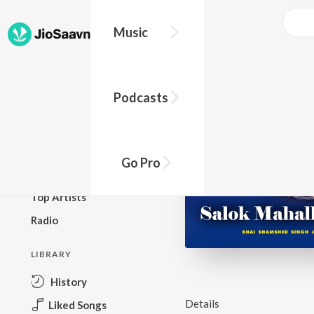
Music
BROWSE
Podcasts
New Releases
Top Charts
Top Playlists
Go Pro
Podcasts
Top Artists
Radio
LIBRARY
History
Details
Liked Songs