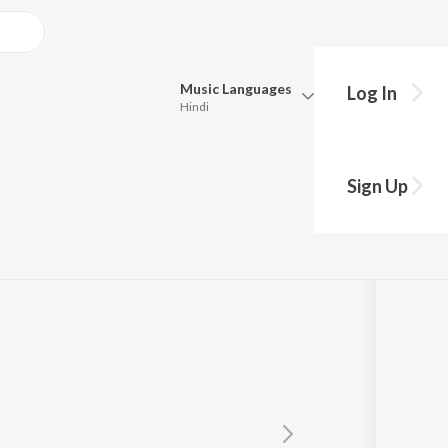
Music
Languages
Log In
Hindi
Queue
Pick all the languages you want to listen to.
Sign Up
Hindi
Punjabi
Tamil
Telugu
Marathi
Gujarati
Bengali
Kannada
Bhojpuri
Malayalam