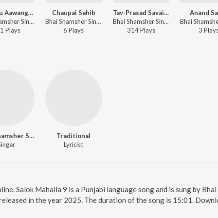
Satguru Aawange Phera Pawange
Chaupai Sahib
Tav-Prasad Savaiye
Anand Sa
Bhai Shamsher Singh Ji - Satguru Aawange Phera Pawange
Bhai Shamsher Singh Ji - Nitnem
Bhai Shamsher Singh Ji - Tav-Prasad Savaiye
1
Play
s
6
Play
s
314
Play
s
3
Play
Bhai Shamsher Singh Ji
Traditional
Singer
Lyricist
line. Salok Mahalla 9 is a Punjabi language song and is sung by Bhai
released in the year 2025. The duration of the song is 15:01. Downl