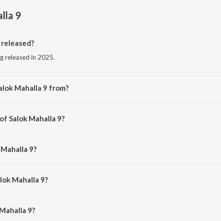
lla 9
 released?
ng released in 2025.
alok Mahalla 9 from?
ng from the album Salok Mahalla 9.
of Salok Mahalla 9?
 Harjinder Singh Dhiman.
 Mahalla 9?
 Shamsher Singh Ji.
lok Mahalla 9?
Mahalla 9 is 15:01 minutes.
Mahalla 9?