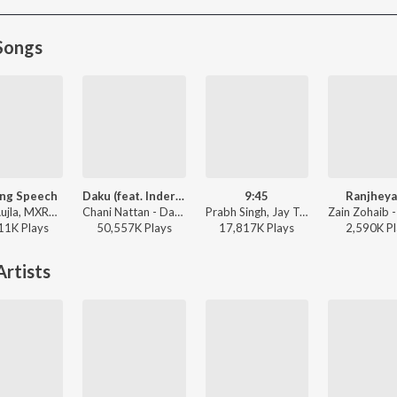
Songs
ng Speech
Daku (feat. Inderpal Moga)
9:45
Ranjheya
Karan Aujla, MXRCI, Seshnolan - Winning Speech
Chani Nattan - Daku (feat. Inderpal Moga)
Prabh Singh, Jay Trak - 9:45
11K
Play
s
50,557K
Play
s
17,817K
Play
s
2,590K
Pl
rtists