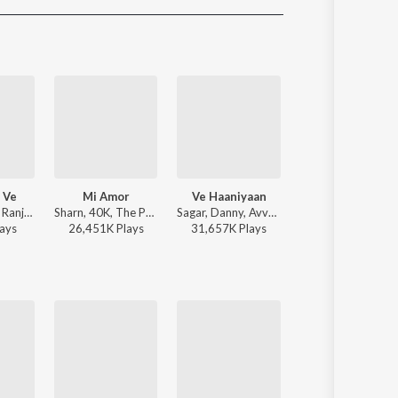
Sanskrit
Haryanvi
Rajasthani
Odia
Assamese
Update
 Ve
Mi Amor
Ve Haaniyaan
Dil Tu Jaan Tu
Zain Zohaib - Ranjheya Ve
Sharn, 40K, The Paul - Mi Amor
Sagar, Danny, Avvy Sra - Ve Haaniyaan
Gurnazar - Dil Tu Jaan
ay
s
26,451K
Play
s
31,657K
Play
s
12,994K
Play
s