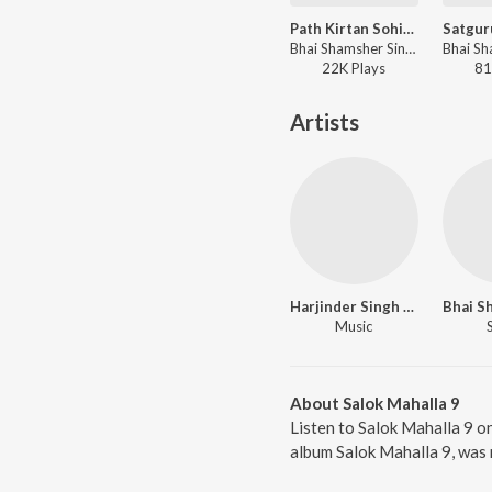
Path Kirtan Sohila Sahib
Bhai Shamsher Singh Ji - Path Kirtan Sohila Sahib
22K
Play
s
81
Artists
Harjinder Singh Dhiman
Music
About Salok Mahalla 9
Listen to Salok Mahalla 9 on
album Salok Mahalla 9, was 