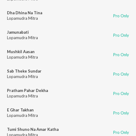
Dha Dhina Na Tina
Pro Only
Lopamudra Mitra
Jamunabati
Pro Only
Lopamudra Mitra
Mushkil Aasan
Pro Only
Lopamudra Mitra
Sab Theke Sundar
Pro Only
Lopamudra Mitra
Pratham Pahar Dekha
Pro Only
Lopamudra Mitra
E Ghar Takhan
Pro Only
Lopamudra Mitra
Tumi Shuno Na Amar Katha
Pro Only
Lopamudra Mitra