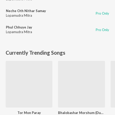
Neche Oth Nithar Samay
Pro Only
Lopamudra Mitra
Phul Chhuye Jay
Pro Only
Lopamudra Mitra
Currently Trending Songs
Tor Mon Paray
Bhalobashar Morshum (Duet)