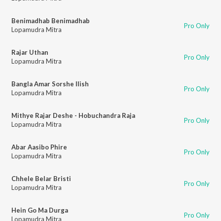
Benimadhab Benimadhab
Pro Only
Lopamudra Mitra
Rajar Uthan
Pro Only
Lopamudra Mitra
Bangla Amar Sorshe Ilish
Pro Only
Lopamudra Mitra
Mithye Rajar Deshe - Hobuchandra Raja
Pro Only
Lopamudra Mitra
Abar Aasibo Phire
Pro Only
Lopamudra Mitra
Chhele Belar Bristi
Pro Only
Lopamudra Mitra
Hein Go Ma Durga
Pro Only
Lopamudra Mitra