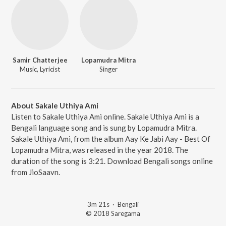
Samir Chatterjee
Lopamudra Mitra
Music, Lyricist
Singer
About Sakale Uthiya Ami
Listen to Sakale Uthiya Ami online. Sakale Uthiya Ami is a
Bengali language song and is sung by Lopamudra Mitra.
Sakale Uthiya Ami, from the album Aay Ke Jabi Aay - Best Of
Lopamudra Mitra, was released in the year 2018. The
duration of the song is 3:21. Download Bengali songs online
from JioSaavn.
3m 21s
·
Bengali
© 2018 Saregama