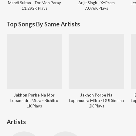
Mahdi Sultan - Tor Mon Paray
Arijit Singh - X=Prem
11,292K
Play
s
7,076K
Play
s
Top Songs By Same Artists
Jakhon Porbe Na Mor
Jakhon Porbe Na
Lopamudra Mitra - Bichitro
Lopamudra Mitra - DUI Simana
1K
Play
s
2K
Play
s
Artists