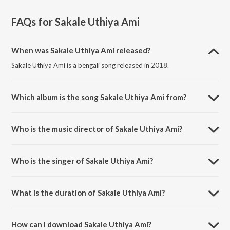
FAQs for
Sakale Uthiya Ami
When was Sakale Uthiya Ami released?
Sakale Uthiya Ami is a bengali song released in 2018.
Which album is the song Sakale Uthiya Ami from?
Sakale Uthiya Ami is a bengali song from the album Aay Ke Jabi Aay -
Best Of Lopamudra Mitra.
Who is the music director of Sakale Uthiya Ami?
Sakale Uthiya Ami is composed by Samir Chatterjee.
Who is the singer of Sakale Uthiya Ami?
Sakale Uthiya Ami is sung by Lopamudra Mitra.
What is the duration of Sakale Uthiya Ami?
The duration of the song Sakale Uthiya Ami is 3:21 minutes.
How can I download Sakale Uthiya Ami?