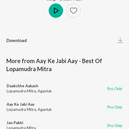
Play
Download
More from Aay Ke Jabi Aay - Best Of
Lopamudra Mitra
Daakchhe Aakash
Pro Only
Lopamudra Mitra
,
Agantuk
Aay Ke Jabi Aay
Pro Only
Lopamudra Mitra
,
Agantuk
Jao Pakhi
Pro Only
Lopamudra Mitra