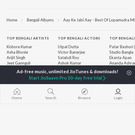
Home
Bengali Albums
Aay Ke Jabi Aay - Best Of Lopamudra Mi
TOP
BENGALI
ARTISTS
TOP
BENGALI
ACTORS
TOP BENGALI
Kishore Kumar
Utpal Dutta
Patar Bashori 
Asha Bhosle
Victor Banerjee
Studio Bangla
Arijit Singh
Satabdi Roy
Ekanta Apan
Jeet Gannguli
Ashok Kumar
Ananda Ashr
Shreya Ghoshal
Madhabi Mukherjee
Mon Jaane Na
Kumar Sanu
Antarale
Start JioSaavn Pro 30-day free trial
Dev
Kalo Jole Kuch
BROWSE
Zubeen Garg
Amar Sangi
New Bengali Releases
Hemanta Kumar
Mayabono Biha
Featured Bengali
Mukhopadhyay
Single
Home
Search
Browse
Login
Playlists
R.D. Burman
Khokababu (Or
Weekly Top Songs
Motion Pictur
Top Artists
Soundtrack)
Top Charts
X=Prem
Top Bengali Radios