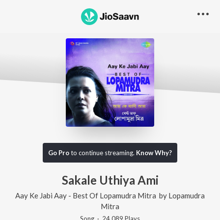
Go Pro
to continue streaming.
Know Why?
Sakale Uthiya Ami
Aay Ke Jabi Aay - Best Of Lopamudra Mitra
by
Lopamudra
Mitra
Song
·
24,089
Play
s