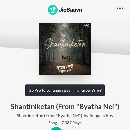
Go Pro
to continue streaming.
Know Why?
Shantiniketan (From "Byatha Nei")
Shantiniketan (From "Byatha Nei")
by
Anupam Roy
Song
·
7,387
Play
s