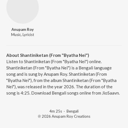
Anupam Roy
Music, Lyricist
About Shantiniketan (From "Byatha Nei")
Listen to Shantiniketan (From "Byatha Nei") online.
Shantiniketan (From "Byatha Nei") is a Bengali language
song and is sung by Anupam Roy. Shantiniketan (From
"Byatha Nei"), from the album Shantiniketan (From "Byatha
Nei"), was released in the year 2026. The duration of the
song is 4:25. Download Bengali songs online from JioSaavn.
4m 25s
·
Bengali
℗ 2026 Anupam Roy Creations