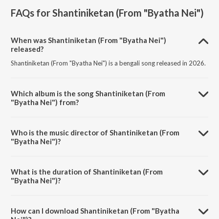
FAQs for
Shantiniketan (From "Byatha Nei")
When was Shantiniketan (From "Byatha Nei")
released?
Shantiniketan (From "Byatha Nei") is a bengali song released in 2026.
Which album is the song Shantiniketan (From
"Byatha Nei") from?
Shantiniketan (From "Byatha Nei") is a bengali song from the album
Shantiniketan (From "Byatha Nei").
Who is the music director of Shantiniketan (From
"Byatha Nei")?
Shantiniketan (From "Byatha Nei") is composed by Anupam Roy.
What is the duration of Shantiniketan (From
"Byatha Nei")?
The duration of the song Shantiniketan (From "Byatha Nei") is 4:25
minutes.
How can I download Shantiniketan (From "Byatha