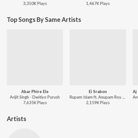
3,350K
Play
s
1,467K
Play
s
Top Songs By Same Artists
Abar Phire Ele
Ei Srabon
Arijit Singh - Dwitiyo Purush
Rupam Islam ft. Anupam Roy - Baishe Srabon (Original Motion Picture Soundtrack)
7,635K
Play
s
2,159K
Play
s
Artists