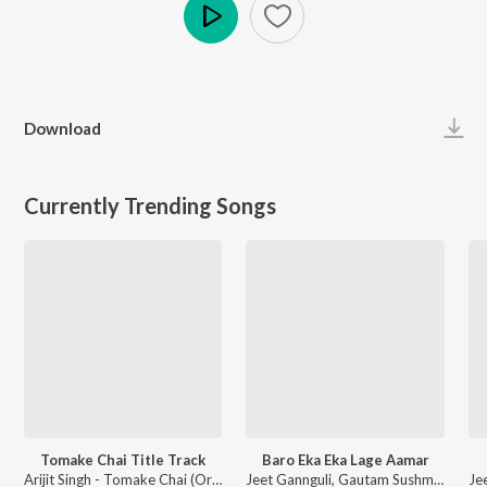
Play
Download
Currently Trending Songs
Tomake Chai Title Track
Baro Eka Eka Lage Aamar
Arijit Singh - Tomake Chai (Original Motion Picture Soundtrack)
Jeet Gannguli, Gautam Sushmit - Saath Pake Bandha