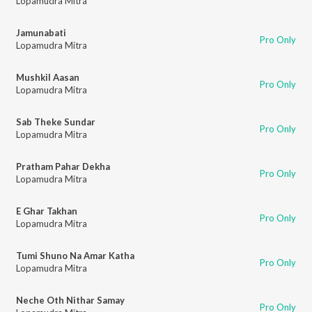
Lopamudra Mitra
Jamunabati
Pro Only
Lopamudra Mitra
Mushkil Aasan
Pro Only
Lopamudra Mitra
Sab Theke Sundar
Pro Only
Lopamudra Mitra
Pratham Pahar Dekha
Pro Only
Lopamudra Mitra
E Ghar Takhan
Pro Only
Lopamudra Mitra
Tumi Shuno Na Amar Katha
Pro Only
Lopamudra Mitra
Neche Oth Nithar Samay
Pro Only