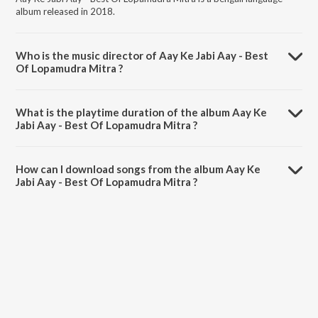
album released in 2018.
Who is the music director of Aay Ke Jabi Aay - Best
Of Lopamudra Mitra ?
Aay Ke Jabi Aay - Best Of Lopamudra Mitra is composed by
Lopamudra Mitra.
What is the playtime duration of the album Aay Ke
Jabi Aay - Best Of Lopamudra Mitra ?
The total playtime duration of Aay Ke Jabi Aay - Best Of Lopamudra
Mitra is 1:26:57 minutes.
How can I download songs from the album Aay Ke
Jabi Aay - Best Of Lopamudra Mitra ?
All songs from Aay Ke Jabi Aay - Best Of Lopamudra Mitra can be
downloaded on JioSaavn App.