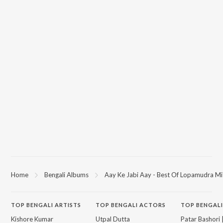
Home
Bengali Albums
Aay Ke Jabi Aay - Best Of Lopamudra Mi
TOP
BENGALI
ARTISTS
TOP
BENGALI
ACTORS
TOP BENGALI
Kishore Kumar
Utpal Dutta
Patar Bashori 