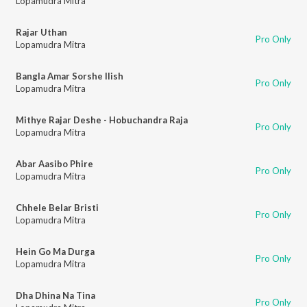
Lopamudra Mitra
Rajar Uthan
Pro Only
Lopamudra Mitra
Bangla Amar Sorshe Ilish
Pro Only
Lopamudra Mitra
Mithye Rajar Deshe - Hobuchandra Raja
Pro Only
Lopamudra Mitra
Abar Aasibo Phire
Pro Only
Lopamudra Mitra
Chhele Belar Bristi
Pro Only
Lopamudra Mitra
Hein Go Ma Durga
Pro Only
Lopamudra Mitra
Dha Dhina Na Tina
Pro Only