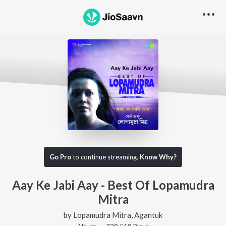
Go Pro
to continue streaming.
Know Why?
Aay Ke Jabi Aay - Best Of Lopamudra
Mitra
by
Lopamudra Mitra
,
Agantuk