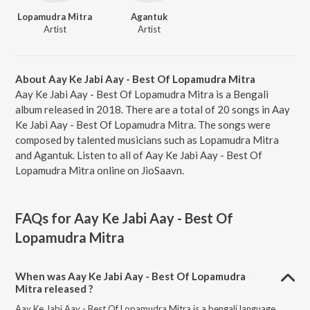
Lopamudra Mitra
Agantuk
Artist
Artist
About Aay Ke Jabi Aay - Best Of Lopamudra Mitra
Aay Ke Jabi Aay - Best Of Lopamudra Mitra is a Bengali
album released in 2018. There are a total of 20 songs in Aay
Ke Jabi Aay - Best Of Lopamudra Mitra. The songs were
composed by talented musicians such as Lopamudra Mitra
and Agantuk. Listen to all of Aay Ke Jabi Aay - Best Of
Lopamudra Mitra online on JioSaavn.
FAQs for
Aay Ke Jabi Aay - Best Of
Lopamudra Mitra
When was Aay Ke Jabi Aay - Best Of Lopamudra
Mitra released ?
Aay Ke Jabi Aay - Best Of Lopamudra Mitra is a bengali language