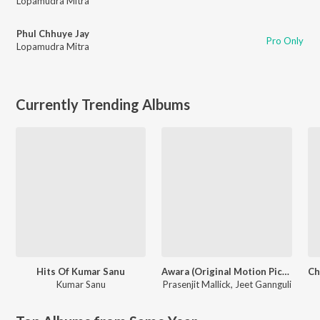
Lopamudra Mitra
Phul Chhuye Jay
Pro Only
Lopamudra Mitra
Currently Trending Albums
Hits Of Kumar Sanu
Awara (Original Motion Picture Soundtrack)
Kumar Sanu
Prasenjit Mallick
,
Jeet Gannguli