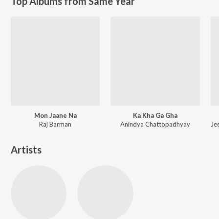
Top Albums from Same Year
Mon Jaane Na
Ka Kha Ga Gha
Raj Barman
Anindya Chattopadhyay
Artists