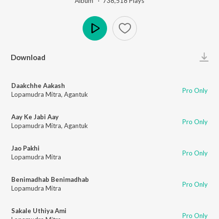
Album ·
738,518
Play
s
Play
Download
Daakchhe Aakash
Pro Only
Lopamudra Mitra
,
Agantuk
Aay Ke Jabi Aay
Pro Only
Lopamudra Mitra
,
Agantuk
Jao Pakhi
Pro Only
Lopamudra Mitra
Benimadhab Benimadhab
Pro Only
Lopamudra Mitra
Sakale Uthiya Ami
Pro Only