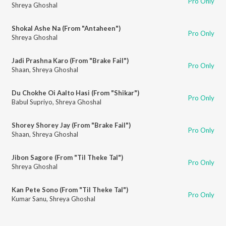
Pro Only
Shreya Ghoshal
Shokal Ashe Na (From "Antaheen")
Pro Only
Shreya Ghoshal
Jadi Prashna Karo (From "Brake Fail")
Pro Only
Shaan
,
Shreya Ghoshal
Du Chokhe Oi Aalto Hasi (From "Shikar")
Pro Only
Babul Supriyo
,
Shreya Ghoshal
Shorey Shorey Jay (From "Brake Fail")
Pro Only
Shaan
,
Shreya Ghoshal
Jibon Sagore (From "Til Theke Tal")
Pro Only
Shreya Ghoshal
Kan Pete Sono (From "Til Theke Tal")
Pro Only
Kumar Sanu
,
Shreya Ghoshal