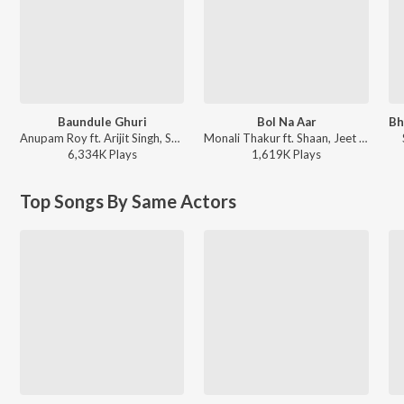
Baundule Ghuri
Bol Na Aar
Anupam Roy ft. Arijit Singh, Shreya Ghoshal - Dawshom Awbotaar
Monali Thakur ft. Shaan, Jeet Gannguli - Dui Prithibi (Original Motion Picture Soundtrack)
6,334K
Play
s
1,619K
Play
s
Top Songs By Same Actors