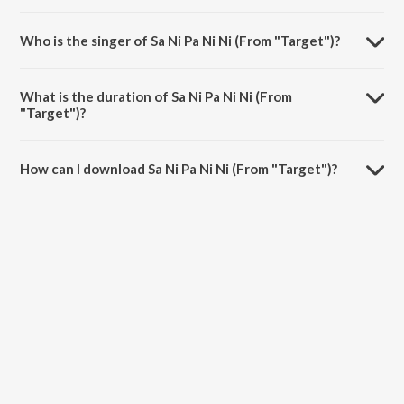
Sa Ni Pa Ni Ni (From "Target") is composed by Jeet Ganguly.
Who is the singer of Sa Ni Pa Ni Ni (From "Target")?
Sa Ni Pa Ni Ni (From "Target") is sung by Shreya Ghoshal and Shaan.
What is the duration of Sa Ni Pa Ni Ni (From
"Target")?
The duration of the song Sa Ni Pa Ni Ni (From "Target") is 4:46
minutes.
How can I download Sa Ni Pa Ni Ni (From "Target")?
You can download Sa Ni Pa Ni Ni (From "Target") on JioSaavn App.