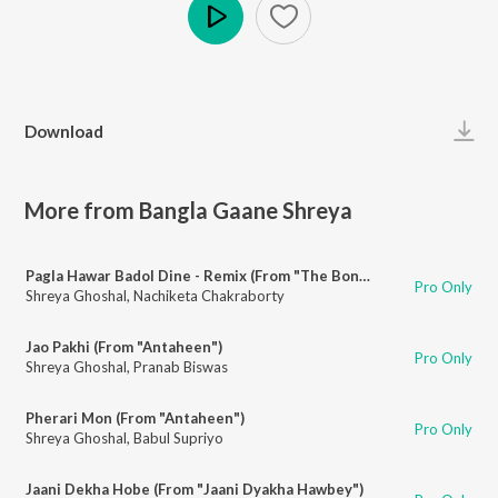
Play
Download
More from Bangla Gaane Shreya
Pagla Hawar Badol Dine - Remix (From "The Bong Connection")
Pro Only
Shreya Ghoshal
,
Nachiketa Chakraborty
Jao Pakhi (From "Antaheen")
Pro Only
Shreya Ghoshal
,
Pranab Biswas
Pherari Mon (From "Antaheen")
Pro Only
Shreya Ghoshal
,
Babul Supriyo
Jaani Dekha Hobe (From "Jaani Dyakha Hawbey")