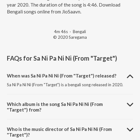
year 2020. The duration of the song is 4:46. Download
Bengali songs online from JioSaavn.
4m 46s
·
Bengali
© 2020 Saregama
FAQs for
Sa Ni Pa Ni Ni (From "Target")
When was Sa Ni Pa Ni Ni (From "Target") released?
Sa Ni Pa Ni Ni (From "Target") is a bengali song released in 2020.
Which album is the song Sa Ni Pa Ni Ni (From
"Target") from?
Sa Ni Pa Ni Ni (From "Target") is a bengali song from the album Bangla
Gaane Shreya.
Who is the music director of Sa Ni Pa Ni Ni (From
"Target")?