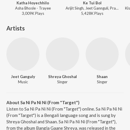
Katha Hoyechhilo
Ke Tui Bol
Asha Bhosle - Trayee
Arijit Singh, Jeet Gannguli, Prasen - Herogiri
3,009K
Play
s
5,428K
Play
s
Artists
Jeet Ganguly
Shreya Ghoshal
Shaan
Music
Singer
Singer
About Sa Ni Pa Ni Ni (From "Target")
Listen to Sa Ni Pa Ni Ni (From "Target") online. Sa Ni Pa Ni Ni
(From "Target") is a Bengali language song and is sung by
Shreya Ghoshal and Shaan. Sa Ni Pa Ni Ni (From "Target"),
from the album Bangla Gaane Shreya, was released in the