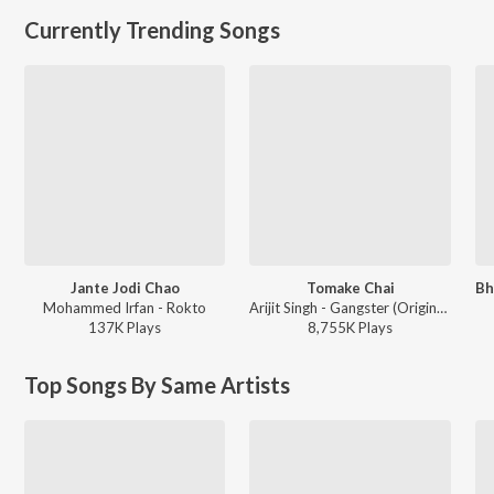
Currently Trending Songs
Jante Jodi Chao
Tomake Chai
Mohammed Irfan - Rokto
Arijit Singh - Gangster (Original Motion Picture Soundtrack)
137K
Play
s
8,755K
Play
s
Top Songs By Same Artists