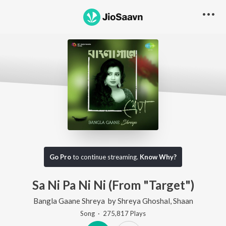
Go Pro
to continue streaming.
Know Why?
Sa Ni Pa Ni Ni (From "Target")
Bangla Gaane Shreya
by
Shreya Ghoshal
,
Shaan
Song
·
275,817
Play
s