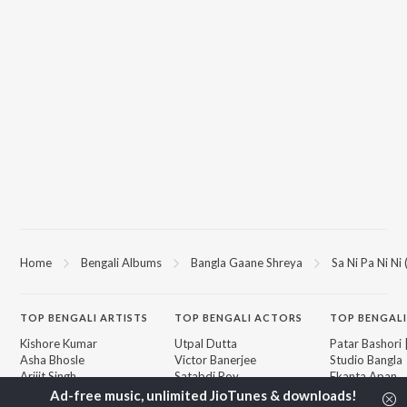
Home
Bengali Albums
Bangla Gaane Shreya
Sa Ni Pa Ni Ni
TOP
BENGALI
ARTISTS
TOP
BENGALI
ACTORS
TOP BENGALI
Kishore Kumar
Utpal Dutta
Patar Bashori 
Asha Bhosle
Victor Banerjee
Studio Bangla
Arijit Singh
Satabdi Roy
Ekanta Apan
Jeet Gannguli
Ashok Kumar
Mon Jaane Na