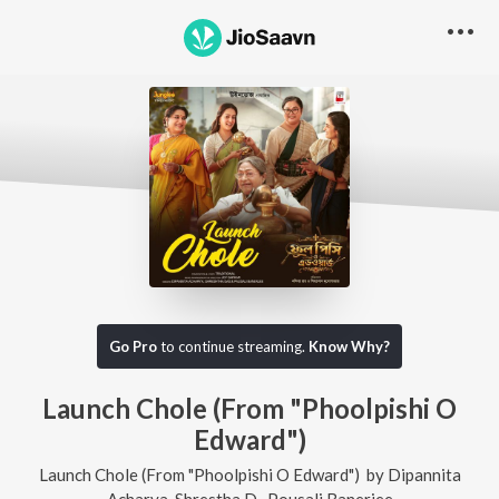
Go Pro
to continue streaming.
Know Why?
Launch Chole (From "Phoolpishi O
Edward")
Launch Chole (From "Phoolpishi O Edward")
by
Dipannita
Acharya
,
Shrestha D.
,
Pousali Banerjee