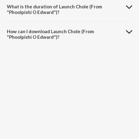
Dipannita Acharya.
What is the duration of Launch Chole (From
"Phoolpishi O Edward")?
The duration of the song Launch Chole (From "Phoolpishi O Edward")
is 4:04 minutes.
How can I download Launch Chole (From
"Phoolpishi O Edward")?
You can download Launch Chole (From "Phoolpishi O Edward") on
JioSaavn App.