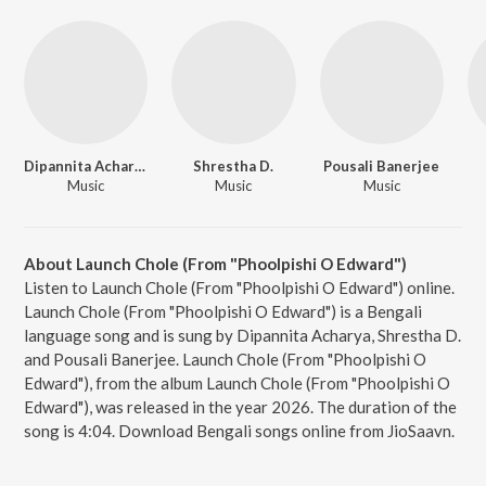
Dipannita Acharya
Shrestha D.
Pousali Banerjee
Music
Music
Music
About Launch Chole (From "Phoolpishi O Edward")
Listen to Launch Chole (From "Phoolpishi O Edward") online.
Launch Chole (From "Phoolpishi O Edward") is a Bengali
language song and is sung by Dipannita Acharya, Shrestha D.
and Pousali Banerjee. Launch Chole (From "Phoolpishi O
Edward"), from the album Launch Chole (From "Phoolpishi O
Edward"), was released in the year 2026. The duration of the
song is 4:04. Download Bengali songs online from JioSaavn.