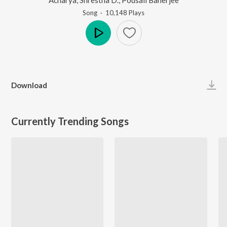
Song
·
10,148
Play
s
Play
Download
Currently Trending Songs