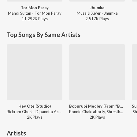
Tor Mon Paray
Jhumka
Mahdi Sultan - Tor Mon Paray
Muza & Xefer - Jhumka
11,292K
Play
s
2,517K
Play
s
Top Songs By Same Artists
Hey Ote (Studio)
Boburupi Medley (From "Bohurupi")
Bickram Ghosh, Dipannita Acharya - Mahananda (Original Motion Picture Soundtrack)
Bonnie Chakraborty, Shrestha D., Noni Chora Das baul ft. Shreya Ghoshal - Boburupi Medley (From "Bohurupi")
Sh
2K
Play
s
2K
Play
s
Artists