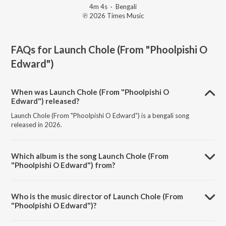
4m 4s
·
Bengali
℗ 2026 Times Music
FAQs for
Launch Chole (From "Phoolpishi O
Edward")
When was Launch Chole (From "Phoolpishi O
Edward") released?
Launch Chole (From "Phoolpishi O Edward") is a bengali song
released in 2026.
Which album is the song Launch Chole (From
"Phoolpishi O Edward") from?
Launch Chole (From "Phoolpishi O Edward") is a bengali song from
the album Launch Chole (From "Phoolpishi O Edward").
Who is the music director of Launch Chole (From
"Phoolpishi O Edward")?
Launch Chole (From "Phoolpishi O Edward") is composed by