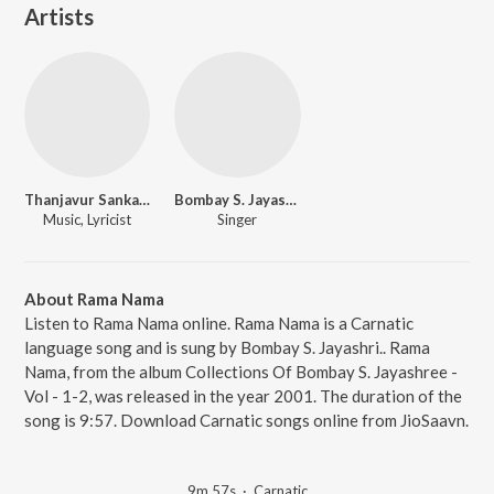
Artists
Thanjavur Sankaraiyer
Bombay S. Jayashri.
Music, Lyricist
Singer
About Rama Nama
Listen to Rama Nama online. Rama Nama is a Carnatic
language song and is sung by Bombay S. Jayashri.. Rama
Nama, from the album Collections Of Bombay S. Jayashree -
Vol - 1-2, was released in the year 2001. The duration of the
song is 9:57. Download Carnatic songs online from JioSaavn.
9m 57s
·
Carnatic