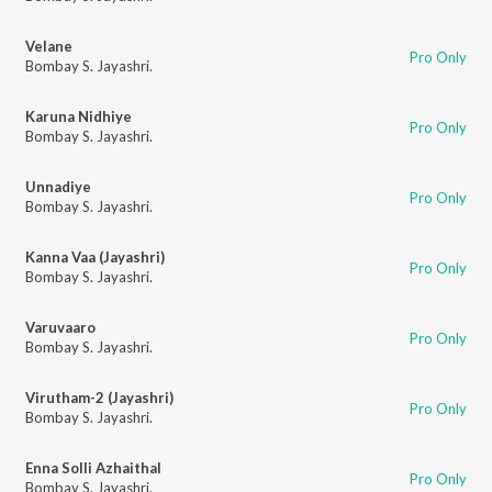
Velane
Pro Only
Bombay S. Jayashri.
Karuna Nidhiye
Pro Only
Bombay S. Jayashri.
Unnadiye
Pro Only
Bombay S. Jayashri.
Kanna Vaa (Jayashri)
Pro Only
Bombay S. Jayashri.
Varuvaaro
Pro Only
Bombay S. Jayashri.
Virutham-2 (Jayashri)
Pro Only
Bombay S. Jayashri.
Enna Solli Azhaithal
Pro Only
Bombay S. Jayashri.