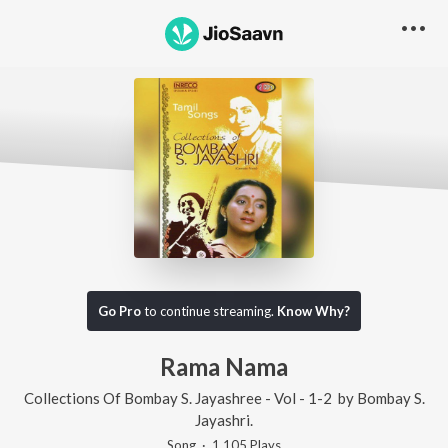
Go Pro
to continue streaming.
Know Why?
Rama Nama
Collections Of Bombay S. Jayashree - Vol - 1-2
by
Bombay S.
Jayashri.
Song
·
1,105
Play
s