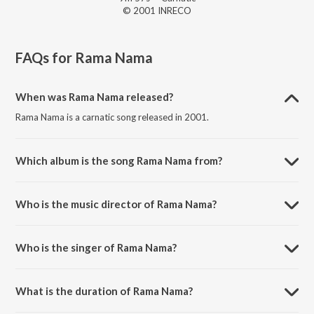
© 2001 INRECO
FAQs for
Rama Nama
When was Rama Nama released?
Rama Nama is a carnatic song released in 2001.
Which album is the song Rama Nama from?
Rama Nama is a carnatic song from the album Collections Of Bombay
S. Jayashree - Vol - 1-2.
Who is the music director of Rama Nama?
Rama Nama is composed by Thanjavur Sankaraiyer.
Who is the singer of Rama Nama?
Rama Nama is sung by Bombay S. Jayashri..
What is the duration of Rama Nama?
The duration of the song Rama Nama is 9:57 minutes.