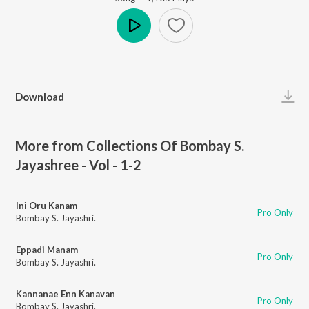
Play
Download
More from Collections Of Bombay S.
Jayashree - Vol - 1-2
Ini Oru Kanam
Pro Only
Bombay S. Jayashri.
Eppadi Manam
Pro Only
Bombay S. Jayashri.
Kannanae Enn Kanavan
Pro Only
Bombay S. Jayashri.