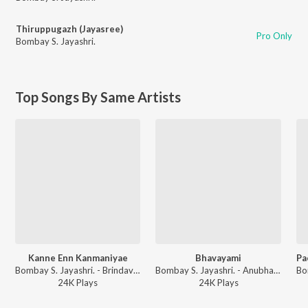
Thiruppugazh (Jayasree)
Pro Only
Bombay S. Jayashri.
Top Songs By Same Artists
Kanne Enn Kanmaniyae
Bhavayami
Bombay S. Jayashri. - Brindavan
Bombay S. Jayashri. - Anubhavam
24K
Play
s
24K
Play
s