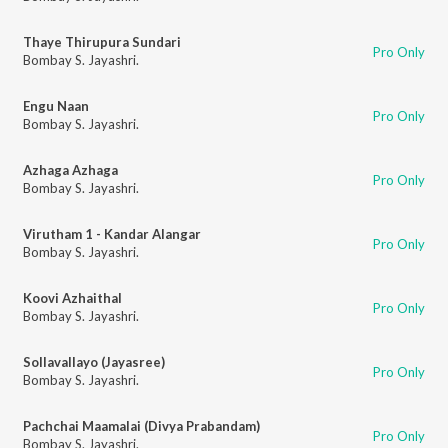
Thaye Thirupura Sundari
Pro Only
Bombay S. Jayashri.
Engu Naan
Pro Only
Bombay S. Jayashri.
Azhaga Azhaga
Pro Only
Bombay S. Jayashri.
Virutham 1 - Kandar Alangar
Pro Only
Bombay S. Jayashri.
Koovi Azhaithal
Pro Only
Bombay S. Jayashri.
Sollavallayo (Jayasree)
Pro Only
Bombay S. Jayashri.
Pachchai Maamalai (Divya Prabandam)
Pro Only
Bombay S. Jayashri.