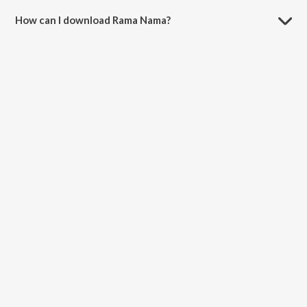
How can I download Rama Nama?
You can download Rama Nama on JioSaavn App.