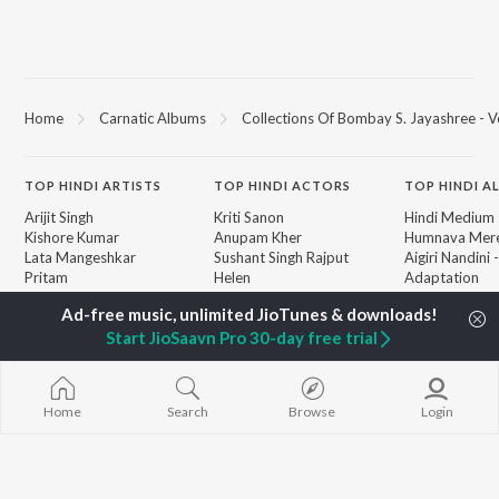
Home
Carnatic Albums
Collections Of Bombay S. Jayashree - Vo
TOP
HINDI
ARTISTS
TOP
HINDI
ACTORS
TOP HINDI A
Arijit Singh
Kriti Sanon
Hindi Medium
Kishore Kumar
Anupam Kher
Humnava Mer
Lata Mangeshkar
Sushant Singh Rajput
Aigiri Nandini 
Pritam
Helen
Adaptation
Udit Narayan
Dharmendra
Bhediya
Alka Yagnik
Hanuman Chal
Start JioSaavn Pro 30-day free trial
R.D. Burman
"HanuMan") [H
BROWSE
Kumar Sanu
Zihaal e Miski
New Hindi Releases
KK
Hindi Chill Mix
Featured Hindi Playlists
Shreya Ghoshal
Bhoot - Part 
Weekly Top Songs
Home
Search
Browse
Login
Haunted Ship
Top Artists
Bepanah Pyaa
Top Charts
Yaarana
Top Hindi Radios