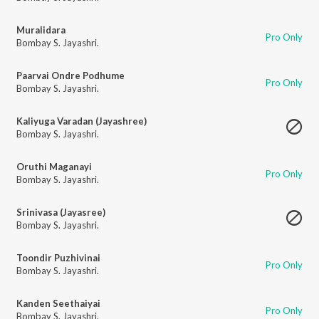
Muralidara
Pro Only
Bombay S. Jayashri.
Paarvai Ondre Podhume
Pro Only
Bombay S. Jayashri.
Kaliyuga Varadan (Jayashree)
Bombay S. Jayashri.
Oruthi Maganayi
Pro Only
Bombay S. Jayashri.
Srinivasa (Jayasree)
Bombay S. Jayashri.
Toondir Puzhivinai
Pro Only
Bombay S. Jayashri.
Kanden Seethaiyai
Pro Only
Bombay S. Jayashri.