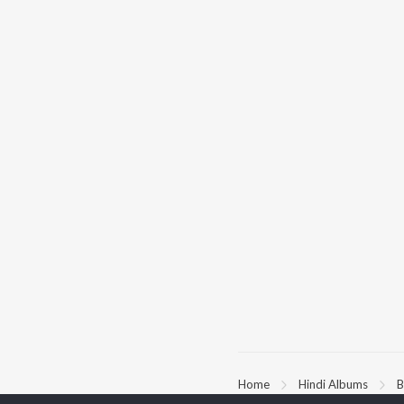
Home
Hindi Albums
B