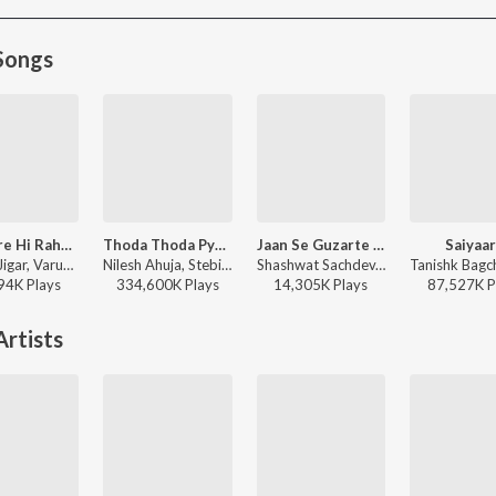
Songs
Tumhare Hi Rahenge Hum
Thoda Thoda Pyaar
Jaan Se Guzarte Hain
Saiyaa
Sachin-Jigar, Varun Jain, Shilpa Rao, Amitabh Bhattacharya - Stree 2
Nilesh Ahuja, Stebin Ben - Thoda Thoda Pyaar
Shashwat Sachdev, Khan Saab - Dhurandhar The Revenge
94K
Play
s
334,600K
Play
s
14,305K
Play
s
87,527K
P
rtists