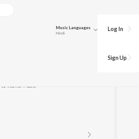
Music
Languages
Log In
Hindi
y?
Queue
Pick all the languages you want to listen to.
 Track
Sign Up
Hindi
Punjabi
Tamil
Telugu
e to Warner Music
Marathi
Gujarati
Bengali
Kannada
Bhojpuri
Malayalam