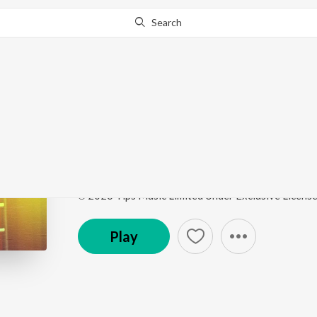
Search
This song is currently unavailable in your area.
Know Wh
Baby Do Die Do - Title
Baby Do Die Do - Title Track
by
Arjun Iyer
,
Akasa
Song
·
24,894
Play
s
·
2:46
·
Hindi
℗ 2026 Tips Music Limited Under Exclusive Licens
Play