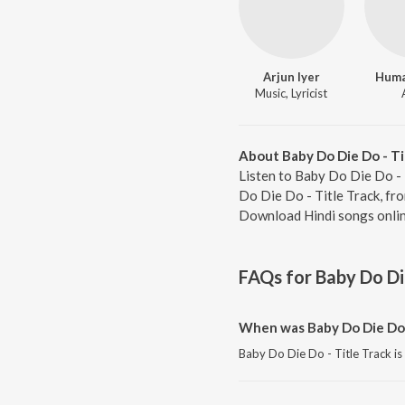
Arjun Iyer
Huma
Music, Lyricist
About Baby Do Die Do - Ti
Listen to Baby Do Die Do - 
Do Die Do - Title Track, fr
Download Hindi songs onlin
FAQs for
Baby Do Die
When was Baby Do Die Do -
Baby Do Die Do - Title Track is