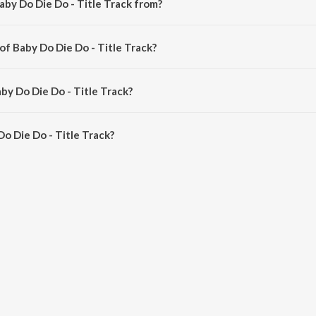
aby Do Die Do - Title Track from?
 a hindi song from the album Baby Do Die Do - Title Track.
of Baby Do Die Do - Title Track?
 composed by Arjun Iyer.
by Do Die Do - Title Track?
o Die Do - Title Track is 2:46 minutes.
o Die Do - Title Track?
Do - Title Track on JioSaavn App.