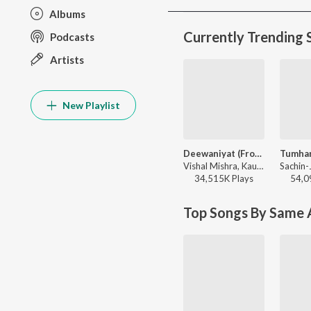
Albums
Currently Trending 
Podcasts
Artists
New Playlist
Deewaniyat (From "Ek Deewane Ki Deewaniyat") (Original Motion Picture Soundtrack)
Vishal Mishra, Kaushik-Guddu, Kunaal Vermaa - Ek Deewane Ki Deewaniyat
34,515K
Play
s
54,0
Top Songs By Same A