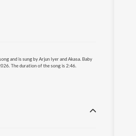
 song and is sung by Arjun Iyer and Akasa. Baby
2026. The duration of the song is 2:46.