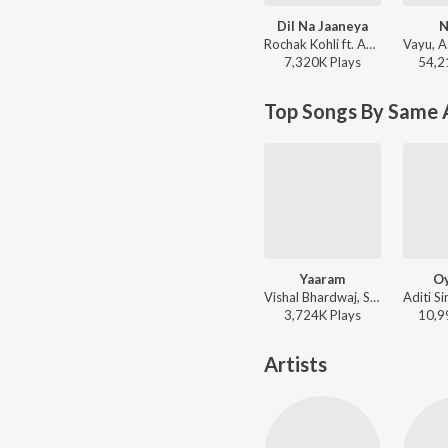
Dil Na Jaaneya
N
Rochak Kohli ft. Akasa, Lauv - Morning Bliss
7,320K
Play
s
54,2
Top Songs By Same 
Yaaram
O
Vishal Bhardwaj, Sunidhi Chauhan, Clinton Cerejo - Ek Thi Daayan
3,724K
Play
s
10,9
Artists