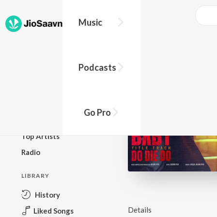
Music
BROWSE
Podcasts
New Releases
Top Charts
Top Playlists
Go Pro
Podcasts
Top Artists
Radio
LIBRARY
History
Details
Liked Songs