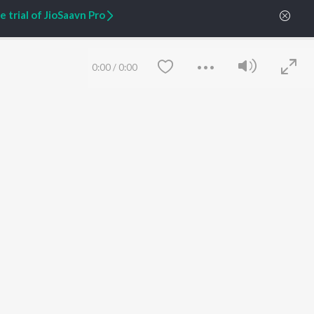
 trial of JioSaavn Pro
ARTIST ORIGINALS
COMPANY
Zaeden - Dooriyan
About Us
Raghav - Sufi
Culture
0:00
/
0:00
SIXK - Dansa
Blog
Siri - My Jam
Jobs
Lost Stories, "Mai Ni
Press
Meriye"
Advertise
Terms
&
Privacy
Help & Support
Grievances
JioSaavn Artist Insights
JioSaavn YourCast
Save
Clear
etty quiet in here.
 find some tunes!