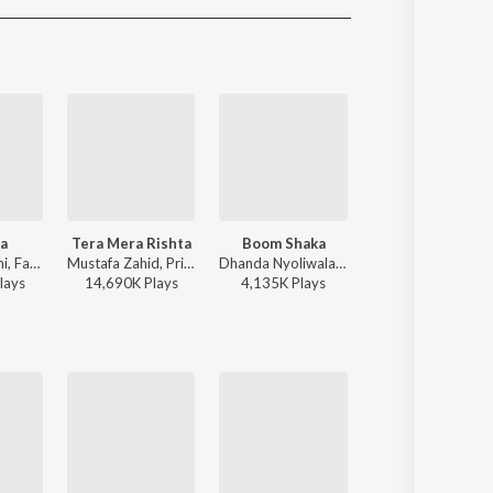
Sanskrit
Haryanvi
Rajasthani
Odia
Assamese
Update
ra
Tera Mera Rishta
Boom Shaka
Chale Aana
Tanishk Bagchi, Faheem Abdullah, Arslan Nizami, Irshad Kamil - Saiyaara
Mustafa Zahid, Pritam, Sayeed Quadri - Mustafa Zahid Awaaraapan & All Sad Love Songs
Dhanda Nyoliwala, KR$NA - Boom Shaka
Armaan Malik - De De Pyaa
lay
s
14,690K
Play
s
4,135K
Play
s
173,379K
Play
s