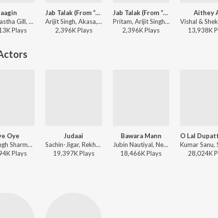
aagin
Jab Talak (From “Cocktail 2”)
Jab Talak (From “Cocktail 2”)
Aithey 
Vayu, Aastha Gill, Akasa, Puri - Naagin
Arijit Singh, Akasa, Madhubanti Bagchi, Amitabh Bhattacharya, Pritam - VALLAH (From “Cocktail 2”)
Pritam, Arijit Singh, Akasa, Amitabh Bhattacharya, Madhubanti Bagchi - Mashooqa (From “Cocktail 2”)
13K
Play
s
2,396K
Play
s
2,396K
Play
s
13,938K
P
Actors
ye Oye
Judaai
Bawara Mann
Aditi Singh Sharma, Armaan Malik - Azhar
Sachin-Jigar, Rekha Bhardwaj, Arijit Singh - Badlapur
Jubin Nautiyal, Neeti Mohan - JOLLY LLB 2
94K
Play
s
19,397K
Play
s
18,466K
Play
s
28,024K
P