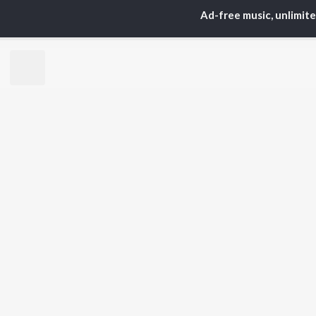
Ad-free music, unlimit
TOP
HINDI
ARTISTS
TO
Arijit Singh
Kri
Kishore Kumar
Anu
Lata Mangeshkar
Sus
Pritam
Hel
Udit Narayan
Dha
Alka Yagnik
R.D. Burman
BR
Kumar Sanu
New
KK
Fea
Shreya Ghoshal
Wee
Top
Top
Top
JioSaavn Pro
JioSaavn for i