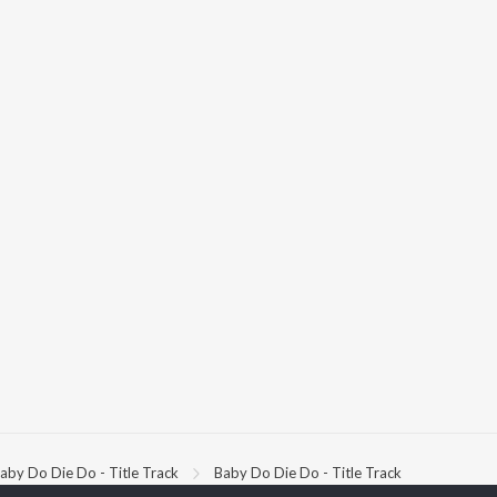
aby Do Die Do - Title Track
Baby Do Die Do - Title Track