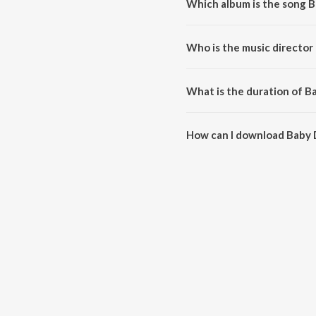
Which album is the song B
Baby Do Die Do - Title Track is
Who is the music director 
Baby Do Die Do - Title Track is
What is the duration of Ba
The duration of the song Baby D
How can I download Baby D
You can download Baby Do Die 