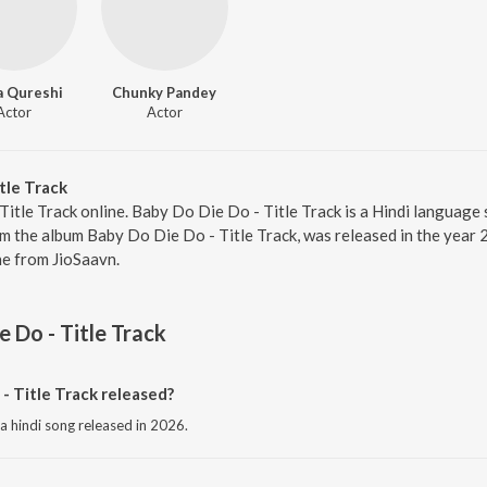
 Qureshi
Chunky Pandey
Actor
Actor
tle Track
Title Track online. Baby Do Die Do - Title Track is a Hindi language
om the album Baby Do Die Do - Title Track, was released in the year 
e from JioSaavn.
 Do - Title Track
 Title Track released?
 a hindi song released in 2026.