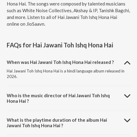
Hona Hai. The songs were composed by talented musicians
such as White Noise Collectives, Akshay & IP, Tanishk Bagchi,
and more. Listen to all of Hai Jawani Toh Ishq Hona Hai
online on JioSaavn.
FAQs for
Hai Jawani Toh Ishq Hona Hai
When was Hai Jawani Toh Ishq Hona Hai released ?
Hai Jawani Toh Ishq Hona Hai is a hindi language album released in
2026.
Who is the music director of Hai Jawani Toh Ishq
Hona Hai ?
Hai Jawani Toh Ishq Hona Hai is composed by White Noise
Collectives.
What is the playtime duration of the album Hai
Jawani Toh Ishq Hona Hai ?
The total playtime duration of Hai Jawani Toh Ishq Hona Hai is 16:42