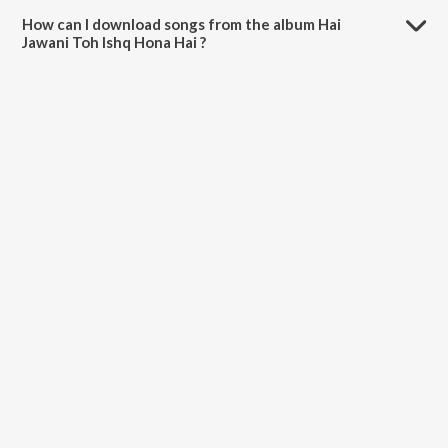
minutes.
How can I download songs from the album Hai
Jawani Toh Ishq Hona Hai ?
All songs from Hai Jawani Toh Ishq Hona Hai can be downloaded on
JioSaavn App.