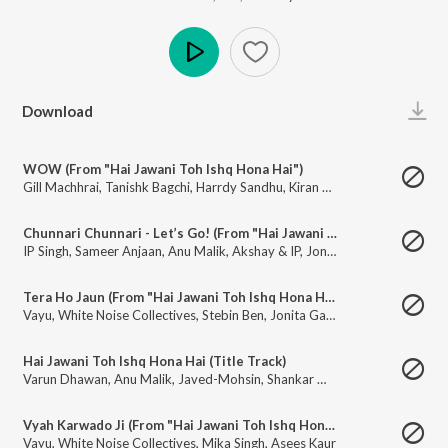
Play
Download
WOW (From "Hai Jawani Toh Ishq Hona Hai")
Gill Machhrai
,
Tanishk Bagchi
,
Harrdy Sandhu
,
Kiran Bajwa
Chunnari Chunnari - Let’s Go! (From "Hai Jawani Toh Ishq Hona Hai")
IP Singh
,
Sameer Anjaan
,
Anu Malik
,
Akshay & IP
,
Jonita Gandhi
,
Asees Ka
Tera Ho Jaun (From "Hai Jawani Toh Ishq Hona Hai")
Vayu
,
White Noise Collectives
,
Stebin Ben
,
Jonita Gandhi
Hai Jawani Toh Ishq Hona Hai (Title Track)
Varun Dhawan
,
Anu Malik
,
Javed-Mohsin
,
Shankar Mahadevan
Vyah Karwado Ji (From "Hai Jawani Toh Ishq Hona Hai")
Vayu
,
White Noise Collectives
,
Mika Singh
,
Asees Kaur