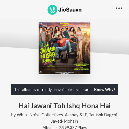
This album is currently unavailable in your area.
Know Why?
Hai Jawani Toh Ishq Hona Hai
by
White Noise Collectives
,
Akshay & IP
,
Tanishk Bagchi
,
Javed-Mohsin
Album ·
2,999,387
Play
s