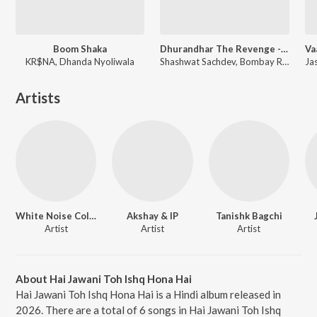
Boom Shaka
Dhurandhar The Revenge - Aari Aari (From "Dhurandhar The Revenge")
KR$NA, Dhanda Nyoliwala
Shashwat Sachdev, Bombay Rockers, Irshad Kamil, Khan Saab
Artists
White Noise Collectives
Akshay & IP
Tanishk Bagchi
Artist
Artist
Artist
About Hai Jawani Toh Ishq Hona Hai
Hai Jawani Toh Ishq Hona Hai is a Hindi album released in
2026. There are a total of 6 songs in Hai Jawani Toh Ishq