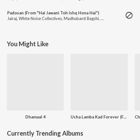
Padosan (From "Hai Jawani Toh Ishq Hona Hai")
Jairaj
,
White Noise Collectives
,
Madhubanti Bagchi
,
Divya Kumar
You Might Like
Dhamaal 4
Ucha Lamba Kad Forever (From "Welcome To The Jungle")
Currently Trending Albums