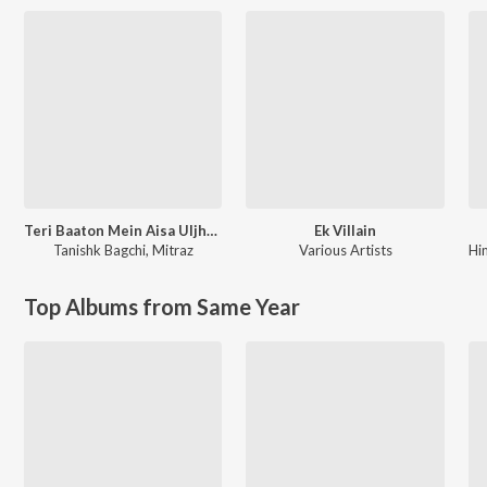
Teri Baaton Mein Aisa Uljha Jiya
Ek Villain
Tanishk Bagchi
,
Mitraz
Various Artists
Hi
Top Albums from Same Year