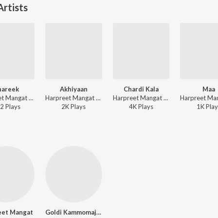
rtists
hareek
Akhiyaan
Chardi Kala
Maa
Harpreet Mangat - Shareek
Harpreet Mangat - Pink Suit
Harpreet Mangat - Pink Suit
2
Play
s
2K
Play
s
4K
Play
s
1K
Play
eet Mangat
Goldi Kammomajra