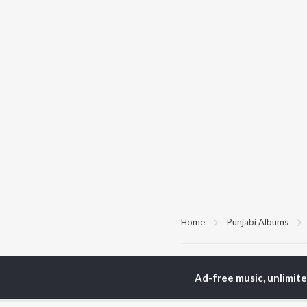
Home
Punjabi Albums
TOP
PUNJABI
TO
ARTISTS
AC
Ad-free music, unlimit
Karan Aujla
Sar
Jaani
Son