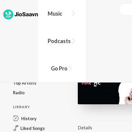
Music
BROWSE
Podcasts
New Releases
Top Charts
Top Playlists
Go Pro
Podcasts
Top Artists
Radio
LIBRARY
History
Details
Liked Songs