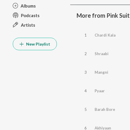
Albums
More from Pink Suit
Podcasts
Artists
1
Chardi Kala
New Playlist
2
Shraabi
3
Mangni
4
Pyaar
5
Barah Bore
6
Akhiyaan