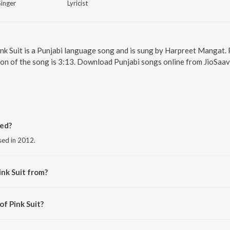
Singer
Lyricist
Pink Suit is a Punjabi language song and is sung by Harpreet Mangat. 
ion of the song is 3:13. Download Punjabi songs online from JioSaav
sed?
ased in 2012.
ink Suit from?
 the album Pink Suit.
of Pink Suit?
Brothers.