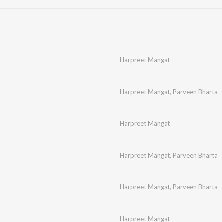
Harpreet Mangat
Harpreet Mangat
,
Parveen Bharta
Harpreet Mangat
Harpreet Mangat
,
Parveen Bharta
Harpreet Mangat
,
Parveen Bharta
Harpreet Mangat