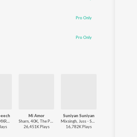
Pro Only
Pro Only
peech
Mi Amor
Suniyan Suniyan
Ranjheya Ve
Karan Aujla, MXRCI, Seshnolan - Winning Speech
Sharn, 40K, The Paul - Mi Amor
Mixsingh, Juss - Suniyan Suniyan
Zain Zohaib - 
lay
s
26,451K
Play
s
16,782K
Play
s
2,590K
Play
s