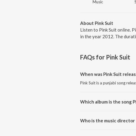
Music
About Pink Suit
Listen to Pink Suit online. 
in the year 2012. The durat
FAQs for
Pink Suit
When was Pink Suit relea
Pink Suit is a punjabi song rele
Which album is the song P
Pink Suit is a punjabi song from
Who is the music director 
Pink Suit is composed by Jassi 