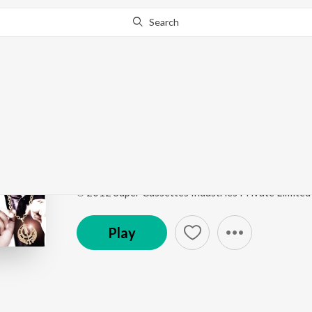
Search
Go Pro
to continue streaming.
Know Why?
Pink Suit
Pink Suit
by
Harpreet Mangat
Song
·
3,173
Play
s
·
3:13
·
Punjabi
℗ 2012 Super Cassettes Industries Private Limited
Play