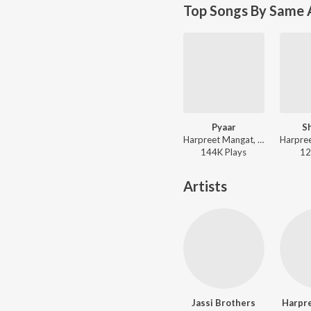
Top Songs By Same A
Pyaar
S
Harpreet Mangat, Parveen Bharta - Pink Suit
144K
Play
s
12
Artists
Jassi Brothers
Harpr