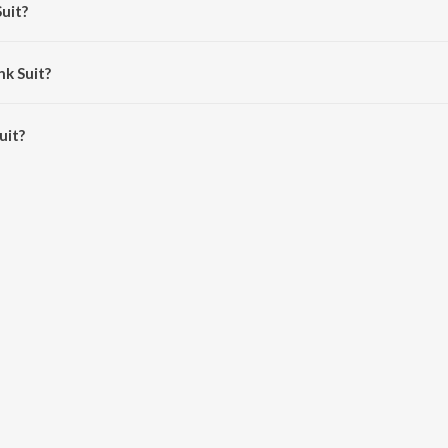
Suit?
angat.
nk Suit?
it is 3:13 minutes.
uit?
 JioSaavn App.