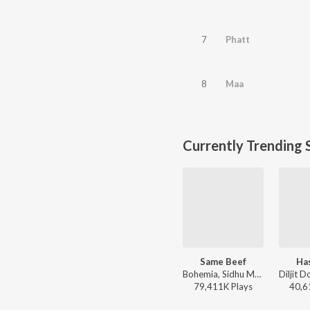
7
Phatt
8
Maa
Currently Trending 
Same Beef
Ha
Bohemia, Sidhu Moose Wala - Same Beef
79,411K
Play
s
40,6