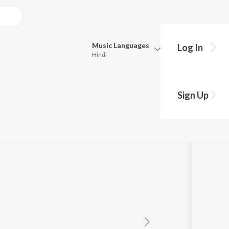
Music
Languages
Log In
Hindi
Queue
Pick all the languages you want to listen to.
Sign Up
Hindi
Punjabi
Tamil
Telugu
Marathi
Gujarati
Bengali
Kannada
Bhojpuri
Malayalam