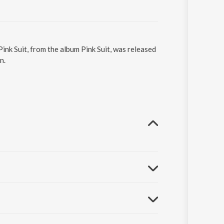
Pink Suit, from the album Pink Suit, was released
n.