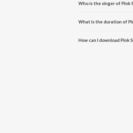
Who is the singer of Pink 
Pink Suit is sung by Harpreet M
What is the duration of Pi
The duration of the song Pink Su
How can I download Pink S
You can download Pink Suit on