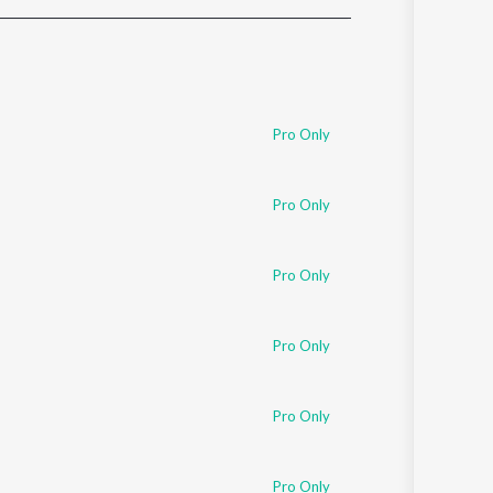
Sanskrit
Haryanvi
Rajasthani
Odia
Assamese
Pro Only
Update
Pro Only
Pro Only
Pro Only
Pro Only
Pro Only