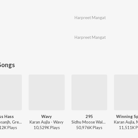
Harpreet Mangat
Harpreet Mangat
Songs
ss Hass
Wavy
295
Winning S
Diljit Dosanjh, Greg Kurstin, Sia - Hass Hass
Karan Aujla - Wavy
Sidhu Moose Wala - Moosetape
12K
Play
s
10,529K
Play
s
50,976K
Play
s
11,511K
P