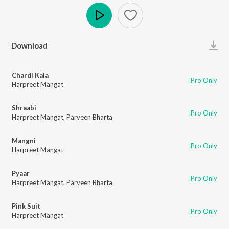
Play
Download
Chardi Kala
Pro Only
Harpreet Mangat
Shraabi
Pro Only
Harpreet Mangat
,
Parveen Bharta
Mangni
Pro Only
Harpreet Mangat
Pyaar
Pro Only
Harpreet Mangat
,
Parveen Bharta
Pink Suit
Pro Only
Harpreet Mangat