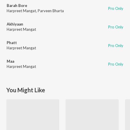
Barah Bore
Pro Only
Harpreet Mangat
,
Parveen Bharta
Akhiyaan
Pro Only
Harpreet Mangat
Phatt
Pro Only
Harpreet Mangat
Maa
Pro Only
Harpreet Mangat
You Might Like