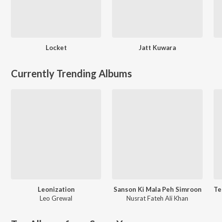
Locket
Jatt Kuwara
Currently Trending Albums
Leonization
Sanson Ki Mala Peh Simroon
Leo Grewal
Nusrat Fateh Ali Khan