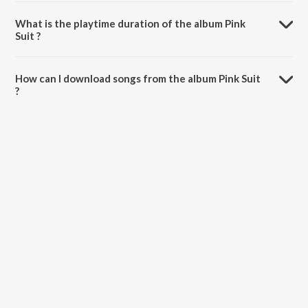
Pink Suit is composed by Harpreet Mangat.
What is the playtime duration of the album Pink
Suit ?
The total playtime duration of Pink Suit is 40:56 minutes.
How can I download songs from the album Pink Suit
?
All songs from Pink Suit can be downloaded on JioSaavn App.