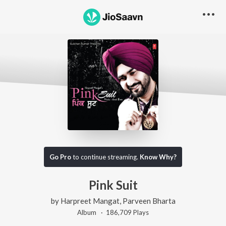
Go Pro
to continue streaming.
Know Why?
Pink Suit
by
Harpreet Mangat
,
Parveen Bharta
Album ·
186,709
Play
s