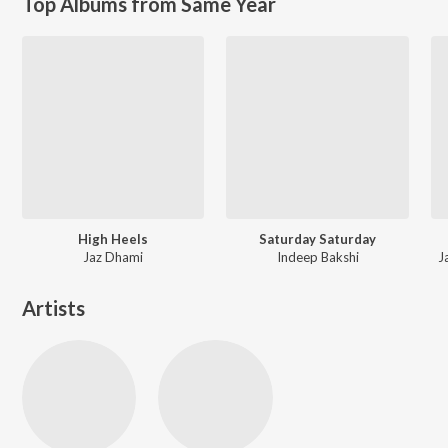
Top Albums from Same Year
High Heels
Saturday Saturday
Jaz Dhami
Indeep Bakshi
J
Artists