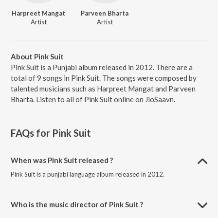
Harpreet Mangat
Parveen Bharta
Artist
Artist
About Pink Suit
Pink Suit is a Punjabi album released in 2012. There are a
total of 9 songs in Pink Suit. The songs were composed by
talented musicians such as Harpreet Mangat and Parveen
Bharta. Listen to all of Pink Suit online on JioSaavn.
FAQs for
Pink Suit
When was Pink Suit released ?
Pink Suit is a punjabi language album released in 2012.
Who is the music director of Pink Suit ?