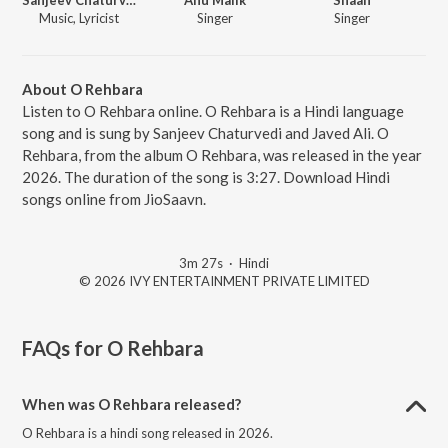
Music, Lyricist
Singer
Singer
About O Rehbara
Listen to O Rehbara online. O Rehbara is a Hindi language
song and is sung by Sanjeev Chaturvedi and Javed Ali. O
Rehbara, from the album O Rehbara, was released in the year
2026. The duration of the song is 3:27. Download Hindi
songs online from JioSaavn.
3m 27s
·
Hindi
© 2026 IVY ENTERTAINMENT PRIVATE LIMITED
FAQs for
O Rehbara
When was O Rehbara released?
O Rehbara is a hindi song released in 2026.