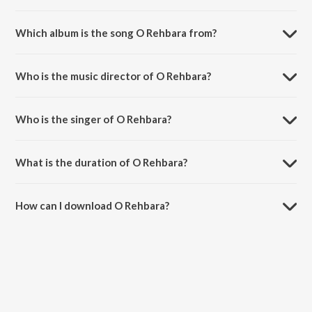
Which album is the song O Rehbara from?
O Rehbara is a hindi song from the album O Rehbara.
Who is the music director of O Rehbara?
O Rehbara is composed by Sanjeev Chaturvedi.
Who is the singer of O Rehbara?
O Rehbara is sung by Anu Malik, Shaan and Sunita Rao.
What is the duration of O Rehbara?
The duration of the song O Rehbara is 3:27 minutes.
How can I download O Rehbara?
You can download O Rehbara on JioSaavn App.