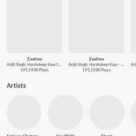
Zaalima
Zaalima
Arijit Singh, Harshdeep Kaur ft. Kala Dighal - Valentines Special
Arijit Singh, Harshdeep Kaur - Wedding Love Songs
195,193K
Play
s
195,193K
Play
s
Artists
Sanjeev Chaturvedi
Anu Malik
Shaan