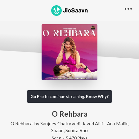
Go Pro
to continue streaming.
Know Why?
O Rehbara
O Rehbara
by
Sanjeev Chaturvedi
,
Javed Ali
ft.
Anu Malik
,
Shaan
,
Sunita Rao
Song
·
5,470
Play
s