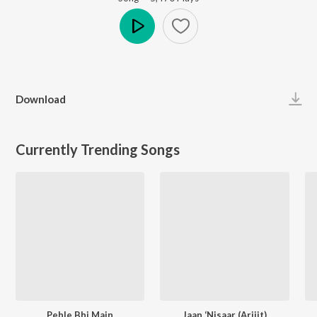
Play
Download
Currently Trending Songs
Pehle Bhi Main
Jaan ‘Nisaar (Arijit)