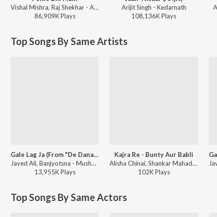
Vishal Mishra, Raj Shekhar - ANIMAL
Arijit Singh - Kedarnath
A
86,909K
Play
s
108,136K
Play
s
Top Songs By Same Artists
Gale Lag Ja (From "De Dana Dan")
Kajra Re - Bunty Aur Babli
Javed Ali, Banjyotsna - Mushy Love Songs of Bollywood
Alisha Chinai, Shankar Mahadevan, Javed Ali - Halla Re Dance Tracks 2006
13,955K
Play
s
102K
Play
s
Top Songs By Same Actors