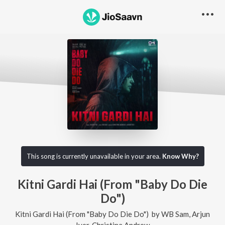
This song is currently unavailable in your area.
Know Why?
Kitni Gardi Hai (From "Baby Do Die
Do")
Kitni Gardi Hai (From "Baby Do Die Do")
by
WB Sam
,
Arjun
Iyer
,
Christina Andrew