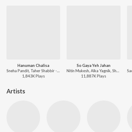
Hanuman Chalisa
So Gaya Yeh Jahan
Sneha Pandit, Taher Shabbir - Hanuman Da' Damdaar
Nitin Mukesh, Alka Yagnik, Shabbir Kumar - Tezaab
1,843K
Play
s
11,887K
Play
s
Artists