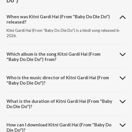
Do")
When was Kitni Gardi Hai (From "Baby Do Die Do")
released?
Kitni Gardi Hai (From "Baby Do Die Do") is a hindi song released in
2026.
Which album is the song Kitni Gardi Hai (From
"Baby Do Die Do") from?
Kitni Gardi Hai (From "Baby Do Die Do") is a hindi song from the
album Kitni Gardi Hai (From "Baby Do Die Do").
Who is the music director of Kitni Gardi Hai (From
"Baby Do Die Do")?
Kitni Gardi Hai (From "Baby Do Die Do") is composed by Arjun Iyer.
What is the duration of Kitni Gardi Hai (From "Baby
Do Die Do")?
The duration of the song Kitni Gardi Hai (From "Baby Do Die Do") is
2:13 minutes.
How can I download Kitni Gardi Hai (From "Baby Do
Die Do")?