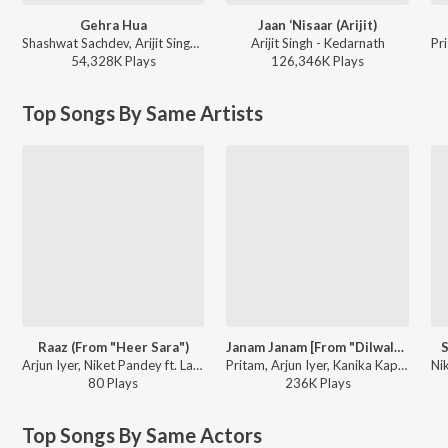
Gehra Hua
Jaan ‘Nisaar (Arijit)
Shashwat Sachdev, Arijit Singh, Irshad Kamil, Armaan Khan - Dhurandhar
Arijit Singh - Kedarnath
54,328K
Play
s
126,346K
Play
s
Top Songs By Same Artists
Raaz (From "Heer Sara")
Janam Janam [From "Dilwale"] (Mikey McCleary Mix)
S
Arjun Iyer, Niket Pandey ft. Lagnajita Chakraborty - Heer Sara
Pritam, Arjun Iyer, Kanika Kapoor - Dilwale - Celebration Party Mixes
80
Play
s
236K
Play
s
Top Songs By Same Actors