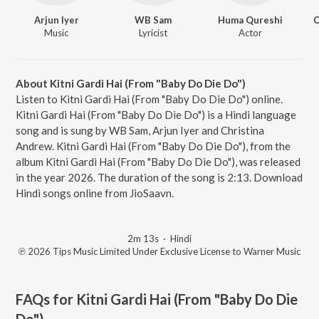
Arjun Iyer
WB Sam
Huma Qureshi
C
Music
Lyricist
Actor
About Kitni Gardi Hai (From "Baby Do Die Do")
Listen to Kitni Gardi Hai (From "Baby Do Die Do") online.
Kitni Gardi Hai (From "Baby Do Die Do") is a Hindi language
song and is sung by WB Sam, Arjun Iyer and Christina
Andrew. Kitni Gardi Hai (From "Baby Do Die Do"), from the
album Kitni Gardi Hai (From "Baby Do Die Do"), was released
in the year 2026. The duration of the song is 2:13. Download
Hindi songs online from JioSaavn.
2m 13s
·
Hindi
℗ 2026 Tips Music Limited Under Exclusive License to Warner Music
FAQs for
Kitni Gardi Hai (From "Baby Do Die