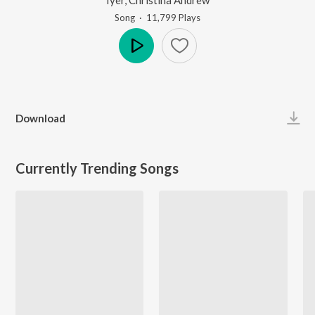
Song
·
11,799
Play
s
Play
Download
Currently Trending Songs