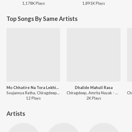
1,178K
Play
s
1,891K
Play
s
Top Songs By Same Artists
Mo Chhatire Na Tora Lekhideichi
Dhalide Mahuli Rasa
Soujannya Ratha, Chiragdeep - Mo Chhatire Na Tora Lekhideichi
Chiragdeep, Amrita Nayak - Dhalide Mahuli Rasa
12
Play
s
2K
Play
s
Artists