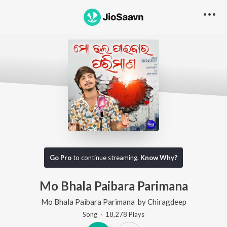
Go Pro
to continue streaming.
Know Why?
Mo Bhala Paibara Parimana
Mo Bhala Paibara Parimana
by
Chiragdeep
Song
·
18,278
Play
s