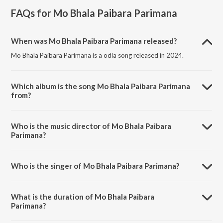
FAQs for
Mo Bhala Paibara Parimana
When was Mo Bhala Paibara Parimana released?
Mo Bhala Paibara Parimana is a odia song released in 2024.
Which album is the song Mo Bhala Paibara Parimana
from?
Mo Bhala Paibara Parimana is a odia song from the album Mo Bhala
Paibara Parimana.
Who is the music director of Mo Bhala Paibara
Parimana?
Mo Bhala Paibara Parimana is composed by Sumit Dikshit.
Who is the singer of Mo Bhala Paibara Parimana?
Mo Bhala Paibara Parimana is sung by Chiragdeep.
What is the duration of Mo Bhala Paibara
Parimana?
The duration of the song Mo Bhala Paibara Parimana is 4:47 minutes.