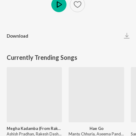
Play
Download
Currently Trending Songs
Megha Kadamba (From Raktagolapa)
Hae Go
Ashish Pradhan, Rakesh Dash, Humane Sagar, Shruti Prakash Dash - Megha Kadamba (From Raktagolapa)
Mantu Chhuria, Aseema Panda - Hae Go