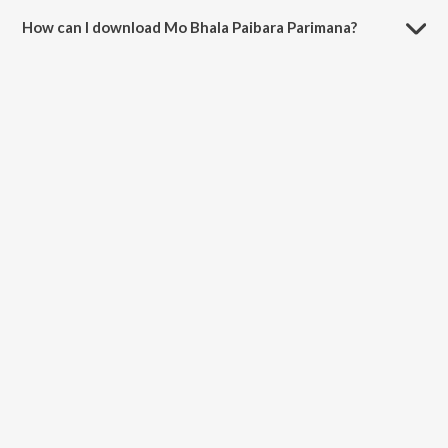
How can I download Mo Bhala Paibara Parimana?
You can download Mo Bhala Paibara Parimana on JioSaavn App.