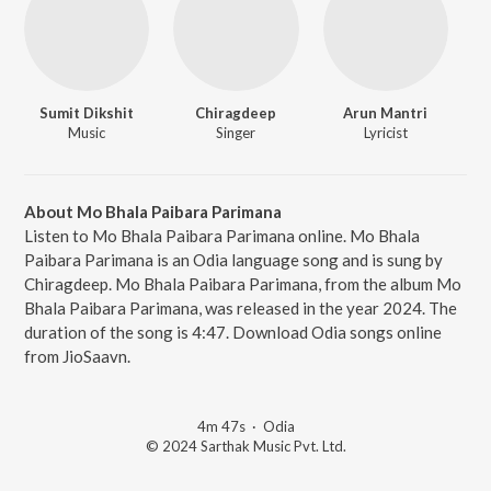
Sumit Dikshit
Chiragdeep
Arun Mantri
Music
Singer
Lyricist
About Mo Bhala Paibara Parimana
Listen to Mo Bhala Paibara Parimana online. Mo Bhala
Paibara Parimana is an Odia language song and is sung by
Chiragdeep. Mo Bhala Paibara Parimana, from the album Mo
Bhala Paibara Parimana, was released in the year 2024. The
duration of the song is 4:47. Download Odia songs online
from JioSaavn.
4m 47s
·
Odia
© 2024 Sarthak Music Pvt. Ltd.