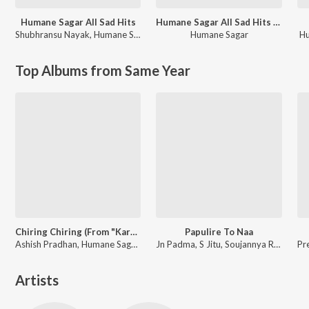
Humane Sagar All Sad Hits
Humane Sagar All Sad Hits (Lofi)
Shubhransu Nayak
,
Humane Sagar
Humane Sagar
H
Top Albums from Same Year
Chiring Chiring (From "Karma")
Papulire To Naa
Ashish Pradhan, Humane Sagar, Manoj Kumar Panda ft. Anubhav Mohanty, Sanoj
Jn Padma, S Jitu, Soujannya Rath
Artists