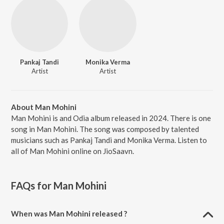
Pankaj Tandi
Monika Verma
Artist
Artist
About Man Mohini
Man Mohini is and Odia album released in 2024. There is one
song in Man Mohini. The song was composed by talented
musicians such as Pankaj Tandi and Monika Verma. Listen to
all of Man Mohini online on JioSaavn.
FAQs for
Man Mohini
When was Man Mohini released ?