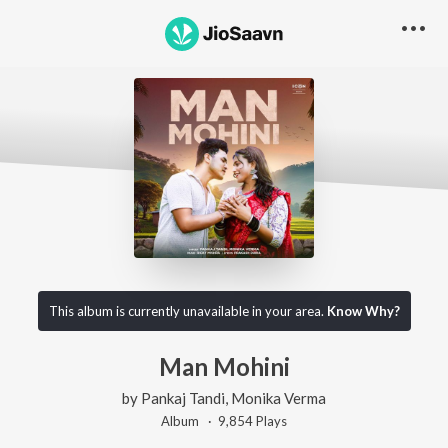
This album is currently unavailable in your area.
Know Why?
Man Mohini
by
Pankaj Tandi
,
Monika Verma
Album ·
9,854
Play
s