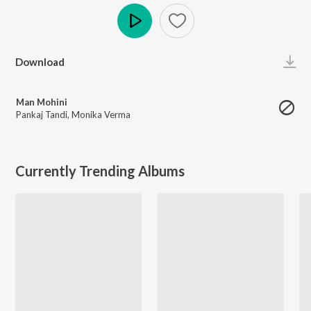
Play
Download
Man Mohini
Pankaj Tandi
,
Monika Verma
Currently Trending Albums