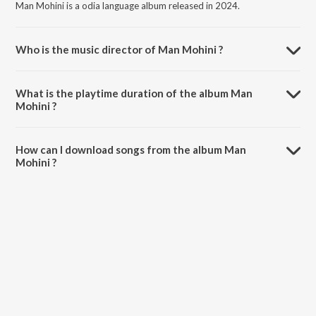
Man Mohini is a odia language album released in 2024.
Who is the music director of Man Mohini ?
Man Mohini is composed by Pankaj Tandi.
What is the playtime duration of the album Man
Mohini ?
The total playtime duration of Man Mohini is 3:34 minutes.
How can I download songs from the album Man
Mohini ?
All songs from Man Mohini can be downloaded on JioSaavn App.