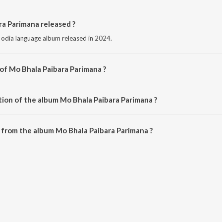
a Parimana released ?
 odia language album released in 2024.
 of Mo Bhala Paibara Parimana ?
 composed by Chiragdeep.
tion of the album Mo Bhala Paibara Parimana ?
 Mo Bhala Paibara Parimana is 4:47 minutes.
from the album Mo Bhala Paibara Parimana ?
ra Parimana can be downloaded on JioSaavn App.