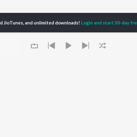
o Bhala Paibara Parimana Songs
ed JioTunes, and unlimited downloads!
Login and start 30-day free
P
ODIA
ACTORS
TOP ODIA ALBUMS
TOP ODIA PLAYLIST
rajita Mohanty
Hela Ki Prema
Odia Love Songs
ani Sangita
Lage Prema Najar
Odia: India Superhits
hana Banarjee
Tu Mori Duniya
Top 50
udhury Jayprakash
Chiring Chiring (From
Chartbusters 2026 -
sh
"Karma")
Odia
ir Das
Mana Khojuthila Gote
Most Searched Songs -
Premika
Odia
Papulire To Naa
Most Streamed Love
OWSE
Sefali
Songs - Odia
Queue
 Odia Releases
Ae Bodhe Prema
Hanuman - Odia
tured Odia Playlists
Tu Kemiti Manisa
Shiva - Odia
kly Top Songs
Ahe Nila Saila
Sambalpuri Hits 2025 -
 Artists
Odia
 Charts
Odia Viral Hits
 Odia Radios
Best of Romance - Odia
It's pr