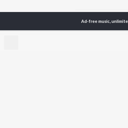
Home
Odia Albums
M
Ad-free music, unlimit
TOP
ODIA
ARTISTS
TO
Humane Sagar
Apa
Aseema Panda
Siv
Ananya Nanda
Rac
Kuldeep Pattanaik
Cho
Arpita Choudhury
Da
Satyajeet Pradhan
Mih
Arun Mantri
Ashish Pradhan
BR
Amrita Nayak
New
Manoj Kumar Panda
Fea
Wee
Top
Top
Top