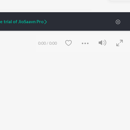
 trial of JioSaavn Pro
ARTIST ORIGINALS
COMPANY
0:00
/
0:00
Zaeden - Dooriyan
About Us
Raghav - Sufi
Culture
SIXK - Dansa
Blog
Siri - My Jam
Jobs
Lost Stories, "Mai Ni
Press
Meriye"
Advertise
Terms
&
Privacy
Help & Support
Grievances
Save
Clear
JioSaavn Artist Insights
JioSaavn YourCast
etty quiet in here.