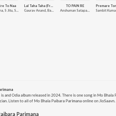
ire To Naa
Lal Taha Taha (From "Pabar")
TO PAIN RE
Jn Padma, S Jitu, Soujannya Rath
Gaurav Anand, Bapu Goswami, Mantu Chhuria, Aseema Panda ft. Babushaan Mohanty, Elina Samantaray
Anshuman Satapathy, Humane Sagar, Ananya Nanda
arimana
is and Odia album released in 2024. There is one song in Mo Bhala
cian. Listen to all of Mo Bhala Paibara Parimana online on JioSaavn.
Paibara Parimana