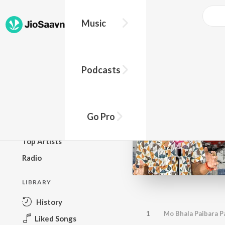
Music
BROWSE
Podcasts
New Releases
Top Charts
Top Playlists
Go Pro
Podcasts
Top Artists
Radio
LIBRARY
History
1
Mo Bhala Paibara P
Liked Songs