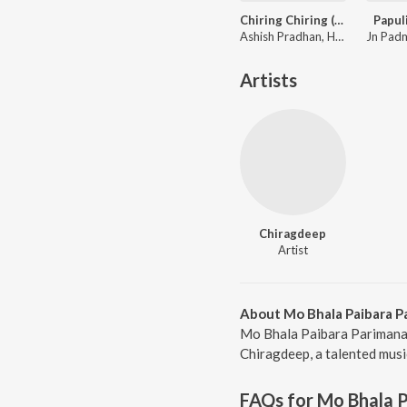
Chiring Chiring (From "Karma")
Papul
Ashish Pradhan, Humane Sagar, Manoj Kumar Panda ft. Anubhav Mohanty, Sanoj
Artists
Chiragdeep
Artist
About Mo Bhala Paibara P
Mo Bhala Paibara Parimana 
Chiragdeep, a talented musi
FAQs for
Mo Bhala 