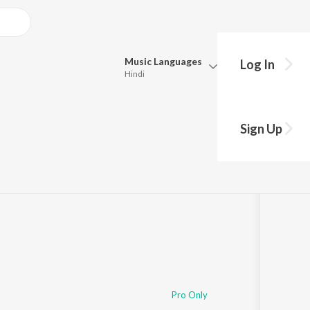
Music
Languages
Log In
Hindi
Queue
Pick all the languages you want to listen to.
imana
Sign Up
Hindi
Punjabi
Tamil
Telugu
Marathi
Gujarati
Bengali
Kannada
Bhojpuri
Malayalam
Pro Only