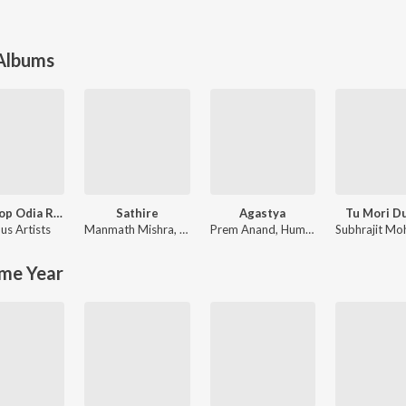
 Albums
Non Stop Odia Romantic Songs
Sathire
Agastya
Tu Mori D
us Artists
Manmath Mishra
,
Ira Mohanty
Prem Anand
,
Humane Sagar
me Year