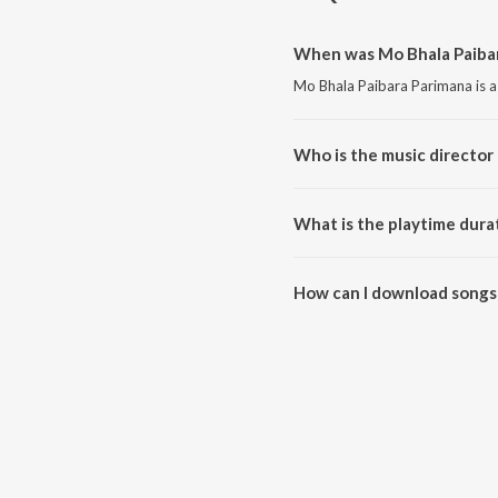
When was Mo Bhala Paibar
Mo Bhala Paibara Parimana is a
Who is the music director
Mo Bhala Paibara Parimana is
What is the playtime dura
The total playtime duration of
How can I download songs 
All songs from Mo Bhala Paiba