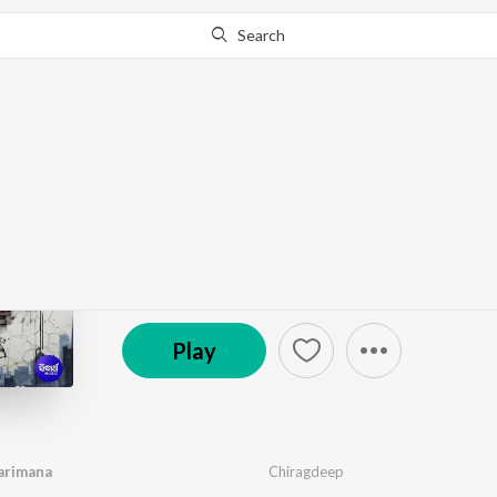
Search
Go Pro
to continue streaming.
Know Why?
Mo Bhala Paibara Par
by
Chiragdeep
·
1
Song
·
18,278
Play
s
·
4:47
© 2024 Sarthak Music Pvt. Ltd.
Play
arimana
Chiragdeep