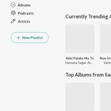
Albums
Podcasts
Currently Trending
Artists
New Playlist
Akhi Palake Mo Tu
Humane Sagar
,
Arpita Choudhury
Vario
Top Albums from Sa