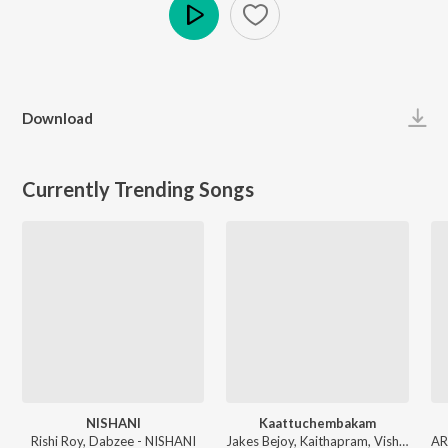
Play
Download
Currently Trending Songs
NISHANI
Kaattuchembakam
Rishi Roy, Dabzee - NISHANI
Jakes Bejoy, Kaithapram, Vishal Mishra, Aavani Malhar - Pallichattambi