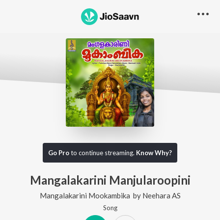
Go Pro
to continue streaming.
Know Why?
Mangalakarini Manjularoopini
Mangalakarini Mookambika
by
Neehara AS
Song