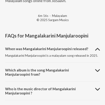
Malayalam songs online from JioSaavn.
6m 16s
·
Malayalam
© 2025 Sargam Musics
FAQs for
Mangalakarini Manjularoopini
When was Mangalakarini Manjularoopini released?
Mangalakarini Manjularoopini is a malayalam song released in 2025.
Which album is the song Mangalakarini
Manjularoopini from?
Mangalakarini Manjularoopini is a malayalam song from the album
Mangalakarini Mookambika.
Who is the music director of Mangalakarini
Manjularoopini ?
Mangalakarini Manjularoopini is composed by Neehara AS.