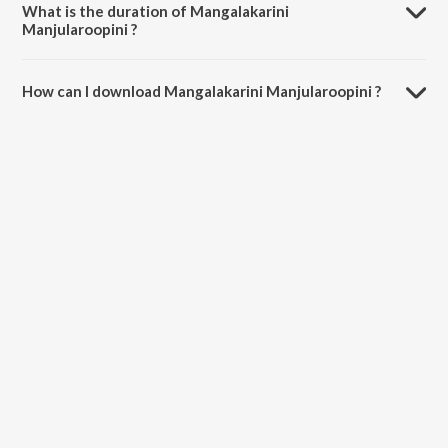
What is the duration of Mangalakarini
Manjularoopini ?
The duration of the song Mangalakarini Manjularoopini is 6:16
minutes.
How can I download Mangalakarini Manjularoopini ?
You can download Mangalakarini Manjularoopini on JioSaavn App.