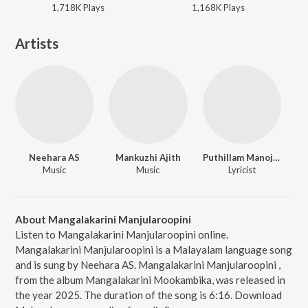
1,718K
Play
s
1,168K
Play
s
Artists
Neehara AS
Mankuzhi Ajith
Puthillam Manoj Narayanan
Music
Music
Lyricist
About Mangalakarini Manjularoopini
Listen to Mangalakarini Manjularoopini online.
Mangalakarini Manjularoopini is a Malayalam language song
and is sung by Neehara AS. Mangalakarini Manjularoopini ,
from the album Mangalakarini Mookambika, was released in
the year 2025. The duration of the song is 6:16. Download