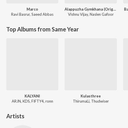
Marco
Alappuzha Gymkhana (Original Motion Picture Soundtrack)
Ba
Ravi Basrur
,
Saeed Abbas
Vishnu Vijay
,
Naslen Gafoor
Top Albums from Same Year
KALYANI
Kulasthree
ARJN, KDS, FIFTY4, ronn
ThirumaLi, Thudwiser
Artists