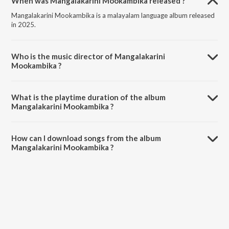
When was Mangalakarini Mookambika released ?
Mangalakarini Mookambika is a malayalam language album released
in 2025.
Who is the music director of Mangalakarini
Mookambika ?
Mangalakarini Mookambika is composed by Mankuzhi Ajith.
What is the playtime duration of the album
Mangalakarini Mookambika ?
The total playtime duration of Mangalakarini Mookambika is 6:16
minutes.
How can I download songs from the album
Mangalakarini Mookambika ?
All songs from Mangalakarini Mookambika can be downloaded on
JioSaavn App.