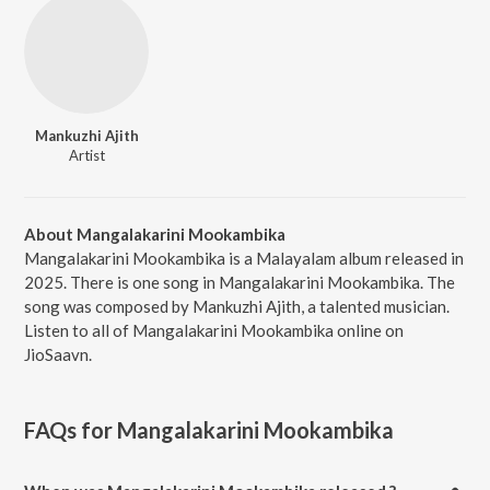
Mankuzhi Ajith
Artist
About Mangalakarini Mookambika
Mangalakarini Mookambika is a Malayalam album released in
2025. There is one song in Mangalakarini Mookambika. The
song was composed by Mankuzhi Ajith, a talented musician.
Listen to all of Mangalakarini Mookambika online on
JioSaavn.
FAQs for
Mangalakarini Mookambika