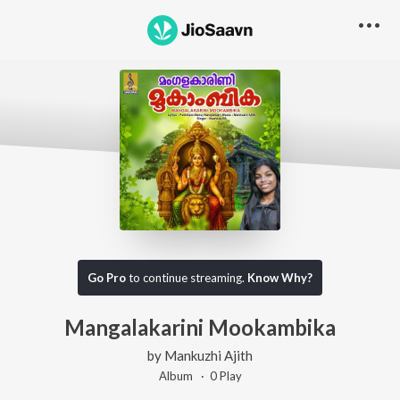
Go Pro
to continue streaming.
Know Why?
Mangalakarini Mookambika
by
Mankuzhi Ajith
Album ·
0
Play