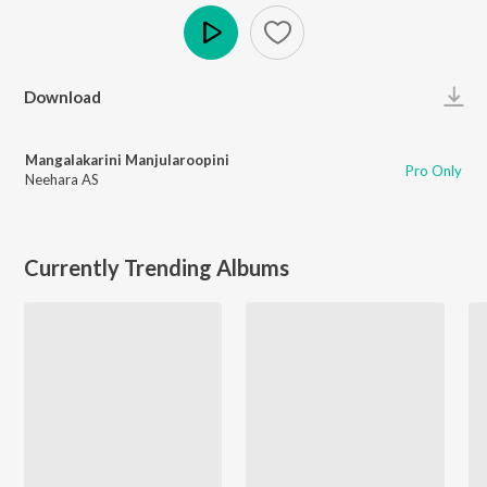
Play
Download
Mangalakarini Manjularoopini
Pro Only
Neehara AS
Currently Trending Albums