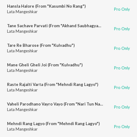
Hansla Halore (From "Kasumbi No Rang")
Pro Only
Lata Mangeshkar
Tane Sachave Parvati (From "Akhand Saubhagyawati")
Pro Only
Lata Mangeshkar
Tare Re Bharose (From "Kulvadhu")
Pro Only
Lata Mangeshkar
Mane Gheli Gheli Joi (From "Kulvadhu")
Pro Only
Lata Mangeshkar
Raste Rajalti Varta (From "Mehndi Rang Lagyo")
Pro Only
Lata Mangeshkar
Vaheli Parodhano Vayro Vayo (From "Nari Tun Narayani")
Pro Only
Lata Mangeshkar
Mehndi Rang Lagyo (From "Mehndi Rang Lagyo")
Pro Only
Lata Mangeshkar