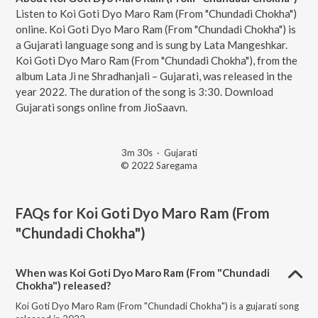
Listen to Koi Goti Dyo Maro Ram (From "Chundadi Chokha")
online. Koi Goti Dyo Maro Ram (From "Chundadi Chokha") is
a Gujarati language song and is sung by Lata Mangeshkar.
Koi Goti Dyo Maro Ram (From "Chundadi Chokha"), from the
album Lata Ji ne Shradhanjali – Gujarati, was released in the
year 2022. The duration of the song is 3:30. Download
Gujarati songs online from JioSaavn.
3m 30s
·
Gujarati
© 2022 Saregama
FAQs for
Koi Goti Dyo Maro Ram (From
"Chundadi Chokha")
When was Koi Goti Dyo Maro Ram (From "Chundadi
Chokha") released?
Koi Goti Dyo Maro Ram (From "Chundadi Chokha") is a gujarati song