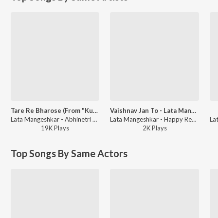
Tare Re Bharose (From "Kulvadhu")
Vaishnav Jan To - Lata Mangeshkar
Lata Mangeshkar - Abhinetri Asha Parekh Na Madhur Geeto
Lata Mangeshkar - Happy Republic Day - Gujarati
19K
Play
s
2K
Play
s
Top Songs By Same Actors