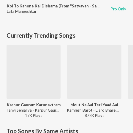
Koi To Kahone Kai Dishama (From "Satyavan - Savitri")
Pro Only
Lata Mangeshkar
Currently Trending Songs
Karpur Gauram Karunavtram
Mout Na Aai Teri Yaad Aai
Tanvi Senjaliya - Karpur Gauram Karunavtram
Kamlesh Barot - Dard Bhare Gaane Vol-3
17K
Play
s
878K
Play
s
Top Songs By Same Artists