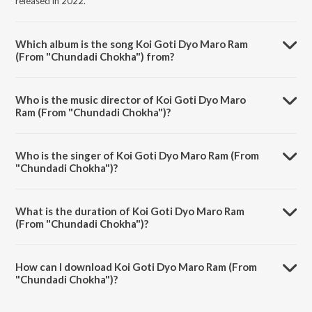
released in 2022.
Which album is the song Koi Goti Dyo Maro Ram
(From "Chundadi Chokha") from?
Koi Goti Dyo Maro Ram (From "Chundadi Chokha") is a gujarati song
from the album Lata Ji ne Shradhanjali – Gujarati.
Who is the music director of Koi Goti Dyo Maro
Ram (From "Chundadi Chokha")?
Koi Goti Dyo Maro Ram (From "Chundadi Chokha") is composed by
Avinash Vyas.
Who is the singer of Koi Goti Dyo Maro Ram (From
"Chundadi Chokha")?
Koi Goti Dyo Maro Ram (From "Chundadi Chokha") is sung by Lata
Mangeshkar.
What is the duration of Koi Goti Dyo Maro Ram
(From "Chundadi Chokha")?
The duration of the song Koi Goti Dyo Maro Ram (From "Chundadi
Chokha") is 3:30 minutes.
How can I download Koi Goti Dyo Maro Ram (From
"Chundadi Chokha")?
You can download Koi Goti Dyo Maro Ram (From "Chundadi