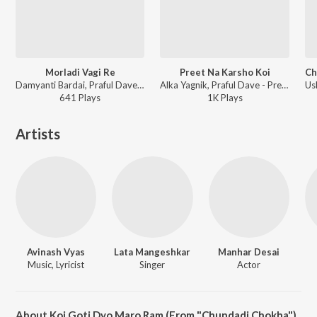
Morladi Vagi Re
Preet Na Karsho Koi
Damyanti Bardai, Praful Dave - Veer Pasli
Alka Yagnik, Praful Dave - Preet Na Karsho Koi
641
Play
s
1K
Play
s
Artists
Avinash Vyas
Lata Mangeshkar
Manhar Desai
Music, Lyricist
Singer
Actor
About Koi Goti Dyo Maro Ram (From "Chundadi Chokha")