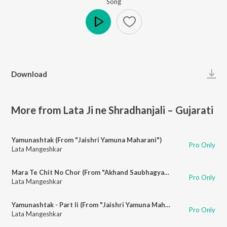
Song
Play
Download
More from Lata Ji ne Shradhanjali – Gujarati
Yamunashtak (From "Jaishri Yamuna Maharani")
Pro Only
Lata Mangeshkar
Mara Te Chit No Chor (From "Akhand Saubhagyawati")
Pro Only
Lata Mangeshkar
Yamunashtak - Part Ii (From "Jaishri Yamuna Maharani")
Pro Only
Lata Mangeshkar