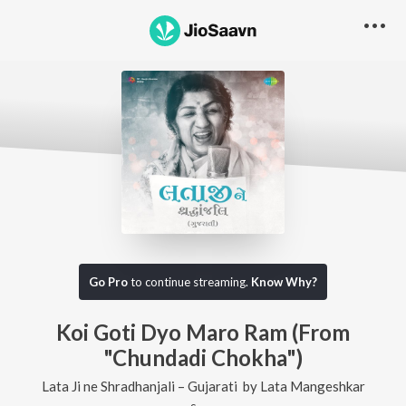
Go Pro
to continue streaming.
Know Why?
Koi Goti Dyo Maro Ram (From
"Chundadi Chokha")
Lata Ji ne Shradhanjali – Gujarati
by
Lata Mangeshkar