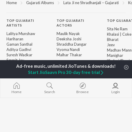
Home
Gujarati Albums
Lata Ji ne Shradhanjali – Gujarati
Ko
TOP
GUJARATI
TOP
GUJARATI
TOP GUJARA
ARTISTS
ACTORS
Sita Ne Ram
Lalitya Munshaw
Maulik Nayak
Khalasi | Coke
Hariharan
Deeksha Joshi
Bharat
Gaman Santhal
Shraddha Dangar
Jeev
Aditya Gadhvi
Vyoma Nandi
Madhav Mann
Suresh Wadkar
Malhar Thakar
Manighar
Smmit Jay
Khalasi (Remix
Traditional
Jivanji Nai Re
BROWSE
Gopal Bharwad
Aaj DJ Remix
Start JioSaavn Pro 30-day free trial
New Gujarati Releases
Lalit Sen
Matha Bhare 
Featured Gujarati
Chander
Tu Haiye Haal
Playlists
Sanand Manan
Weekly Top Songs
Home
Search
Browse
Login
Vasantam (Kas
Top Artists
Vishvanath - S
Top Charts
Mantra)
Top Gujarati Radios
Bhole Charani
JioSaavn Pro
JioSaavn for iOS
JioSaavn for Android
New Relea