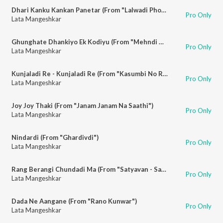
Dhari Kanku Kankan Panetar (From "Lalwadi Pholwadi")
Pro Only
Lata Mangeshkar
Ghunghate Dhankiyo Ek Kodiyu (From "Mehndi Rang Lagyo")
Pro Only
Lata Mangeshkar
Kunjaladi Re - Kunjaladi Re (From "Kasumbi No Rang")
Pro Only
Lata Mangeshkar
Joy Joy Thaki (From "Janam Janam Na Saathi")
Pro Only
Lata Mangeshkar
Nindardi (From "Ghardivdi")
Pro Only
Lata Mangeshkar
Rang Berangi Chundadi Ma (From "Satyavan - Savitri")
Pro Only
Lata Mangeshkar
Dada Ne Aangane (From "Rano Kunwar")
Pro Only
Lata Mangeshkar