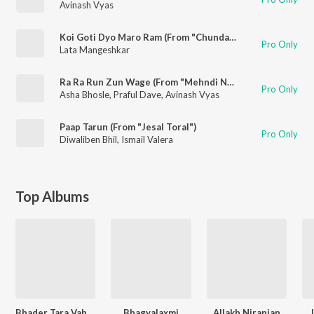
Avinash Vyas
Koi Goti Dyo Maro Ram (From "Chundadi Chokha")
Pro Only
Lata Mangeshkar
Ra Ra Run Zun Wage (From "Mehndi No Rang")
Pro Only
Asha Bhosle
,
Praful Dave
,
Avinash Vyas
Paap Tarun (From "Jesal Toral")
Pro Only
Diwaliben Bhil
,
Ismail Valera
Top Albums
Bhader Tara Vaheta Pani
Bhagyalaxmi
Allakh Niranjan