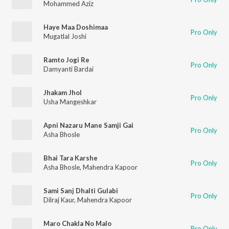
Mohammed Aziz
Haye Maa Doshimaa
Pro Only
Mugatlal Joshi
Ramto Jogi Re
Pro Only
Damyanti Bardai
Jhakam Jhol
Pro Only
Usha Mangeshkar
Apni Nazaru Mane Samji Gai
Pro Only
Asha Bhosle
Bhai Tara Karshe
Pro Only
Asha Bhosle
,
Mahendra Kapoor
Sami Sanj Dhalti Gulabi
Pro Only
Dilraj Kaur
,
Mahendra Kapoor
Maro Chakla No Malo
Pro Only