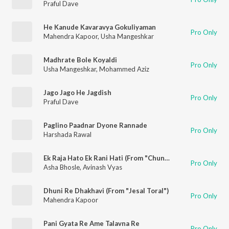
Praful Dave
He Kanude Kavaravya Gokuliyaman
Pro Only
Mahendra Kapoor
,
Usha Mangeshkar
Madhrate Bole Koyaldi
Pro Only
Usha Mangeshkar
,
Mohammed Aziz
Jago Jago He Jagdish
Pro Only
Praful Dave
Paglino Paadnar Dyone Rannade
Pro Only
Harshada Rawal
Ek Raja Hato Ek Rani Hati (From "Chundadi Chokha")
Pro Only
Asha Bhosle
,
Avinash Vyas
Dhuni Re Dhakhavi (From "Jesal Toral")
Pro Only
Mahendra Kapoor
Pani Gyata Re Ame Talavna Re
Pro Only