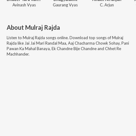
Avinash Vyas
Gaurang Vyas
C. Arjun
About
Mulraj Rajda
Listen to
Mulraj Rajda
songs online. Download top songs of
Mulraj
Rajda
like
Jai Jai Mari Randal Maa, Aaj Chacharma Chowk Sohay, Pani
Pawan Ka Mahal Banaya, Ek Chandne Bije Chandne and Chhet Re
Machhander
.