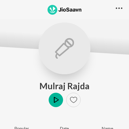
Mulraj Rajda
Play
Popular
Date
Name