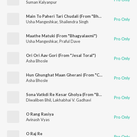
Suman Kalyanpur
Main To Paheri Tari Chudali (From "Bhagyalaxmi")
Pro Only
Usha Mangeshkar
,
Shailendra Singh
Maathe Matuki (From "Bhagyalaxmi")
Pro Only
Usha Mangeshkar
,
Praful Dave
Ori Ori Aav Gori (From "Jesal Toral")
Pro Only
Asha Bhosle
Hun Ghunghat Maan Gherani (From "Chundadi Chokha")
Pro Only
Asha Bhosle
Sona Vatkdi Re Kesar Gholya (From "Bhader Tara Vaheta Pani")
Pro Only
Diwaliben Bhil
,
Lakhabhai V. Gadhavi
O Rang Rasiya
Pro Only
Avinash Vyas
O Raj Re
Pro Only