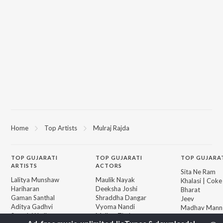
Home
Top Artists
Mulraj Rajda
TOP
GUJARATI
TOP
GUJARATI
TOP GUJARA
ARTISTS
ACTORS
Sita Ne Ram
Lalitya Munshaw
Maulik Nayak
Khalasi | Coke
Hariharan
Deeksha Joshi
Bharat
Gaman Santhal
Shraddha Dangar
Jeev
Aditya Gadhvi
Vyoma Nandi
Madhav Mann
Suresh Wadkar
Malhar Thakar
Manighar