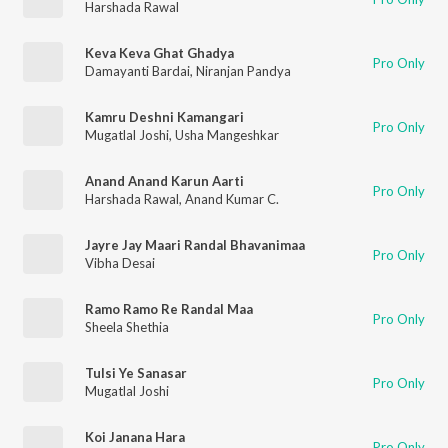
Harshada Rawal
Keva Keva Ghat Ghadya
Pro Only
Damayanti Bardai
,
Niranjan Pandya
Kamru Deshni Kamangari
Pro Only
Mugatlal Joshi
,
Usha Mangeshkar
Anand Anand Karun Aarti
Pro Only
Harshada Rawal
,
Anand Kumar C.
Jayre Jay Maari Randal Bhavanimaa
Pro Only
Vibha Desai
Ramo Ramo Re Randal Maa
Pro Only
Sheela Shethia
Tulsi Ye Sanasar
Pro Only
Mugatlal Joshi
Koi Janana Hara
Pro Only