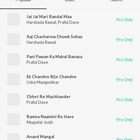
Jai Jai Mari Randal Maa
Pro Only
Harshada Rawal
,
Praful Dave
Aaj Chacharma Chowk Sohay
Pro Only
Harshada Rawal
Pani Pawan Ka Mahal Banaya
Pro Only
Praful Dave
Ek Chandne Bije Chandne
Pro Only
Usha Mangeshkar
Chhet Re Machhander
Pro Only
Praful Dave
Ramna Naamini Re Have
Pro Only
Mugatlal Joshi
Anand Mangal
Pro Only