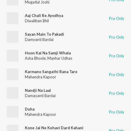
Mugatlal Joshi
Aaj Chali Re Ayodhya
Pro Only
Diwaliben Bhil
Sayan Main To Pakadi
Pro Only
Damyanti Bardai
Hoon Kai Na Samji Whala
Pro Only
Asha Bhosle
,
Manhar Udhas
Karmano Sangathi Rana Tare
Pro Only
Mahendra Kapoor
Nandji Na Laal
Pro Only
Damayanti Bardai
Duha
Pro Only
Mahendra Kapoor
Kone Jai Ne Kehavi Dard Kahani
Pro Only