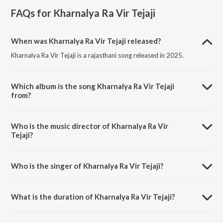
FAQs for
Kharnalya Ra Vir Tejaji
When was Kharnalya Ra Vir Tejaji released?
Kharnalya Ra Vir Tejaji is a rajasthani song released in 2025.
Which album is the song Kharnalya Ra Vir Tejaji
from?
Kharnalya Ra Vir Tejaji is a rajasthani song from the album Kharnalya
Ra Vir Tejaji.
Who is the music director of Kharnalya Ra Vir
Tejaji?
Kharnalya Ra Vir Tejaji is composed by Viru Nehad.
Who is the singer of Kharnalya Ra Vir Tejaji?
Kharnalya Ra Vir Tejaji is sung by Viru Nehad.
What is the duration of Kharnalya Ra Vir Tejaji?
The duration of the song Kharnalya Ra Vir Tejaji is 5:58 minutes.