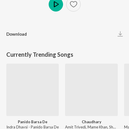
Play
Download
Currently Trending Songs
Panido Barsa De
Chaudhary
Indra Dhavsi - Panido Barsa De
Amit Trivedi, Mame Khan, Shellee - Coke Studio S2