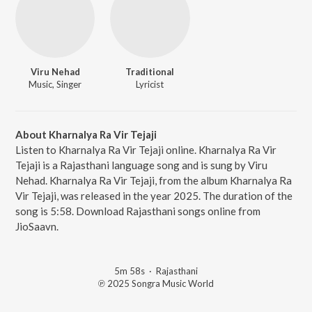
Viru Nehad
Traditional
Music, Singer
Lyricist
About Kharnalya Ra Vir Tejaji
Listen to Kharnalya Ra Vir Tejaji online. Kharnalya Ra Vir
Tejaji is a Rajasthani language song and is sung by Viru
Nehad. Kharnalya Ra Vir Tejaji, from the album Kharnalya Ra
Vir Tejaji, was released in the year 2025. The duration of the
song is 5:58. Download Rajasthani songs online from
JioSaavn.
5m 58s
·
Rajasthani
℗ 2025 Songra Music World