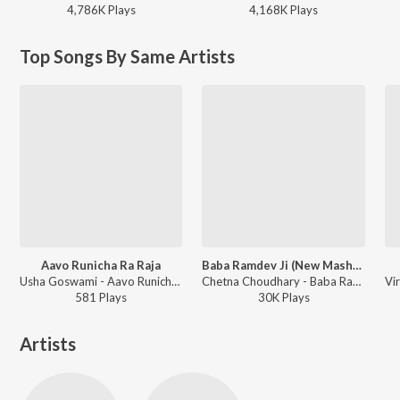
4,786K
Play
s
4,168K
Play
s
Top Songs By Same Artists
Aavo Runicha Ra Raja
Baba Ramdev Ji (New Mashup Song)
Usha Goswami - Aavo Runicha Ra Raja
Chetna Choudhary - Baba Ramdev Ji (New Mashup Song)
581
Play
s
30K
Play
s
Artists