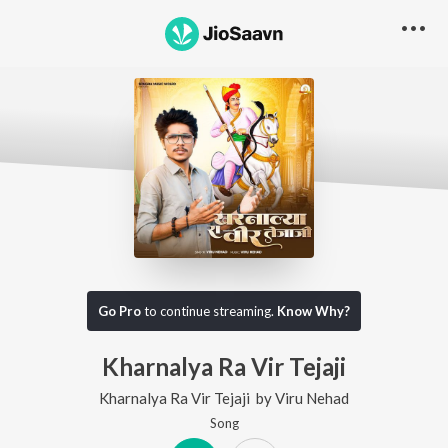
Go Pro
to continue streaming.
Know Why?
Kharnalya Ra Vir Tejaji
Kharnalya Ra Vir Tejaji
by
Viru Nehad
Song