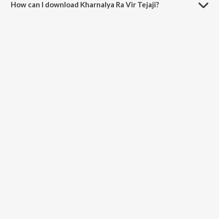
How can I download Kharnalya Ra Vir Tejaji?
You can download Kharnalya Ra Vir Tejaji on JioSaavn App.