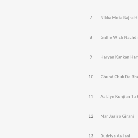
7
Nikka Mota Bajra H
8
Gidhe Wich Nachdi
9
Haryan Kankan Har
10
Ghund Chuk De Bh
11
Aa Liye Kunjian Tu
12
Mar Jagiro Girani
13
Budriye Aa Jani