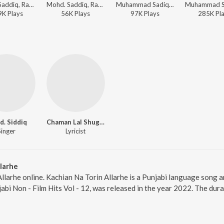
Mohd. Saddiq, Ranjit Kaur - Khich Le Vairia
Mohd. Saddiq, Ranjit Kaur - Main Sharbat Di Botal
Muhammad Sadiq, Ranjit Kaur, Charanjit Ahuja - Hits Of Mohd Sadiq And Ranjit Kaur
9K
Play
s
56K
Play
s
97K
Play
s
285K
Pl
. Siddiq
Chaman Lal Shugal
Singer
Lyricist
larhe
Allarhe online. Kachian Na Torin Allarhe is a Punjabi language song a
jabi Non - Film Hits Vol - 12, was released in the year 2022. The dur