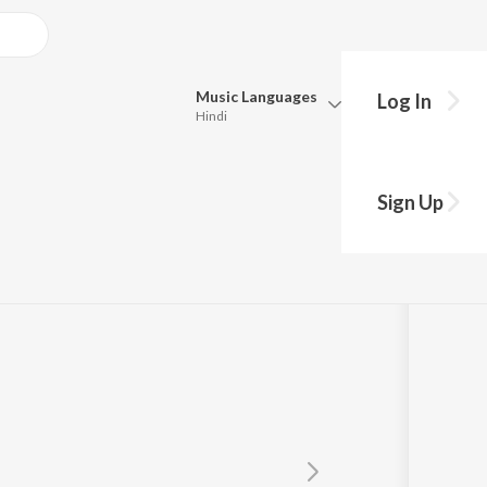
Music
Languages
Log In
Hindi
Queue
Pick all the languages you want to listen to.
rhe
Sign Up
Hindi
Punjabi
Tamil
Telugu
Marathi
Gujarati
Bengali
Kannada
Bhojpuri
Malayalam