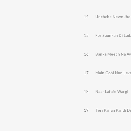
14
Unchche Newe Jho
15
For Saunkan Di Lad
16
Banka Meech Na Ay
17
Main Gobi Nun Lav
18
Naar Lafafe Wargi
19
Teri Pailan Pandi Di