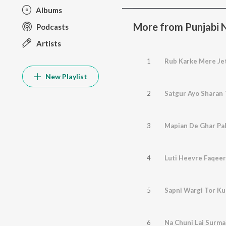
Albums
More from Punjabi No
Podcasts
Artists
1
Rub Karke Mere Je
New Playlist
2
Satgur Ayo Sharan 
3
Mapian De Ghar Pali
4
Luti Heevre Faqeer
5
Sapni Wargi Tor K
6
Na Chuni Lai Surma