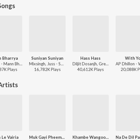
Songs
 Bharrya
Suniyan Suniyan
Hass Hass
With Y
B Praak - Mann Bharrya
Mixsingh, Juss - Suniyan Suniyan
Diljit Dosanjh, Greg Kurstin, Sia - Hass Hass
87K
Play
s
16,782K
Play
s
40,612K
Play
s
20,088K
P
rtists
 Le Vairia
Muk Gayi Pheem DabhiCho
Khambe Wangoo Khara