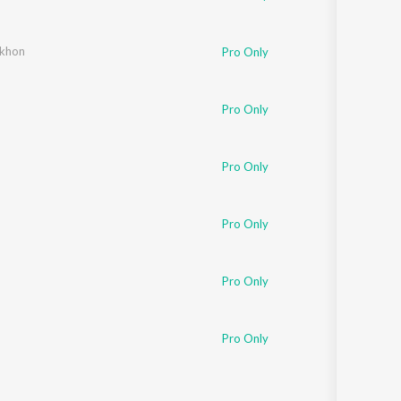
ekhon
Pro Only
Pro Only
Pro Only
Pro Only
Pro Only
Pro Only