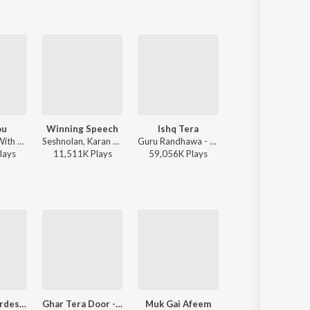
ou
Winning Speech
Ishq Tera
Jhol
AP Dhillon - With You
Seshnolan, Karan Aujla - Winning Speech
Guru Randhawa - Ishq Tera
Maanu, Annural Khalid - J
lay
s
11,511K
Play
s
59,056K
Play
s
10,491K
Play
s
Na De Dil Pardesi Nu (Jogi)
Ghar Tera Door - Remix
Muk Gai Afeem
Telu Ram Di Hatti Da Za