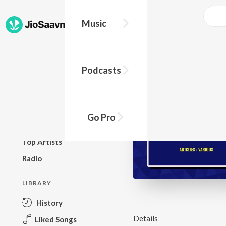
Music
BROWSE
Podcasts
New Releases
Top Charts
Top Playlists
Go Pro
Podcasts
Top Artists
Radio
LIBRARY
History
Details
Liked Songs