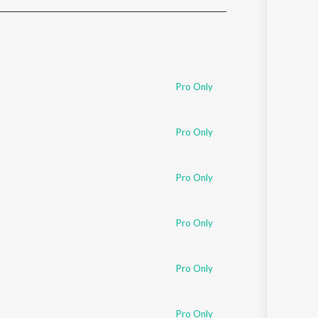
Sanskrit
Haryanvi
Rajasthani
Odia
Assamese
Pro Only
Update
Pro Only
Pro Only
Pro Only
Pro Only
Pro Only