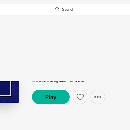
Search
Go Pro
to continue streaming.
Know Why?
Kachian Na Torin Alla
Punjabi Non - Film Hits Vol - 12
by
Mohd. Siddiq
Song
·
2:58
·
Punjabi
℗ 2022 Saregama India Ltd
Play