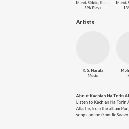
Mohd. Siddiq, Ranjit Kapoor - Main Sharbat Di Botal
89K
Play
s
13
Artists
K. S. Narula
Mohd
Music
About Kachian Na Torin Al
Listen to Kachian Na Torin 
Allarhe, from the album Pun
songs online from JioSaavn.