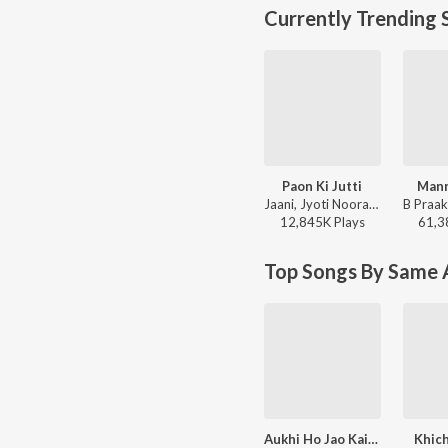
Currently Trending 
Paon Ki Jutti
Mann
Jaani, Jyoti Nooran, Bunny - Paon Ki Jutti
12,845K
Play
s
61,3
Top Songs By Same A
Aukhi Ho Jao Kaid Katni
Khich