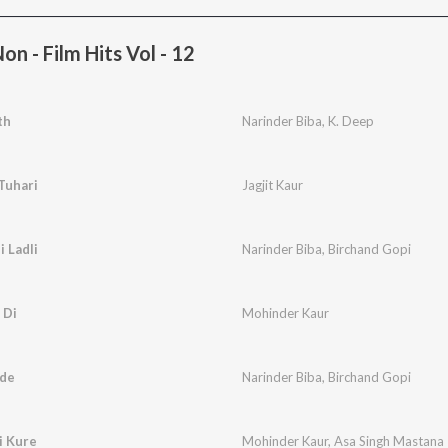
n - Film Hits Vol - 12
th
Narinder Biba
,
K. Deep
Tuhari
Jagjit Kaur
 Ladli
Narinder Biba
,
Birchand Gopi
 Di
Mohinder Kaur
ude
Narinder Biba
,
Birchand Gopi
i Kure
Mohinder Kaur
,
Asa Singh Mastana