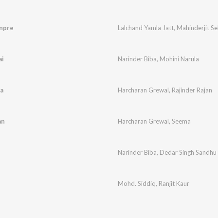
npre
Lalchand Yamla Jatt
,
Mahinderjit S
ai
Narinder Biba
,
Mohini Narula
a
Harcharan Grewal
,
Rajinder Rajan
an
Harcharan Grewal
,
Seema
Narinder Biba
,
Dedar Singh Sandhu
Mohd. Siddiq
,
Ranjit Kaur