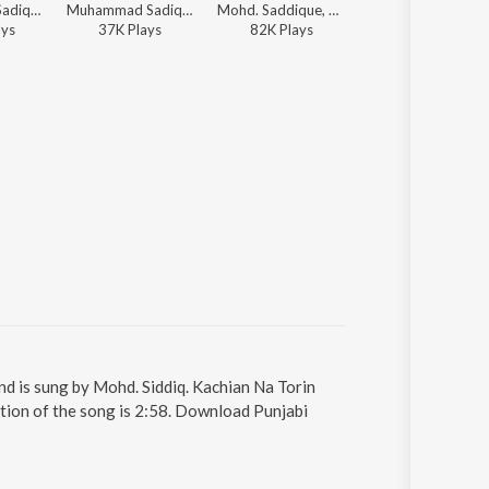
Muhammad Sadiq, Ranjit Kaur - Muhammad Sadiq And Ranjit Kaur Da Akhada
Muhammad Sadiq, Ranjit Kaur, C.S. Ahuja, K. Pannalal, K.S. Narula, Ram Bahadur - Dhamaka Remix
Mohd. Saddique, Ranjit Kapoor - Khich Le Vairia
Md. Saddique, Ranjit Kapoor - Khich Le V
ay
s
37K
Play
s
82K
Play
s
45K
Play
s
nd is sung by Mohd. Siddiq. Kachian Na Torin
ation of the song is 2:58. Download Punjabi