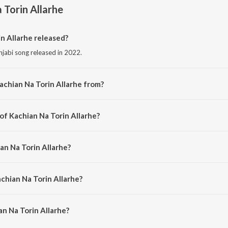
 Torin Allarhe
n Allarhe released?
njabi song released in 2022.
achian Na Torin Allarhe from?
njabi song from the album Punjabi Non - Film Hits Vol - 12.
of Kachian Na Torin Allarhe?
posed by K. S. Narula.
an Na Torin Allarhe?
g by Mohd. Siddiq.
chian Na Torin Allarhe?
n Na Torin Allarhe is 2:58 minutes.
n Na Torin Allarhe?
orin Allarhe on JioSaavn App.