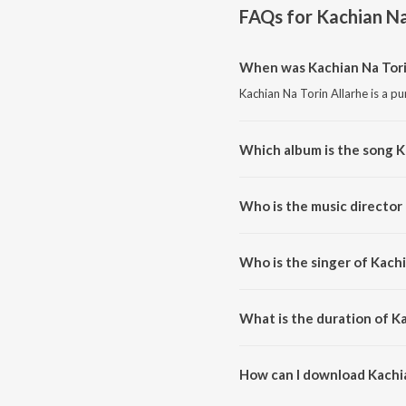
FAQs for
Kachian Na
When was Kachian Na Tori
Kachian Na Torin Allarhe is a pu
Which album is the song K
Kachian Na Torin Allarhe is a pu
Who is the music director 
Kachian Na Torin Allarhe is com
Who is the singer of Kachi
Kachian Na Torin Allarhe is sun
What is the duration of Ka
The duration of the song Kachia
How can I download Kachia
You can download Kachian Na T