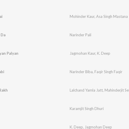
ai
Mohinder Kaur
,
Asa Singh Mastana
 Da
Narinder Pali
yan Palyan
Jagmohan Kaur
,
K. Deep
abi
Narinder Biba
,
Faqir Singh Faqir
 Rakh
Lalchand Yamla Jatt
,
Mahinderjit S
Karamjit Singh Dhuri
K. Deep
,
Jagmohan Deep