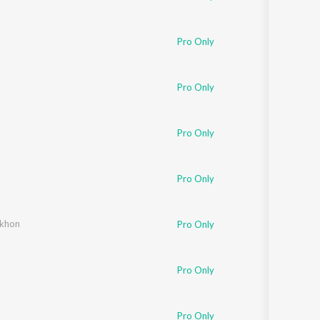
Pro Only
Pro Only
Pro Only
Pro Only
ekhon
Pro Only
Pro Only
Pro Only