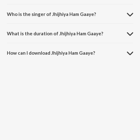
Jhijhiya Ham Gaaye is composed by Romeo.
Who is the singer of Jhijhiya Ham Gaaye?
Jhijhiya Ham Gaaye is sung by Narendra.
What is the duration of Jhijhiya Ham Gaaye?
The duration of the song Jhijhiya Ham Gaaye is 4:29 minutes.
How can I download Jhijhiya Ham Gaaye?
You can download Jhijhiya Ham Gaaye on JioSaavn App.