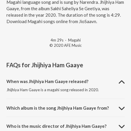
Magahi language song and is sung by Narendra. Jhijhiya Ham
Gaaye, from the album Sakhi Saheliya Se Geetiya, was
released in the year 2020. The duration of the song is 4:29.
Download Magahi songs online from JioSaavn.
4m 29s
·
Magahi
© 2020 AFE Music
FAQs for
Jhijhiya Ham Gaaye
When was Jhijhiya Ham Gaaye released?
Jhijhiya Ham Gaaye is a magahi song released in 2020.
Which album is the song Jhijhiya Ham Gaaye from?
Jhijhiya Ham Gaaye is a magahi song from the album Sakhi Saheliya
Se Geetiya.
Who is the music director of Jhijhiya Ham Gaaye?