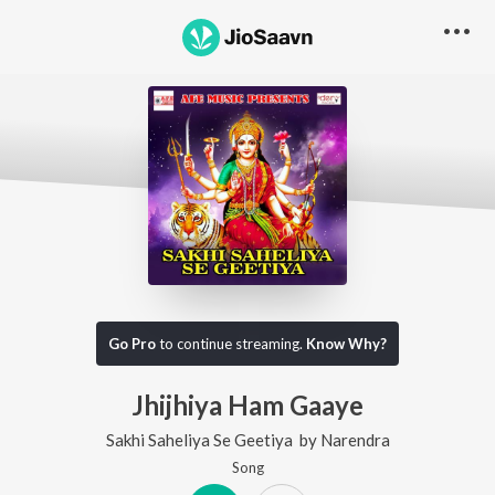
Go Pro
to continue streaming.
Know Why?
Jhijhiya Ham Gaaye
Sakhi Saheliya Se Geetiya
by
Narendra
Song