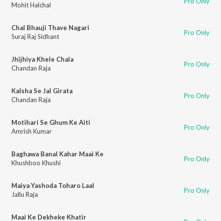
Pro Only
Mohit Halchal
Chal Bhauji Thave Nagari
Pro Only
Suraj Raj Sidhant
Jhijhiya Khele Chala
Pro Only
Chandan Raja
Kalsha Se Jal Girata
Pro Only
Chandan Raja
Motihari Se Ghum Ke Aiti
Pro Only
Amrish Kumar
Baghawa Banal Kahar Maai Ke
Pro Only
Khushboo Khushi
Maiya Yashoda Toharo Laal
Pro Only
Jallu Raja
Maai Ke Dekheke Khatir