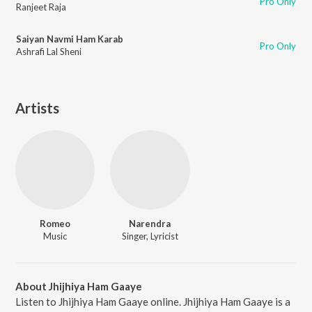
Pro Only
Ranjeet Raja
Saiyan Navmi Ham Karab
Pro Only
Ashrafi Lal Sheni
Artists
Romeo
Narendra
Music
Singer, Lyricist
About Jhijhiya Ham Gaaye
Listen to Jhijhiya Ham Gaaye online. Jhijhiya Ham Gaaye is a