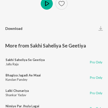
Play
Download
More from Sakhi Saheliya Se Geetiya
Sakhi Saheliya Se Geetiya
Pro Only
Jallu Raja
Bhagiya Jagadi Ae Maai
Pro Only
Kundan Pandey
Lalki Chunariya
Pro Only
Shankar Yadav
Nimiye Par Jhula Lagai