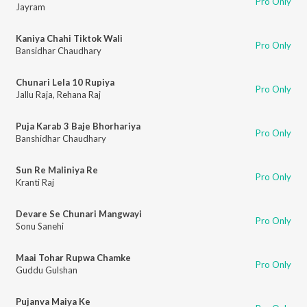
Pro Only
Jayram
Kaniya Chahi Tiktok Wali
Pro Only
Bansidhar Chaudhary
Chunari Lela 10 Rupiya
Pro Only
Jallu Raja
,
Rehana Raj
Puja Karab 3 Baje Bhorhariya
Pro Only
Banshidhar Chaudhary
Sun Re Maliniya Re
Pro Only
Kranti Raj
Devare Se Chunari Mangwayi
Pro Only
Sonu Sanehi
Maai Tohar Rupwa Chamke
Pro Only
Guddu Gulshan
Pujanva Maiya Ke