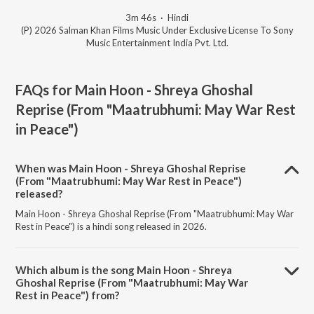
3m 46s
·
Hindi
(P) 2026 Salman Khan Films Music Under Exclusive License To Sony
Music Entertainment India Pvt. Ltd.
FAQs for
Main Hoon - Shreya Ghoshal
Reprise (From "Maatrubhumi: May War Rest
in Peace")
When was Main Hoon - Shreya Ghoshal Reprise
(From "Maatrubhumi: May War Rest in Peace")
released?
Main Hoon - Shreya Ghoshal Reprise (From "Maatrubhumi: May War
Rest in Peace") is a hindi song released in 2026.
Which album is the song Main Hoon - Shreya
Ghoshal Reprise (From "Maatrubhumi: May War
Rest in Peace") from?