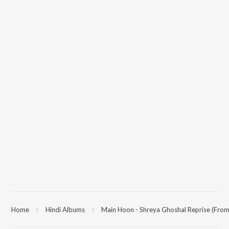
Home
Hindi Albums
Main Hoon - Shreya Ghoshal Reprise (From