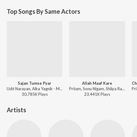
Top Songs By Same Actors
Sajan Tumse Pyar
Allah Maaf Kare
Udit Narayan, Alka Yagnik - Maine Pyaar Kyun Kiya
Pritam, Sonu Nigam, Shilpa Rao - Desi Boyz
30,785K
Play
s
23,441K
Play
s
Artists