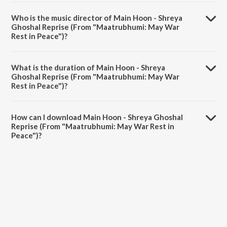
Main Hoon - Shreya Ghoshal Reprise (From "Maatrubhumi: May War
Rest in Peace") is a hindi song from the album Main Hoon - Shreya
Who is the music director of Main Hoon - Shreya
Ghoshal Reprise (From "Maatrubhumi: May War Rest in Peace").
Ghoshal Reprise (From "Maatrubhumi: May War
Rest in Peace")?
Main Hoon - Shreya Ghoshal Reprise (From "Maatrubhumi: May War
Rest in Peace") is composed by Ayaan Lall.
What is the duration of Main Hoon - Shreya
Ghoshal Reprise (From "Maatrubhumi: May War
Rest in Peace")?
The duration of the song Main Hoon - Shreya Ghoshal Reprise (From
"Maatrubhumi: May War Rest in Peace") is 3:46 minutes.
How can I download Main Hoon - Shreya Ghoshal
Reprise (From "Maatrubhumi: May War Rest in
Peace")?
You can download Main Hoon - Shreya Ghoshal Reprise (From
"Maatrubhumi: May War Rest in Peace") on JioSaavn App.