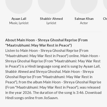
Ayaan Lall
Shabbir Ahmed
Salman Khan
Music, Lyricist
Lyricist
Actor
About Main Hoon - Shreya Ghoshal Reprise (From
"Maatrubhumi: May War Rest in Peace")
Listen to Main Hoon - Shreya Ghoshal Reprise (From
"Maatrubhumi: May War Rest in Peace") online. Main Hoon -
Shreya Ghoshal Reprise (From "Maatrubhumi: May War Rest
in Peace") is a Hindi language song and is sung by Ayaan Lall,
Shabbir Ahmed and Shreya Ghoshal. Main Hoon - Shreya
Ghoshal Reprise (From "Maatrubhumi: May War Rest in
Peace"), from the album Main Hoon - Shreya Ghoshal Reprise
(From "Maatrubhumi: May War Rest in Peace"), was released
in the year 2026. The duration of the song is 3:46. Download
Hindi songs online from JioSaavn.