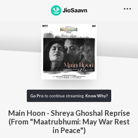
Go Pro
to continue streaming.
Know Why?
Main Hoon - Shreya Ghoshal Reprise
(From "Maatrubhumi: May War Rest
in Peace")