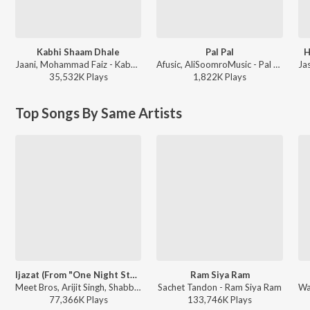
Kabhi Shaam Dhale
Pal Pal
H
Jaani, Mohammad Faiz - Kabhi Shaam Dhale
Afusic, AliSoomroMusic - Pal Pal
35,532K
Play
s
1,822K
Play
s
Top Songs By Same Artists
Ijazat (From "One Night Stand")
Ram Siya Ram
Meet Bros, Arijit Singh, Shabbir Ahmed - Best Of Arijit Singh - Collection Of Romantic Songs
Sachet Tandon - Ram Siya Ram
77,366K
Play
s
133,746K
Play
s