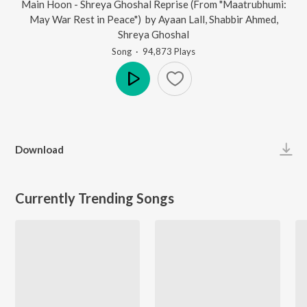
Main Hoon - Shreya Ghoshal Reprise (From "Maatrubhumi:
May War Rest in Peace")
by
Ayaan Lall
,
Shabbir Ahmed
,
Shreya Ghoshal
Song
·
94,873
Play
s
Play
Download
Currently Trending Songs