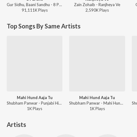
Gur Sidhu, Baani Sandhu - 8 Parche
Zain Zohaib - Ranjheya Ve
91,111K
Play
s
2,590K
Play
s
Top Songs By Same Artists
Mahi Hund Aaja Tu
Mahi Hund Aaja Tu
Shubham Panwar - Punjabi Hits 2019
Shubham Panwar - Mahi Hund Aaja Tu
1K
Play
s
1K
Play
s
Artists