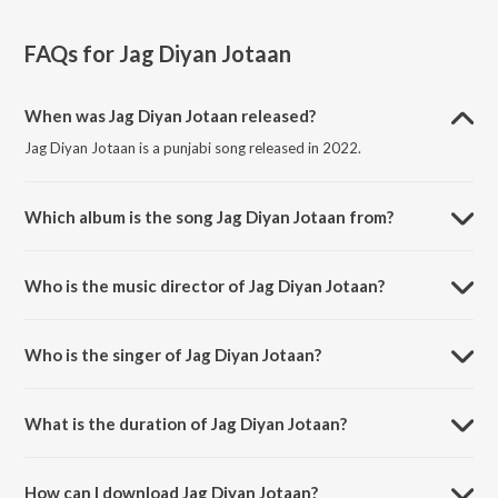
FAQs for
Jag Diyan Jotaan
When was Jag Diyan Jotaan released?
Jag Diyan Jotaan is a punjabi song released in 2022.
Which album is the song Jag Diyan Jotaan from?
Jag Diyan Jotaan is a punjabi song from the album Jag Diyan Jotaan.
Who is the music director of Jag Diyan Jotaan?
Jag Diyan Jotaan is composed by Sumit Saini.
Who is the singer of Jag Diyan Jotaan?
Jag Diyan Jotaan is sung by Aaroh Shankar, Shubham Panwar, Gargi
Sarkar and Tanuja Kumari.
What is the duration of Jag Diyan Jotaan?
The duration of the song Jag Diyan Jotaan is 3:43 minutes.
How can I download Jag Diyan Jotaan?