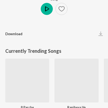
Play
Download
Currently Trending Songs
8 Parche
Ranjheya Ve