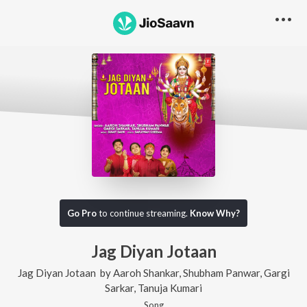
Go Pro
to continue streaming.
Know Why?
Jag Diyan Jotaan
Jag Diyan Jotaan
by
Aaroh Shankar
,
Shubham Panwar
,
Gargi
Sarkar
,
Tanuja Kumari
Song