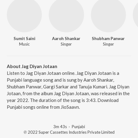
Sumit Saini
Aaroh Shankar
Shubham Panwar
Music
Singer
Singer
About Jag Diyan Jotaan
Listen to Jag Diyan Jotaan online. Jag Diyan Jotaan is a
Punjabi language song and is sung by Aaroh Shankar,
Shubham Panwar, Gargi Sarkar and Tanuja Kumari. Jag Diyan
Jotaan, from the album Jag Diyan Jotaan, was released in the
year 2022. The duration of the song is 3:43. Download
Punjabi songs online from JioSaavn.
3m 43s
·
Punjabi
℗ 2022 Super Cassettes Industries Private Limited