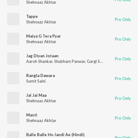
Shehnaaz Akhtar
Tappe
Pro Only
Shehnaaz Akhtar
Maiya G Tera Pyar
Pro Only
Shehnaaz Akhtar
Jag Diyan Jotaan
Pro Only
Aaroh Shankar
,
Shubham Panwar
,
Gargi Sarkar
,
Tanuja Kumari
Rangla Dawara
Pro Only
Sumit Saini
Jai Jai Maa
Pro Only
Shehnaaz Akhtar
Masti
Pro Only
Shehnaaz Akhtar
Balle Balle Ho Jandi Ae (Hindi)
Pro Only