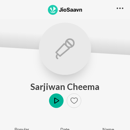
Sarjiwan Cheema
Play
Popular
Date
Name