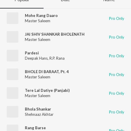
Mohe Rang Daaro
Pro Only
Master Saleem
JAI SHIV SHANKAR BHOLENATH
Pro Only
Master Saleem
Pardesi
Pro Only
Deepak Hans
,
R.P. Rana
BHOLE DI BARAAT, Pt. 4
Pro Only
Master Saleem
Tere Lal Datiye (Panjabi)
Pro Only
Master Saleem
Bhola Shankar
Pro Only
Shehnaaz Akhtar
Rang Barse
Pro Only