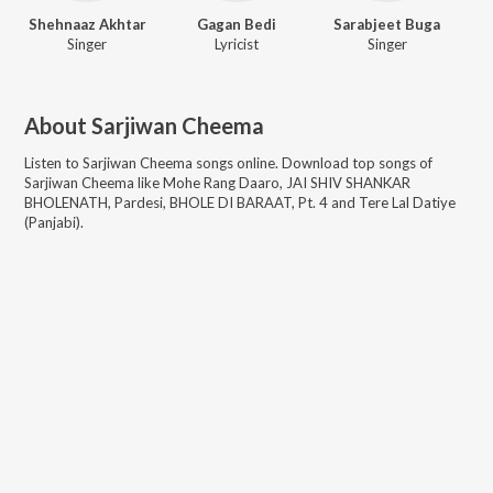
Shehnaaz Akhtar
Gagan Bedi
Sarabjeet Buga
Singer
Lyricist
Singer
About
Sarjiwan Cheema
Listen to
Sarjiwan Cheema
songs online. Download top songs of
Sarjiwan Cheema
like
Mohe Rang Daaro, JAI SHIV SHANKAR
BHOLENATH, Pardesi, BHOLE DI BARAAT, Pt. 4 and Tere Lal Datiye
(Panjabi)
.