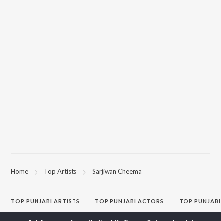
Home
Top Artists
Sarjiwan Cheema
TOP
PUNJABI
ARTISTS
TOP
PUNJABI
ACTORS
TOP PUNJABI
Karan Aujla
Sonam Bajwa
White Brown B