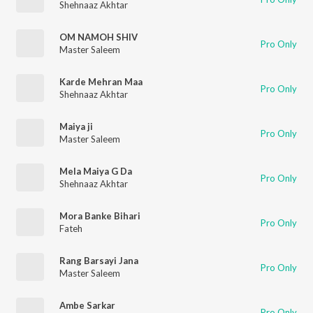
Shehnaaz Akhtar
OM NAMOH SHIV
Pro Only
Master Saleem
Karde Mehran Maa
Pro Only
Shehnaaz Akhtar
Maiya ji
Pro Only
Master Saleem
Mela Maiya G Da
Pro Only
Shehnaaz Akhtar
Mora Banke Bihari
Pro Only
Fateh
Rang Barsayi Jana
Pro Only
Master Saleem
Ambe Sarkar
Pro Only