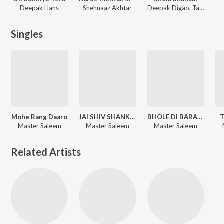
Deepak Hans
Shehnaaz Akhtar
Deepak Digao
,
Tarun Rishi
Singles
Mohe Rang Daaro
JAI SHIV SHANKAR BHOLENATH
BHOLE DI BARAAT, Pt. 4
T
Master Saleem
Master Saleem
Master Saleem
Related Artists