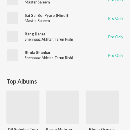
Master Saleem
Sai Sai Bol Pyare (Hindi)
Pro Only
Master Saleem
Rang Barse
Pro Only
Shehnaaz Akhtar
,
Tarun Rishi
Bhola Shankar
Pro Only
Shehnaaz Akhtar
,
Tarun Rishi
Top Albums
Dil Sohniye Tera
Karde Mehran Maa
Bhola Shankar