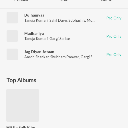
Dulhaniyaa
Pro Only
Tanuja Kumari
,
Sahil Dave
,
Subhashis
,
Mohit Mohan
,
Shubham 
Madhaniya
Pro Only
Tanuja Kumari
,
Gargi Sarkar
Jag Diyan Jotaan
Pro Only
Aaroh Shankar
,
Shubham Panwar
,
Gargi Sarkar
,
Tanuja Kumari
Top Albums
Mitti - Folk Vibes Of Punjab