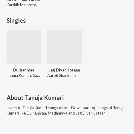
Karthik Malhotra, Bhanu Pratap Singh Bais, Tanishka Bahl, Somya Sharma, Supriya Soni, Vanshika Joshi, Nisha Sarwan, Ananya Sharma, Tanuja Kumari, Gargi Sarkar, Aaroh Shankar, Abhisht Pandey, Vishal kumar, Maan Chadda
Singles
Dulhaniyaa
Jag Diyan Jotaan
Tanuja Kumari, Sahil Dave, Subhashis, Mohit Mohan, Shubham Panwar, Priyank Raj, Nisha, Tanishk Bagchi
Aaroh Shankar, Shubham Panwar, Gargi Sarkar, Tanuja Kumari
About
Tanuja Kumari
Listen to
Tanuja Kumari
songs online. Download top songs of
Tanuja
Kumari
like
Dulhaniyaa, Madhaniya and Jag Diyan Jotaan
.