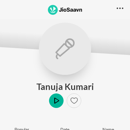
Tanuja Kumari
Play
Popular
Date
Name