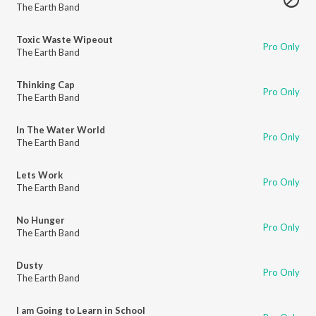
The Earth Band
Toxic Waste Wipeout
Pro Only
The Earth Band
Thinking Cap
Pro Only
The Earth Band
In The Water World
Pro Only
The Earth Band
Lets Work
Pro Only
The Earth Band
No Hunger
Pro Only
The Earth Band
Dusty
Pro Only
The Earth Band
I am Going to Learn in School