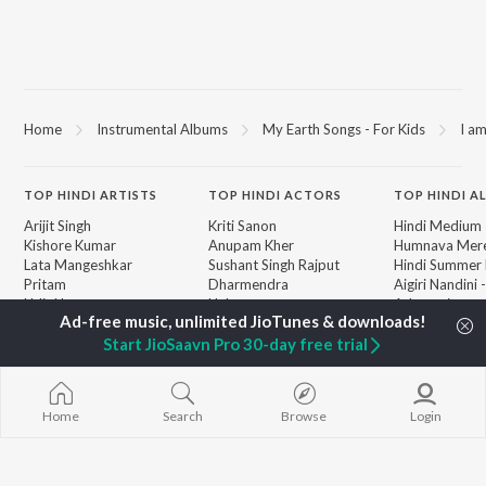
Home
Instrumental Albums
My Earth Songs - For Kids
I a
TOP
HINDI
ARTISTS
TOP
HINDI
ACTORS
TOP HINDI A
Arijit Singh
Kriti Sanon
Hindi Medium
Kishore Kumar
Anupam Kher
Humnava Mer
Lata Mangeshkar
Sushant Singh Rajput
Hindi Summer
Pritam
Dharmendra
Aigiri Nandini 
Udit Narayan
Helen
Adaptation
Alka Yagnik
Bhediya
R.D. Burman
Zihaal e Miski
Start JioSaavn Pro 30-day free trial
BROWSE
Kumar Sanu
Hindi Chill Mix
New Hindi Releases
Shreya Ghoshal
Bhoot - Part 
Featured Hindi Playlists
KK
Haunted Ship
Weekly Top Songs
Home
Search
Browse
Login
Bepanah Pyaa
Top Artists
Aashiqui 2
Top Charts
Top Hindi Radios