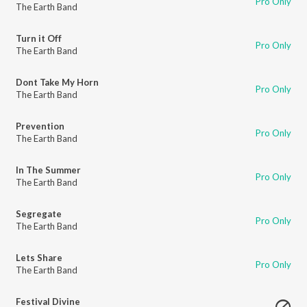
Pro Only
The Earth Band
Turn it Off
Pro Only
The Earth Band
Dont Take My Horn
Pro Only
The Earth Band
Prevention
Pro Only
The Earth Band
In The Summer
Pro Only
The Earth Band
Segregate
Pro Only
The Earth Band
Lets Share
Pro Only
The Earth Band
Festival Divine