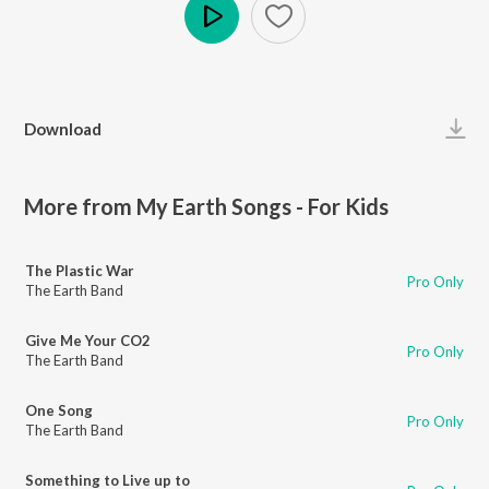
Play
Download
More from My Earth Songs - For Kids
The Plastic War
Pro Only
The Earth Band
Give Me Your CO2
Pro Only
The Earth Band
One Song
Pro Only
The Earth Band
Something to Live up to