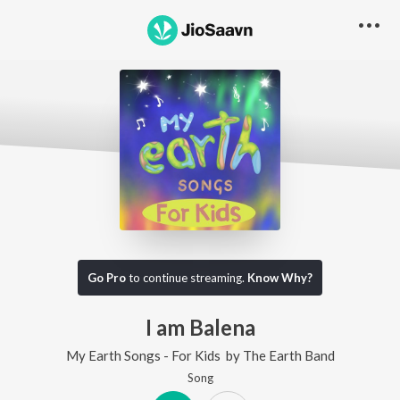
Go Pro
to continue streaming.
Know Why?
I am Balena
My Earth Songs - For Kids
by
The Earth Band
Song