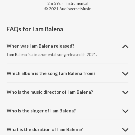
2m 59s
·
Instrumental
© 2021 Audioverse Music
FAQs for
I am Balena
When was I am Balena released?
I am Balena is a instrumental song released in 2021.
Which album is the song I am Balena from?
I am Balena is a instrumental song from the album My Earth Songs -
For Kids.
Who is the music director of I am Balena?
I am Balena is composed by Ricky Kej.
Who is the singer of I am Balena?
I am Balena is sung by The Earth Band.
What is the duration of I am Balena?