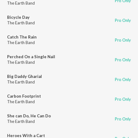
Pro Only
The Earth Band
Bicycle Day
Pro Only
The Earth Band
Catch The Rain
Pro Only
The Earth Band
Perched On a Single Nail
Pro Only
The Earth Band
Big Daddy Gharial
Pro Only
The Earth Band
Carbon Footprint
Pro Only
The Earth Band
She can Do, He Can Do
Pro Only
The Earth Band
Heroes With a Cart