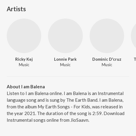
Artists
Ricky Kej
Lonnie Park
Dominic D'cruz
T
Music
Music
Music
About I am Balena
Listen to I am Balena online. I am Balena is an Instrumental
language song and is sung by The Earth Band. I am Balena,
from the album My Earth Songs - For Kids, was released in
the year 2021. The duration of the song is 2:59. Download
Instrumental songs online from JioSaavn.