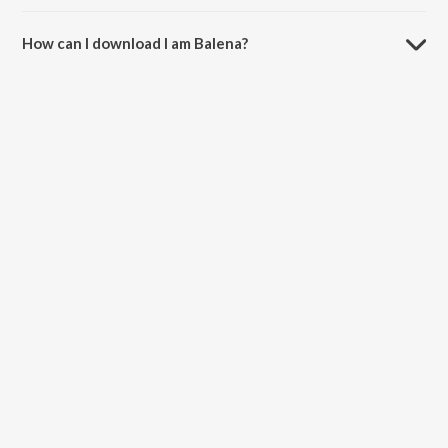
The duration of the song I am Balena is 2:59 minutes.
How can I download I am Balena?
You can download I am Balena on JioSaavn App.