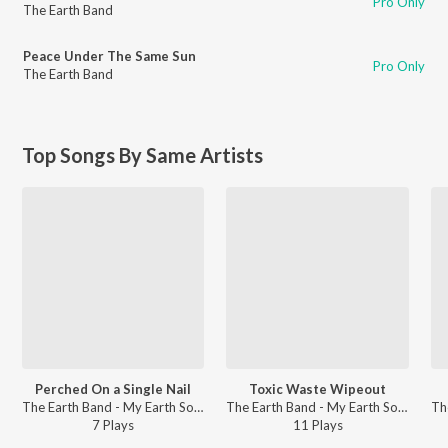
Pro Only
The Earth Band
Peace Under The Same Sun
Pro Only
The Earth Band
Top Songs By Same Artists
Perched On a Single Nail
Toxic Waste Wipeout
The Earth Band - My Earth Songs - For Kids
The Earth Band - My Earth Songs - For Kids
7
Play
s
11
Play
s