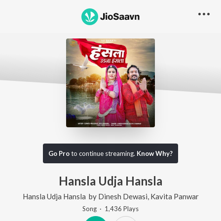
Go Pro
to continue streaming.
Know Why?
Hansla Udja Hansla
Hansla Udja Hansla
by
Dinesh Dewasi
,
Kavita Panwar
Song
·
1,436
Play
s