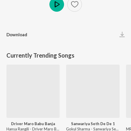
Play
Download
Currently Trending Songs
Driver Maro Babu Banja
Sanwariya Seth De De 1
Hansa Rangili - Driver Maro Babu Banja
Gokul Sharma - Sanwariya Seth De De