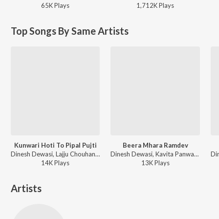
65K
Play
s
1,712K
Play
s
Top Songs By Same Artists
Kunwari Hoti To Pipal Pujti
Beera Mhara Ramdev
Dinesh Dewasi, Lajju Chouhan ft. Rishi YK - Kunwari Hoti To Pipal Pujti
Dinesh Dewasi, Kavita Panwar - Beera Mhara Ramdev
14K
Play
s
13K
Play
s
Artists