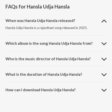
FAQs for
Hansla Udja Hansla
When was Hansla Udja Hansla released?
Hansla Udja Hansla is a rajasthani song released in 2025.
Which album is the song Hansla Udja Hansla from?
Hansla Udja Hansla is a rajasthani song from the album Hansla Udja
Hansla.
Who is the music director of Hansla Udja Hansla?
Hansla Udja Hansla is composed by Govind Mali.
What is the duration of Hansla Udja Hansla?
The duration of the song Hansla Udja Hansla is 8:44 minutes.
How can I download Hansla Udja Hansla?
You can download Hansla Udja Hansla on JioSaavn App.