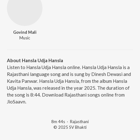
Govind Mali
Music
About Hansla Udja Hansla
Listen to Hansla Udja Hansla online. Hansla Udja Hansla is a
Rajasthani language song and is sung by Dinesh Dewasi and
Kavita Panwar. Hansla Udja Hansla, from the album Hansla
Udja Hansla, was released in the year 2025. The duration of
the song is 8:44. Download Rajasthani songs online from
JioSaavn.
8m 44s
·
Rajasthani
© 2025 SV Bhakti