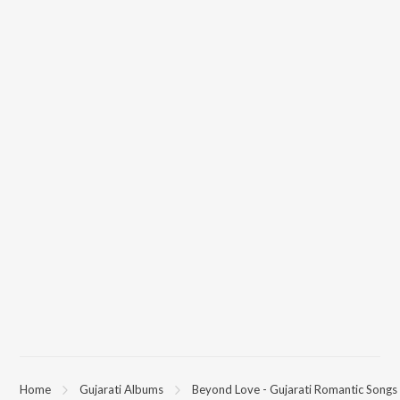
Home
Gujarati Albums
Beyond Love - Gujarati Romantic Songs