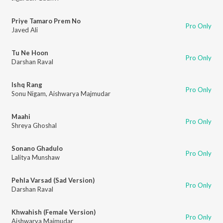
Priye Tamaro Prem No
Pro Only
Javed Ali
Tu Ne Hoon
Pro Only
Darshan Raval
Ishq Rang
Pro Only
Sonu Nigam
,
Aishwarya Majmudar
Maahi
Pro Only
Shreya Ghoshal
Sonano Ghadulo
Pro Only
Lalitya Munshaw
Pehla Varsad (Sad Version)
Pro Only
Darshan Raval
Khwahish (Female Version)
Pro Only
Aishwarya Majmudar