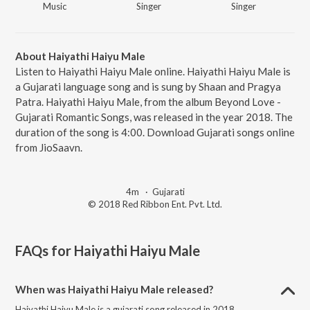
Music
Singer
Singer
About Haiyathi Haiyu Male
Listen to Haiyathi Haiyu Male online. Haiyathi Haiyu Male is
a Gujarati language song and is sung by Shaan and Pragya
Patra. Haiyathi Haiyu Male, from the album Beyond Love -
Gujarati Romantic Songs, was released in the year 2018. The
duration of the song is 4:00. Download Gujarati songs online
from JioSaavn.
4m
·
Gujarati
© 2018 Red Ribbon Ent. Pvt. Ltd.
FAQs for
Haiyathi Haiyu Male
When was Haiyathi Haiyu Male released?
Haiyathi Haiyu Male is a gujarati song released in 2018.