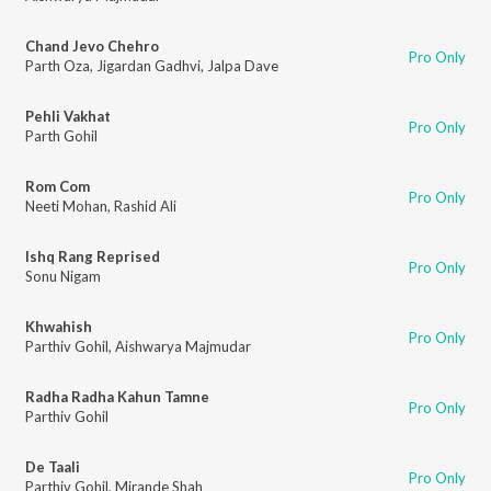
Chand Jevo Chehro
Pro Only
Parth Oza
,
Jigardan Gadhvi
,
Jalpa Dave
Pehli Vakhat
Pro Only
Parth Gohil
Rom Com
Pro Only
Neeti Mohan
,
Rashid Ali
Ishq Rang Reprised
Pro Only
Sonu Nigam
Khwahish
Pro Only
Parthiv Gohil
,
Aishwarya Majmudar
Radha Radha Kahun Tamne
Pro Only
Parthiv Gohil
De Taali
Pro Only
Parthiv Gohil
,
Mirande Shah