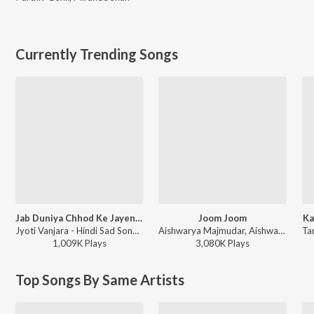
Currently Trending Songs
Jab Duniya Chhod Ke Jayenge Yaad Hum Aayenge
Joom Joom
Ka
Jyoti Vanjara - Hindi Sad Song, Vol. 2
Aishwarya Majmudar, Aishwarya Majmudar & Aghori Muzik, Aghori Muzik - Joom Joom
1,009K
Play
s
3,080K
Play
s
Top Songs By Same Artists