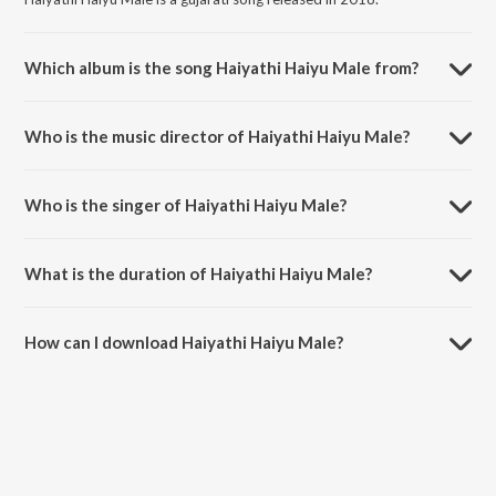
Which album is the song Haiyathi Haiyu Male from?
Haiyathi Haiyu Male is a gujarati song from the album Beyond Love -
Gujarati Romantic Songs.
Who is the music director of Haiyathi Haiyu Male?
Haiyathi Haiyu Male is composed by Bandish Vaz.
Who is the singer of Haiyathi Haiyu Male?
Haiyathi Haiyu Male is sung by Shaan and Pragya Patra.
What is the duration of Haiyathi Haiyu Male?
The duration of the song Haiyathi Haiyu Male is 4:00 minutes.
How can I download Haiyathi Haiyu Male?
You can download Haiyathi Haiyu Male on JioSaavn App.