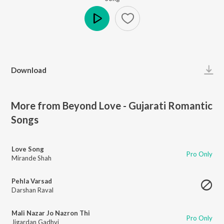
Play
Download
More from Beyond Love - Gujarati Romantic
Songs
Love Song
Pro Only
Mirande Shah
Pehla Varsad
Darshan Raval
Mali Nazar Jo Nazron Thi
Pro Only
Jigardan Gadhvi