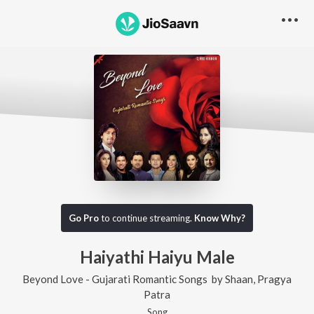
Go Pro
to continue streaming.
Know Why?
Haiyathi Haiyu Male
Beyond Love - Gujarati Romantic Songs
by
Shaan
,
Pragya
Patra
Song