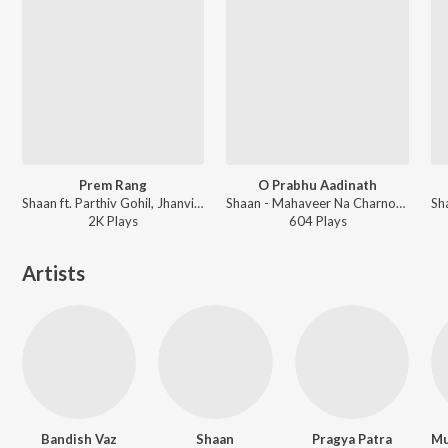
Prem Rang
O Prabhu Aadinath
Shaan ft. Parthiv Gohil, Jhanvi Shrimankar - Family Circus
Shaan - Mahaveer Na Charnoma
2K
Play
s
604
Play
s
Artists
Bandish Vaz
Shaan
Pragya Patra