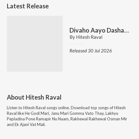
Latest Release
Divaho Aayo Dashama
By
Hitesh Raval
Released 30 Jul 2026
About
Hitesh Raval
Listen to
Hitesh Raval
songs online. Download top songs of
Hitesh
Raval
like
He Godi Mari, Janu Mari Gomma Vato Thay, Lakhyu
Pepladina Pone Ramapir Nu Naam, Rakhewal Rakhewal Osman Mir
and Ek Ajani Vat Mali
.