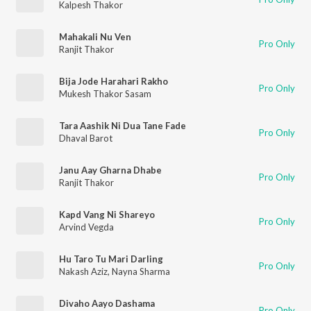
Kalpesh Thakor
Mahakali Nu Ven
Pro Only
Ranjit Thakor
Bija Jode Harahari Rakho
Pro Only
Mukesh Thakor Sasam
Tara Aashik Ni Dua Tane Fade
Pro Only
Dhaval Barot
Janu Aay Gharna Dhabe
Pro Only
Ranjit Thakor
Kapd Vang Ni Shareyo
Pro Only
Arvind Vegda
Hu Taro Tu Mari Darling
Pro Only
Nakash Aziz
,
Nayna Sharma
Divaho Aayo Dashama
Pro Only