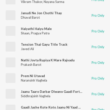
Vikram Thakor
,
Nayana Sarma
Janudi Ne Jon Chothi Thay
Pro Only
Dhaval Barot
Haiyathi Haiyu Male
Pro Only
Shaan
,
Pragya Patra
Tension Thai Gayu Title Track
Pro Only
Javed Ali
Nathi Jovta Rupiya K Mare Rajvadu
Pro Only
Prakash Barot
Prem Ni Utavad
Pro Only
Naransinh Vaghela
Jaanu Taaro Darbar Diwano Gaadi Fortuner Laayo
Pro Only
Siddhrajsinh Vaghela
Gaadi Jashe Kote Koto Jaanu Ni Yaad Ma
Pro Only