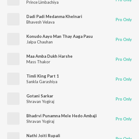
Prince Limbachiya
Dadi Padi Medanma Khelnari
Pro Only
Bhavesh Velava
Konudo Aayo Man Thay Aaga Pasu
Pro Only
Jalpa Chauhan
Maa Amba Dukh Harshe
Pro Only
Mass Thakor
Timli King Part 1
Pro Only
Sankla Garashiya
Gotani Sarkar
Pro Only
Shravan Yogiraj
Bhadrvi Punamna Mele Hedo Ambaji
Pro Only
Shravan Yogiraj
Nathi Joiti Rupali
Pro Only