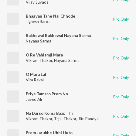
Vijay Suvada
Bhagvan Tane Nai Chhode
Pro Only
Jignesh Barot
Rakhewal Rakhewal Nayana Sarma
Pro Only
Nayana Sarma
O Re Vahlamji Mara
Pro Only
Vikram Thakor
,
Nayana Sarma
O Mara Lal
Pro Only
Vira Raval
Priye Tamaro Prem No
Pro Only
Javed Ali
Na Darso Koina Baap Thi
Pro Only
Vikram Thakor
,
Tejal Thakor
,
Jitu Pandya
,
Pravin Ravat
Prem Jarukhe Ubhi Huto
Pro Only