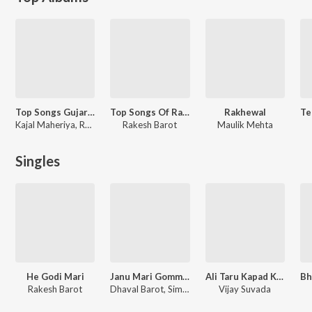
Top Songs Gujarati
Top Songs Of Rakesh Barot
Rakhewal
Kajal Maheriya, Rakesh Barot
Rakesh Barot
Maulik Mehta
Singles
He Godi Mari
Janu Mari Gomma Vato Thay
Ali Taru Kapad Kai Aape
Rakesh Barot
Dhaval Barot, Simran Parmar
Vijay Suvada