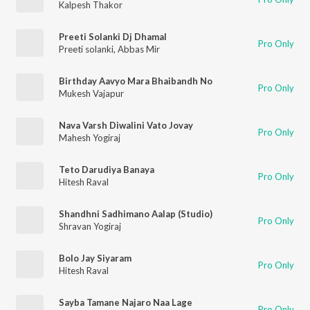
Kalpesh Thakor
Preeti Solanki Dj Dhamal
Pro Only
Preeti solanki
,
Abbas Mir
Birthday Aavyo Mara Bhaibandh No
Pro Only
Mukesh Vajapur
Nava Varsh Diwalini Vato Jovay
Pro Only
Mahesh Yogiraj
Teto Darudiya Banaya
Pro Only
Hitesh Raval
Shandhni Sadhimano Aalap (Studio)
Pro Only
Shravan Yogiraj
Bolo Jay Siyaram
Pro Only
Hitesh Raval
Sayba Tamane Najaro Naa Lage
Pro Only