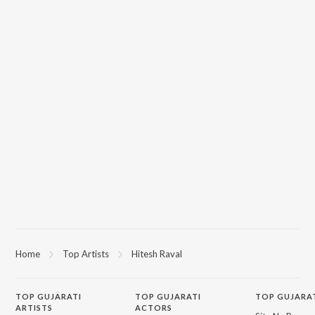
Home
Top Artists
Hitesh Raval
TOP
GUJARATI
TOP
GUJARATI
TOP GUJARA
ARTISTS
ACTORS