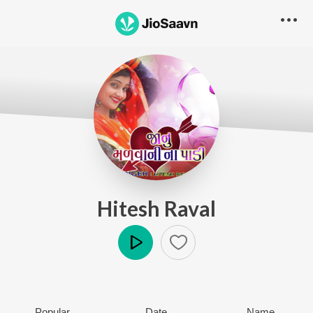
Hitesh Raval
Play
Popular
Date
Name