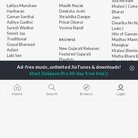
Sita Ne Ram
Lalitya Munshaw
Maulik Nayak
Khalasi | Coke
Hariharan
Deeksha Joshi
Bharat
Gaman Santhal
Shraddha Dangar
Jeev
Aditya Gadhvi
Prinal Oberoi
Dwarika No Na
Suresh Wadkar
Vyoma Nandi
Laalo )
Smmit Jay
Hits of Gaman
Traditional
Madhav Mann
BROWSE
Gopal Bharwad
Manighar
New Gujarati Releases
Achint
Khalasi (Remix
Featured Gujarati
Lalit Sen
Matha Bhare 
Playlists
Jivanji Nai Re
Weekly Top Songs
Aaj DJ Remix
Top Artists
Bhole Charani
Start JioSaavn Pro 30-day free trial
Top Charts
Top Gujarati Radios
Home
Search
Browse
Login
JioSaavn Pro
JioSaavn for iOS
JioSaavn for Android
New Relea
©
2026
Saavn Media Limited All rights reserved.