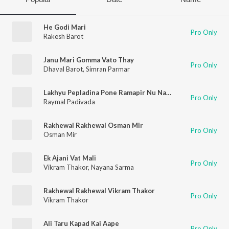
He Godi Mari
Pro Only
Rakesh Barot
Janu Mari Gomma Vato Thay
Pro Only
Dhaval Barot
,
Simran Parmar
Lakhyu Pepladina Pone Ramapir Nu Naam
Pro Only
Raymal Padivada
Rakhewal Rakhewal Osman Mir
Pro Only
Osman Mir
Ek Ajani Vat Mali
Pro Only
Vikram Thakor
,
Nayana Sarma
Rakhewal Rakhewal Vikram Thakor
Pro Only
Vikram Thakor
Ali Taru Kapad Kai Aape
Pro Only