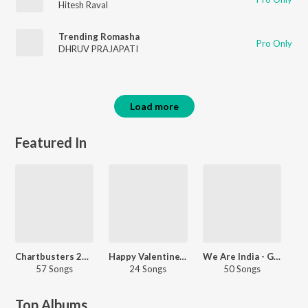
Hitesh Raval
Trending Romasha
Pro Only
DHRUV PRAJAPATI
Load more
Featured In
Chartbusters 2022 - Gujarati
Happy Valentine's Day - Gujarati
We Are India - Gujarati
57 Songs
24 Songs
50 Songs
Top Albums