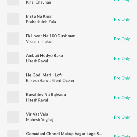
Kinal Chauhan
Insta Na King
Pro Only
Prakashsinh Zala
Ek Lover Na 100 Dushman
Pro Only
Vikram Thakor
Ambaji Hedyo Bako
Pro Only
Hitesh Raval
He Godi Mari - Lofi
Pro Only
Rakesh Barot
,
Silent Ocean
Ravaldev Nu Rajvadu
Pro Only
Hitesh Raval
Vir Vat Vala
Pro Only
Mahesh Yogiraj
Gomadani Chhodi Makup Vagar Lage Sari
Pro Only