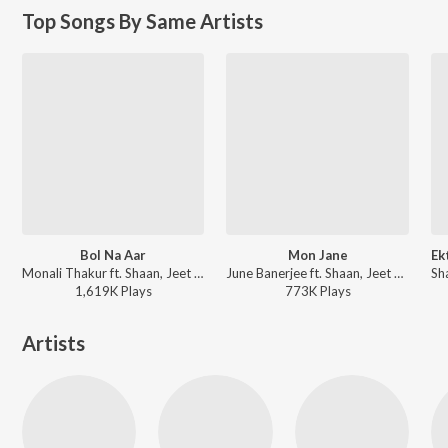
Top Songs By Same Artists
Bol Na Aar
Mon Jane
Monali Thakur ft. Shaan, Jeet Gannguli - Dui Prithibi (Original Motion Picture Soundtrack)
June Banerjee ft. Shaan, Jeet Gannguli - Poran Jaye Joliya Re (Original Motion Picture Soundtrack)
1,619K
Play
s
773K
Play
s
Artists