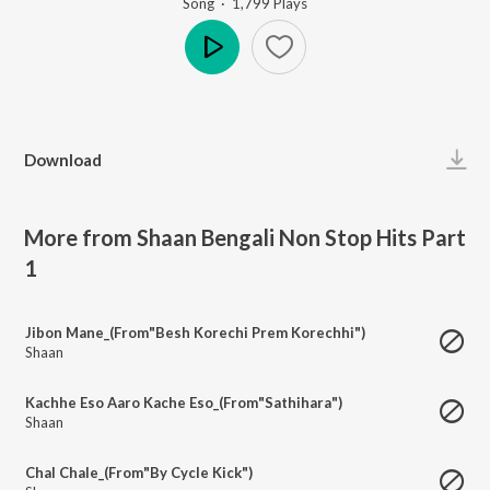
Song
·
1,799
Play
s
Play
Download
More from Shaan Bengali Non Stop Hits Part
1
Jibon Mane_(From"Besh Korechi Prem Korechhi")
Shaan
Kachhe Eso Aaro Kache Eso_(From"Sathihara")
Shaan
Chal Chale_(From"By Cycle Kick")