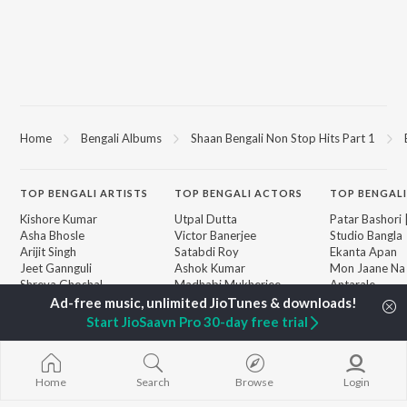
Home
Bengali Albums
Shaan Bengali Non Stop Hits Part 1
TOP
BENGALI
ARTISTS
TOP
BENGALI
ACTORS
TOP BENGALI
Kishore Kumar
Utpal Dutta
Patar Bashori 
Asha Bhosle
Victor Banerjee
Studio Bangla
Arijit Singh
Satabdi Roy
Ekanta Apan
Jeet Gannguli
Ashok Kumar
Mon Jaane Na
Shreya Ghoshal
Madhabi Mukherjee
Antarale
Kumar Sanu
Ananda Ashr
Dev
Amar Sangi
BROWSE
Start JioSaavn Pro 30-day free trial
Zubeen Garg
Mayabono Biha
New Bengali Releases
Hemanta Kumar
Single
Featured Bengali
Mukhopadhyay
Kalo Jole Kuch
Playlists
Prasen
Khokababu (Or
Home
Search
Browse
Login
Weekly Top Songs
Motion Pictur