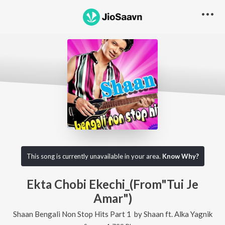
This song is currently unavailable in your area.
Know Why?
Ekta Chobi Ekechi_(From"Tui Je
Amar")
Shaan Bengali Non Stop Hits Part 1
by
Shaan
ft.
Alka Yagnik