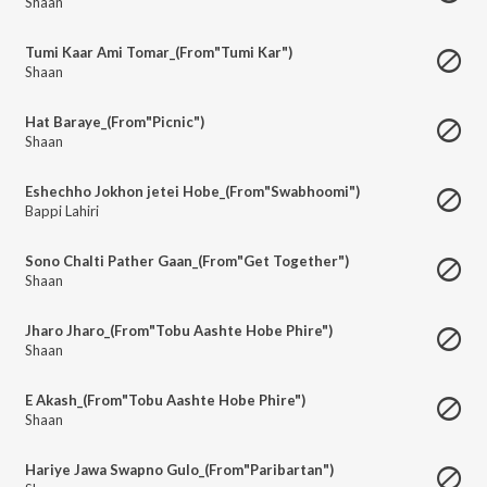
Shaan
Tumi Kaar Ami Tomar_(From"Tumi Kar")
Shaan
Hat Baraye_(From"Picnic")
Shaan
Eshechho Jokhon jetei Hobe_(From"Swabhoomi")
Bappi Lahiri
Sono Chalti Pather Gaan_(From"Get Together")
Shaan
Jharo Jharo_(From"Tobu Aashte Hobe Phire")
Shaan
E Akash_(From"Tobu Aashte Hobe Phire")
Shaan
Hariye Jawa Swapno Gulo_(From"Paribartan")