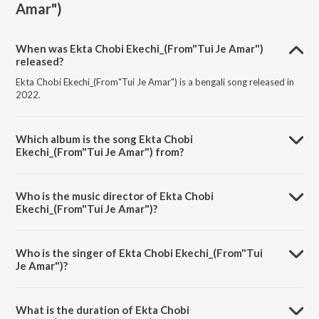
Amar")
When was Ekta Chobi Ekechi_(From"Tui Je Amar")
released?
Ekta Chobi Ekechi_(From"Tui Je Amar") is a bengali song released in
2022.
Which album is the song Ekta Chobi
Ekechi_(From"Tui Je Amar") from?
Ekta Chobi Ekechi_(From"Tui Je Amar") is a bengali song from the
album Shaan Bengali Non Stop Hits Part 1.
Who is the music director of Ekta Chobi
Ekechi_(From"Tui Je Amar")?
Ekta Chobi Ekechi_(From"Tui Je Amar") is composed by Ashok
Bhadra.
Who is the singer of Ekta Chobi Ekechi_(From"Tui
Je Amar")?
Ekta Chobi Ekechi_(From"Tui Je Amar") is sung by Shaan and Alka
Yagnik.
What is the duration of Ekta Chobi