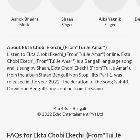
Ashok Bhadra
Shaan
Alka Yagnik
Music
Singer
Singer
About Ekta Chobi Ekechi_(From"Tui Je Amar")
Listen to Ekta Chobi Ekechi_(From"Tui Je Amar") online. Ekta
Chobi Ekechi_(From"Tui Je Amar") is a Bengali language song
and is sung by Shaan. Ekta Chobi Ekechi_(From"Tui Je Amar"),
from the album Shaan Bengali Non Stop Hits Part 1, was
released in the year 2022. The duration of the song is 4:48.
Download Bengali songs online from JioSaavn.
4m 48s
·
Bengali
© 2022 Echo Entertainment PVt Ltd
FAQs for
Ekta Chobi Ekechi_(From"Tui Je