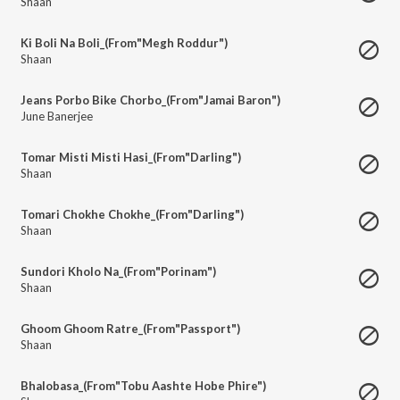
Shaan
Ki Boli Na Boli_(From"Megh Roddur")
Shaan
Jeans Porbo Bike Chorbo_(From"Jamai Baron")
June Banerjee
Tomar Misti Misti Hasi_(From"Darling")
Shaan
Tomari Chokhe Chokhe_(From"Darling")
Shaan
Sundori Kholo Na_(From"Porinam")
Shaan
Ghoom Ghoom Ratre_(From"Passport")
Shaan
Bhalobasa_(From"Tobu Aashte Hobe Phire")