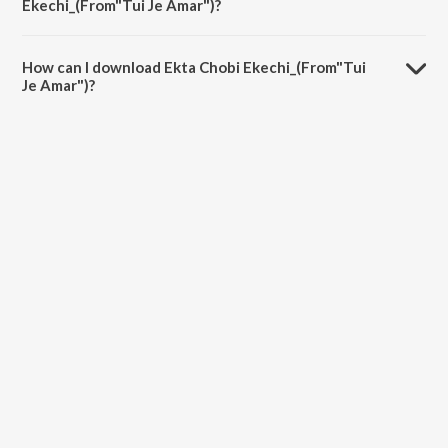
Ekechi_(From"Tui Je Amar")?
The duration of the song Ekta Chobi Ekechi_(From"Tui Je Amar") is
4:48 minutes.
How can I download Ekta Chobi Ekechi_(From"Tui
Je Amar")?
You can download Ekta Chobi Ekechi_(From"Tui Je Amar") on
JioSaavn App.