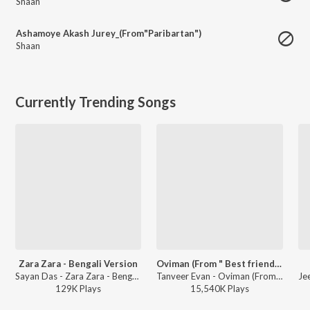
Shaan
Ashamoye Akash Jurey_(From"Paribartan")
Shaan
Currently Trending Songs
Zara Zara - Bengali Version
Oviman (From " Best friend 3")
Sayan Das - Zara Zara - Bengali Version
Tanveer Evan - Oviman (From " Best friend 3")
129K
Play
s
15,540K
Play
s