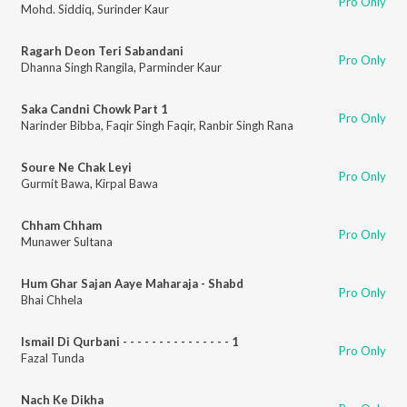
Pro Only
Mohd. Siddiq
,
Surinder Kaur
Ragarh Deon Teri Sabandani
Pro Only
Dhanna Singh Rangila
,
Parminder Kaur
Saka Candni Chowk Part 1
Pro Only
Narinder Bibba
,
Faqir Singh Faqir
,
Ranbir Singh Rana
Soure Ne Chak Leyi
Pro Only
Gurmit Bawa
,
Kirpal Bawa
Chham Chham
Pro Only
Munawer Sultana
Hum Ghar Sajan Aaye Maharaja - Shabd
Pro Only
Bhai Chhela
Ismail Di Qurbani - - - - - - - - - - - - - - - 1
Pro Only
Fazal Tunda
Nach Ke Dikha