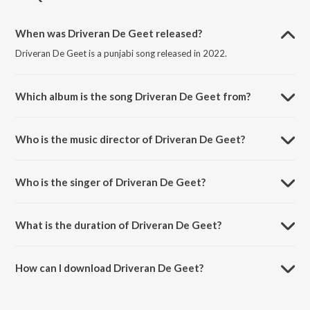
When was Driveran De Geet released?
Driveran De Geet is a punjabi song released in 2022.
Which album is the song Driveran De Geet from?
Driveran De Geet is a punjabi song from the album Punjabi Non - Film
Hits Vol - 14.
Who is the music director of Driveran De Geet?
Driveran De Geet is composed by K. S. Narula.
Who is the singer of Driveran De Geet?
Driveran De Geet is sung by K. Deep and Jagmohan Kaur.
What is the duration of Driveran De Geet?
The duration of the song Driveran De Geet is 3:16 minutes.
How can I download Driveran De Geet?
You can download Driveran De Geet on JioSaavn App.