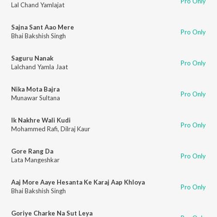
Pro Only
Lal Chand Yamlajat
Sajna Sant Aao Mere
Pro Only
Bhai Bakshish Singh
Saguru Nanak
Pro Only
Lalchand Yamla Jaat
Nika Mota Bajra
Pro Only
Munawar Sultana
Ik Nakhre Wali Kudi
Pro Only
Mohammed Rafi
,
Dilraj Kaur
Gore Rang Da
Pro Only
Lata Mangeshkar
Aaj More Aaye Hesanta Ke Karaj Aap Khloya
Pro Only
Bhai Bakshish Singh
Goriye Charke Na Sut Leya