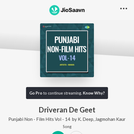
Go Pro
to continue streaming.
Know Why?
Driveran De Geet
Punjabi Non - Film Hits Vol - 14
by
K. Deep
,
Jagmohan Kaur
Song