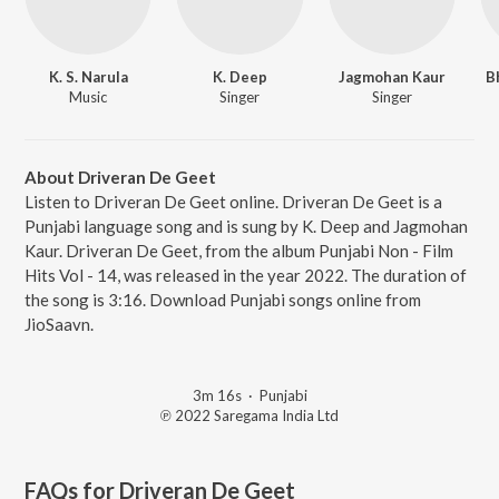
K. S. Narula
K. Deep
Jagmohan Kaur
B
Music
Singer
Singer
About Driveran De Geet
Listen to Driveran De Geet online. Driveran De Geet is a
Punjabi language song and is sung by K. Deep and Jagmohan
Kaur. Driveran De Geet, from the album Punjabi Non - Film
Hits Vol - 14, was released in the year 2022. The duration of
the song is 3:16. Download Punjabi songs online from
JioSaavn.
3m 16s
·
Punjabi
℗ 2022 Saregama India Ltd
FAQs for
Driveran De Geet