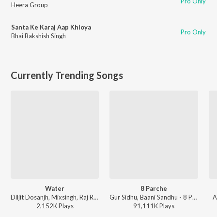
Pro Only
Heera Group
Santa Ke Karaj Aap Khloya
Pro Only
Bhai Bakshish Singh
Currently Trending Songs
Water
8 Parche
Diljit Dosanjh, Mixsingh, Raj Ranjodh - Water
Gur Sidhu, Baani Sandhu - 8 Parche
A
2,152K
Play
s
91,111K
Play
s