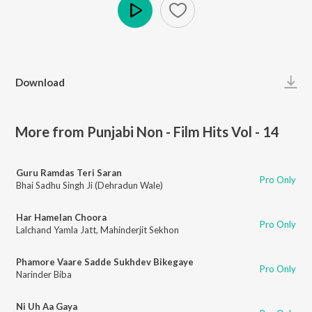
Play
Download
More from Punjabi Non - Film Hits Vol - 14
Guru Ramdas Teri Saran
Pro Only
Bhai Sadhu Singh Ji (Dehradun Wale)
Har Hamelan Choora
Pro Only
Lalchand Yamla Jatt
,
Mahinderjit Sekhon
Phamore Vaare Sadde Sukhdev Bikegaye
Pro Only
Narinder Biba
Ni Uh Aa Gaya