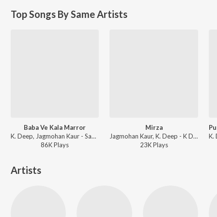
Top Songs By Same Artists
Baba Ve Kala Marror
Mirza
K. Deep, Jagmohan Kaur - Sada Punjab - Baba Ve Kala Maror
Jagmohan Kaur, K. Deep - K Deep Jagmohan Kaur - Punjabi Songs
86K
Play
s
23K
Play
s
Artists